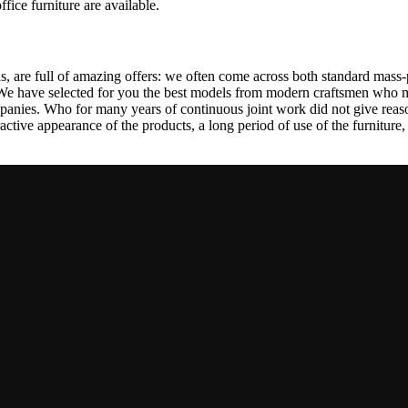
ffice furniture are available.
, are full of amazing offers: we often come across both standard mass-
 We have selected for you the best models from modern craftsmen who m
nies. Who for many years of continuous joint work did not give reason 
tractive appearance of the products, a long period of use of the furniture, 