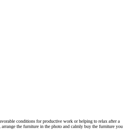
avorable conditions for productive work or helping to relax after a
 arrange the furniture in the photo and calmly buy the furniture you