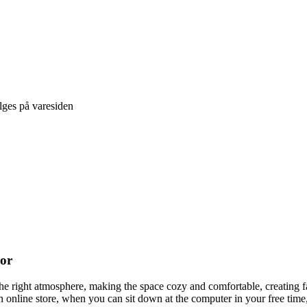
lges på varesiden
cor
t the right atmosphere, making the space cozy and comfortable, creating f
 online store, when you can sit down at the computer in your free time,