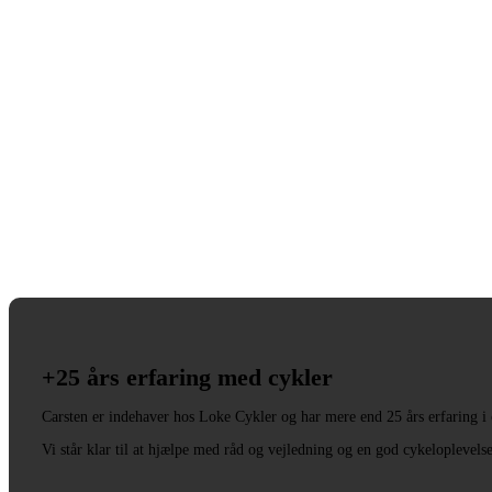
+25 års erfaring med cykler
Carsten er indehaver hos Loke Cykler og har mere end 25 års erfaring i
Vi står klar til at hjælpe med råd og vejledning og en god cykeloplevels