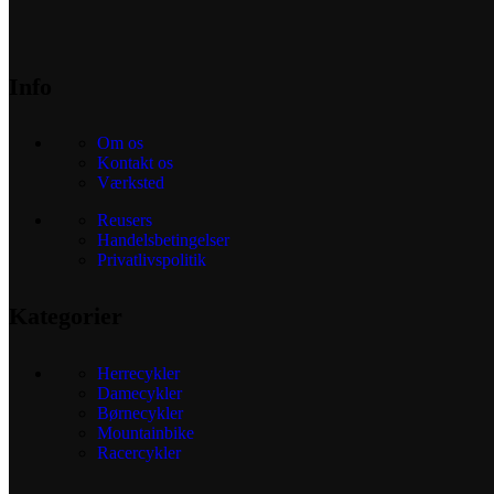
Info
Om os
Kontakt os
Værksted
Reusers
Handelsbetingelser
Privatlivspolitik
Kategorier
Herrecykler
Damecykler
Børnecykler
Mountainbike
Racercykler