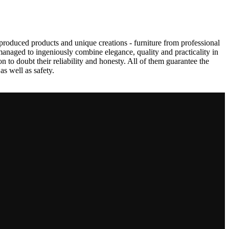
produced products and unique creations - furniture from professional
anaged to ingeniously combine elegance, quality and practicality in
to doubt their reliability and honesty. All of them guarantee the
as well as safety.