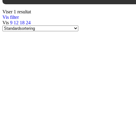
Viser 1 resultat
Vis filter
Vis
9
12
18
24