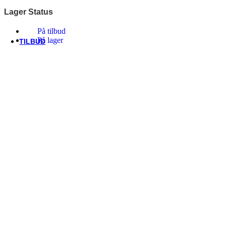
Thule/Yepp
Lager Status
Trek
Vittoria
På tilbud
woom
På lager
TILBUD