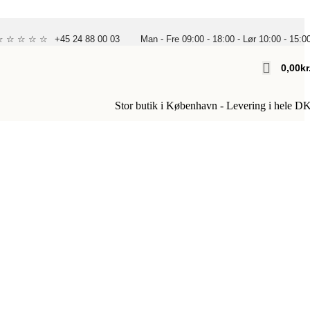
 ☆ ☆ ☆ ☆ ☆
+45 24 88 00 03
Man - Fre 09:00 - 18:00 - Lør 10:00 - 15:0
0,00
Kr
Stor butik i København - Levering i hele D