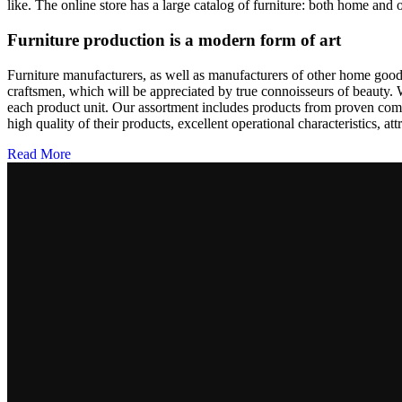
like. The online store has a large catalog of furniture: both home and o
Furniture production is a modern form of art
Furniture manufacturers, as well as manufacturers of other home goods
craftsmen, which will be appreciated by true connoisseurs of beauty.
each product unit. Our assortment includes products from proven compa
high quality of their products, excellent operational characteristics, at
Read More