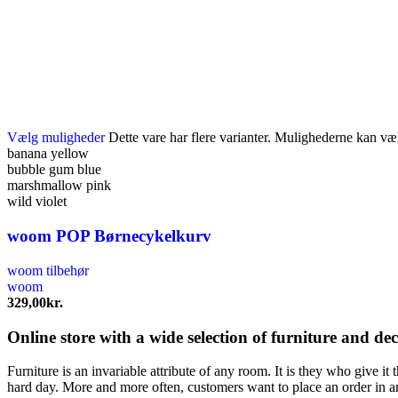
Vælg muligheder
Dette vare har flere varianter. Mulighederne kan væ
banana yellow
bubble gum blue
marshmallow pink
wild violet
woom POP Børnecykelkurv
woom tilbehør
woom
329,00
kr.
Online store with a wide selection of furniture and de
Furniture is an invariable attribute of any room. It is they who give i
hard day. More and more often, customers want to place an order in an