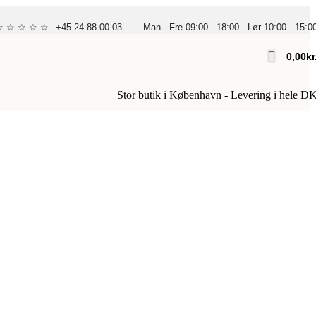
 ☆ ☆ ☆ ☆ ☆
+45 24 88 00 03
Man - Fre 09:00 - 18:00 - Lør 10:00 - 15:0
0,00
Kr
Stor butik i København - Levering i hele D