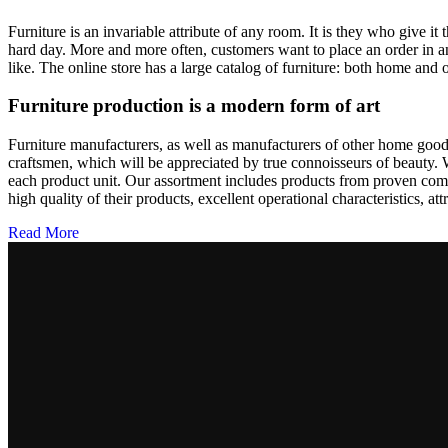
Furniture is an invariable attribute of any room. It is they who give i
hard day. More and more often, customers want to place an order in an
like. The online store has a large catalog of furniture: both home and o
Furniture production is a modern form of art
Furniture manufacturers, as well as manufacturers of other home goods
craftsmen, which will be appreciated by true connoisseurs of beauty.
each product unit. Our assortment includes products from proven compa
high quality of their products, excellent operational characteristics, at
Read More