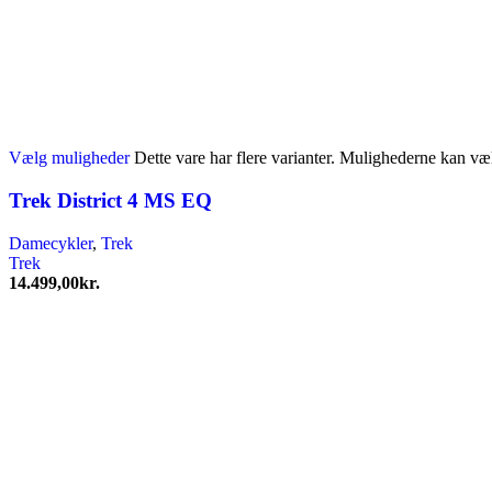
Vælg muligheder
Dette vare har flere varianter. Mulighederne kan væ
Trek District 4 MS EQ
Damecykler
,
Trek
Trek
14.499,00
kr.