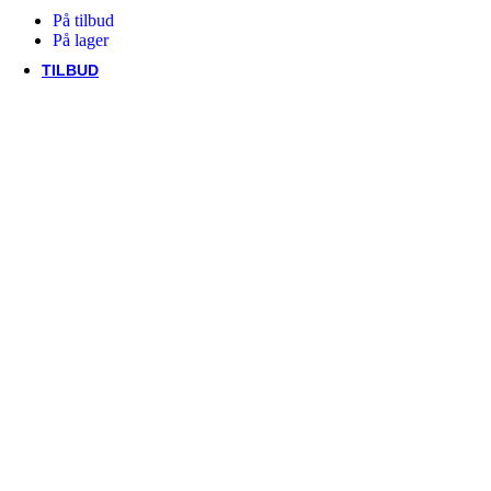
Trek
På tilbud
Vittoria
På lager
woom
TILBUD