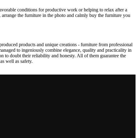
avorable conditions for productive work or helping to relax after a
 arrange the furniture in the photo and calmly buy the furniture you
produced products and unique creations - furniture from professional
anaged to ingeniously combine elegance, quality and practicality in
to doubt their reliability and honesty. All of them guarantee the
as well as safety.