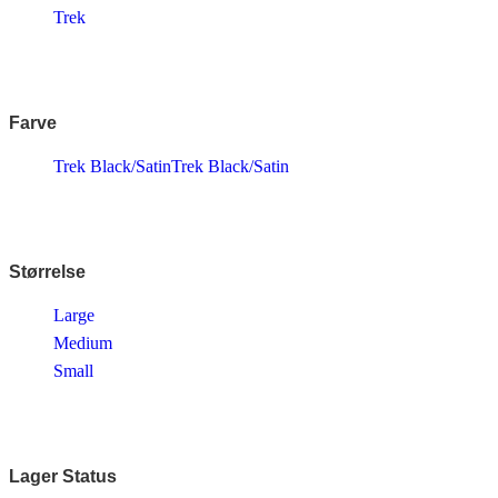
Endura
Trek
Falter
Finish Line
Fuji
Gazelle
Genesis
Farve
KLICKfix – Rixen & Kaul
Knog
Trek Black/Satin
Trek Black/Satin
Lazer
MBK
Merida
Ortlieb
Pelago
PRO
Størrelse
Raleigh
Reany
Large
Reelight
Medium
Remington
Selle Royal
Small
Shimano
SKS
SMART
SP Connect™
Tenways
Lager Status
Thule/Yepp