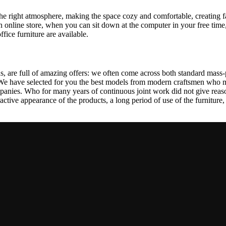
t the right atmosphere, making the space cozy and comfortable, creating f
 online store, when you can sit down at the computer in your free time,
ffice furniture are available.
, are full of amazing offers: we often come across both standard mass-
 We have selected for you the best models from modern craftsmen who m
nies. Who for many years of continuous joint work did not give reason 
tractive appearance of the products, a long period of use of the furniture, 