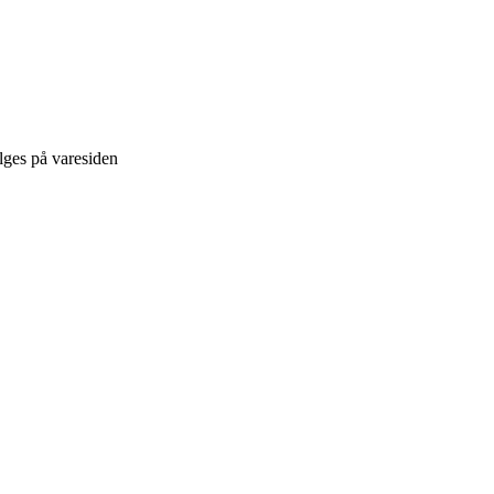
lges på varesiden