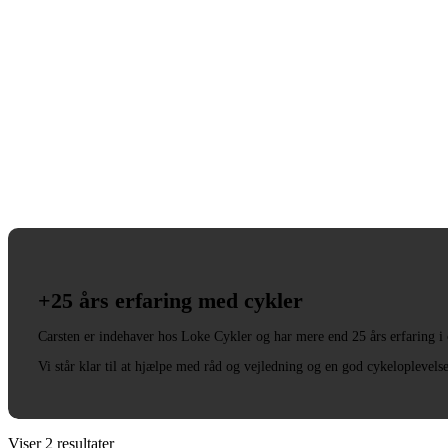
+25 års erfaring med cykler
Carsten er indehaver hos Loke Cykler og har mere end 25 års erfaring i
Vi står klar til at hjælpe med råd og vejledning og en god cykeloplevels
Viser 2 resultater