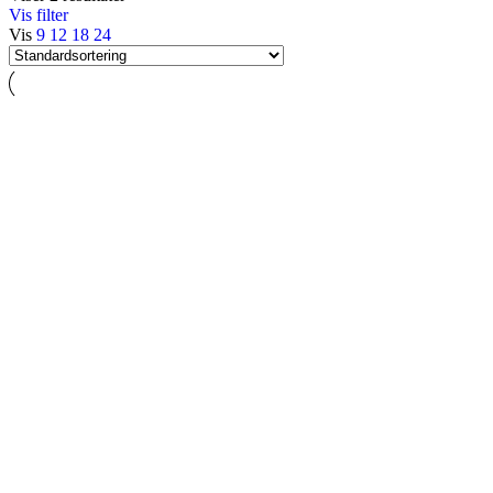
Vis filter
Vis
9
12
18
24