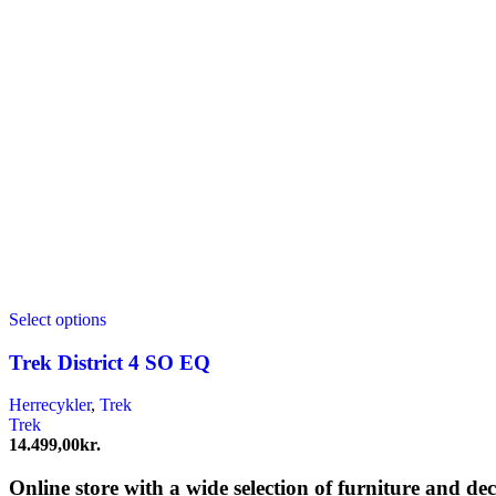
Select options
Trek District 4 SO EQ
Herrecykler
,
Trek
Trek
14.499,00
kr.
Online store with a wide selection of furniture and de