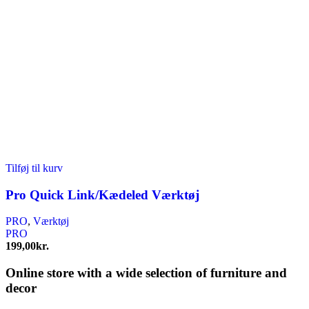
Tilføj til kurv
Pro Quick Link/Kædeled Værktøj
PRO
,
Værktøj
PRO
199,00
kr.
Online store with a wide selection of furniture and
decor