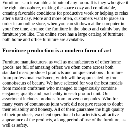
Furniture is an invariable attribute of any room. It is they who give it
the right atmosphere, making the space cozy and comfortable,
creating favorable conditions for productive work or helping to relax
after a hard day. More and more often, customers want to place an
order in an online store, when you can sit down at the computer in
your free time, arrange the furniture in the photo and calmly buy the
furniture you like. The online store has a large catalog of furniture:
both home and office furniture are available.
Furniture production is a modern form of art
Furniture manufacturers, as well as manufacturers of other home
goods, are full of amazing offers: we often come across both
standard mass-produced products and unique creations - furniture
from professional craftsmen, which will be appreciated by true
connoisseurs of beauty. We have selected for you the best models
from modern craftsmen who managed to ingeniously combine
elegance, quality and practicality in each product unit. Our
assortment includes products from proven companies. Who for
many years of continuous joint work did not give reason to doubt
their reliability and honesty. All of them guarantee the high quality
of their products, excellent operational characteristics, attractive
appearance of the products, a long period of use of the furniture, as
well as safety.