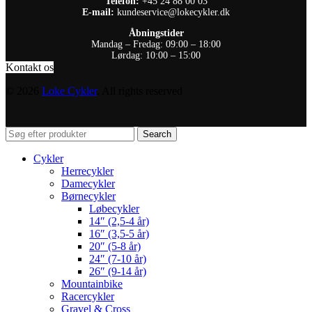
Telefon:
+45 24 88 00 03
E-mail:
kundeservice@lokecykler.dk
Åbningstider
Mandag – Fredag: 09:00 – 18:00
Lørdag: 10:00 – 15:00
Kontakt os
© 2026
Loke Cykler
. All rights reserved
Search
Cykler
Herrecykler
Damecykler
Børnecykler
Løbecykler
14″ (2,5-4 år)
16″ (3,5-5 år)
20″ (5-8 år)
24″ (7-10 år)
26″ (9-14 år)
Mountainbike
Racercykler
Gravel & Cross