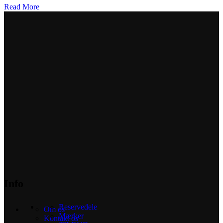
Read More
Info
Reservedele
Om os
Mærker
Kontakt os