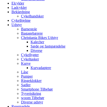
Elcykler
Ladcykler
Beklædning
Cykelhandsker
Cykelhjelme
Udstyr
Barnestole
Bagagebærere
Christiania Bikes Udstyr
Kalecher
Sæde og fastspændelse
Diverse
Cykellygter
Cykeltasker
Kurve
Kurvadaptere
Låse
Pumper
Ringeklokker
Sadler
Smartphone Tilbehør
Tyverisikring
woom Tilbehør
Diverse udstyr
Reservedele