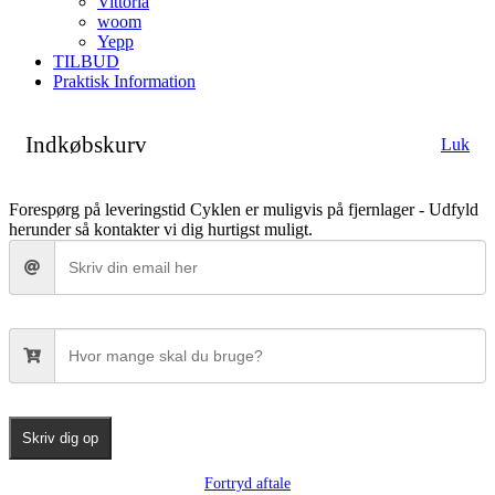
Vittoria
woom
Yepp
TILBUD
Praktisk Information
Indkøbskurv
Luk
Forespørg på leveringstid
Cyklen er muligvis på fjernlager - Udfyld
herunder så kontakter vi dig hurtigst muligt.
Skriv dig op
Fortryd aftale