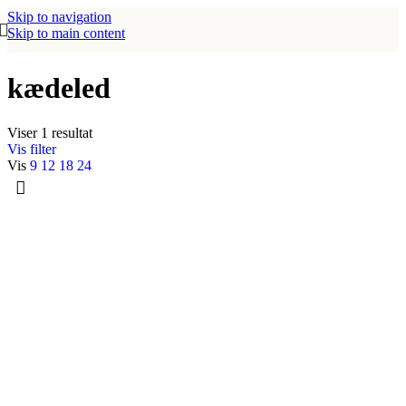
Skip to navigation
Skip to main content
kædeled
Viser 1 resultat
Vis filter
Vis
9
12
18
24