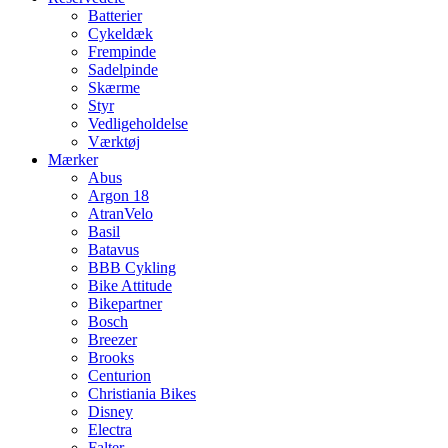
Batterier
Cykeldæk
Frempinde
Sadelpinde
Skærme
Styr
Vedligeholdelse
Værktøj
Mærker
Abus
Argon 18
AtranVelo
Basil
Batavus
BBB Cykling
Bike Attitude
Bikepartner
Bosch
Breezer
Brooks
Centurion
Christiania Bikes
Disney
Electra
Falter