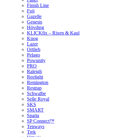
Finish Line
Fuji
Gazelle
Genesis
Hövding
KLICKfix – Rixen & Kaul
Knog
Lazer
Ortlieb
Pelago
Powunity
PRO
Raleigh
Reelight
Remington
Restrap
Schwalbe
Selle Royal
SKS
SMART
Sparta
SP Connect™
Tenways
Trek