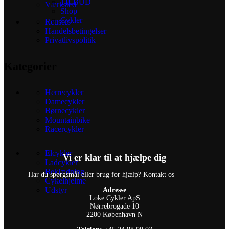
TILBUD
Værksted
Shop
Cykler
Reusers
Handelsbetingelser
Privatlivspolitik
Kategorier
Herrecykler
Damecykler
Børnecykler
Mountainbike
Racercykler
Elcykler
Vi er klar til at hjælpe dig
Ladcykler
Beklædning
Har du spørgsmål eller brug for hjælp? Kontakt os
Cykelhjelme
Udstyr
Adresse
Loke Cykler ApS
Nørrebrogade 10
2200 København N