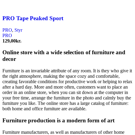
PRO Tape Peaked Sport
PRO
,
Styr
PRO
129,00
kr.
Online store with a wide selection of furniture and
decor
Furniture is an invariable attribute of any room. It is they who give it
the right atmosphere, making the space cozy and comfortable,
creating favorable conditions for productive work or helping to relax
after a hard day. More and more often, customers want to place an
order in an online store, when you can sit down at the computer in
your free time, arrange the furniture in the photo and calmly buy the
furniture you like. The online store has a large catalog of furniture:
both home and office furniture are available.
Furniture production is a modern form of art
Furniture manufacturers, as well as manufacturers of other home