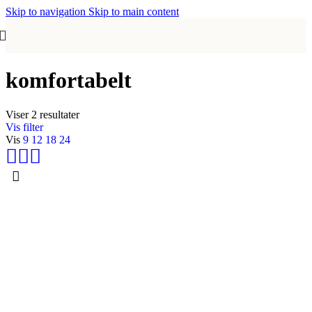
Skip to navigation
Skip to main content
komfortabelt
Viser 2 resultater
Vis filter
Vis
9
12
18
24