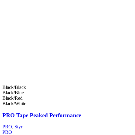
Black/Black
Black/Blue
Black/Red
Black/White
PRO Tape Peaked Performance
PRO
,
Styr
PRO