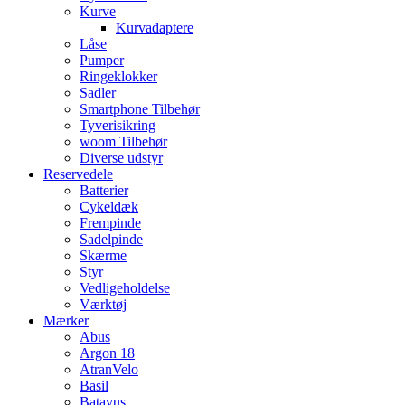
Kurve
Kurvadaptere
Låse
Pumper
Ringeklokker
Sadler
Smartphone Tilbehør
Tyverisikring
woom Tilbehør
Diverse udstyr
Reservedele
Batterier
Cykeldæk
Frempinde
Sadelpinde
Skærme
Styr
Vedligeholdelse
Værktøj
Mærker
Abus
Argon 18
AtranVelo
Basil
Batavus