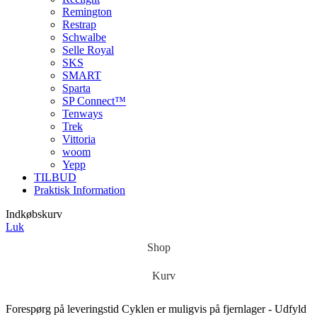
Remington
Restrap
Schwalbe
Selle Royal
SKS
SMART
Sparta
SP Connect™
Tenways
Trek
Vittoria
woom
Yepp
TILBUD
Praktisk Information
Indkøbskurv
Luk
Shop
Kurv
Forespørg på leveringstid
Cyklen er muligvis på fjernlager - Udfyld