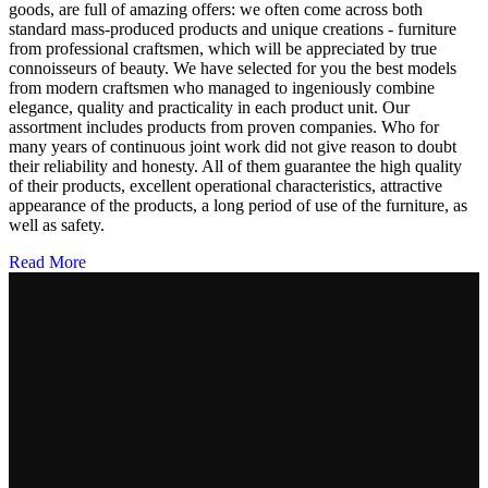
goods, are full of amazing offers: we often come across both
standard mass-produced products and unique creations - furniture
from professional craftsmen, which will be appreciated by true
connoisseurs of beauty. We have selected for you the best models
from modern craftsmen who managed to ingeniously combine
elegance, quality and practicality in each product unit. Our
assortment includes products from proven companies. Who for
many years of continuous joint work did not give reason to doubt
their reliability and honesty. All of them guarantee the high quality
of their products, excellent operational characteristics, attractive
appearance of the products, a long period of use of the furniture, as
well as safety.
Read More