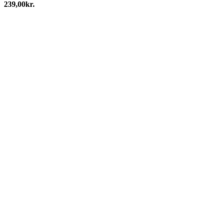
239,00
kr.