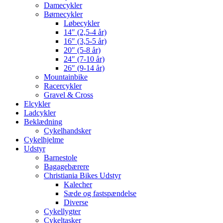
Damecykler
Børnecykler
Løbecykler
14″ (2,5-4 år)
16″ (3,5-5 år)
20″ (5-8 år)
24″ (7-10 år)
26″ (9-14 år)
Mountainbike
Racercykler
Gravel & Cross
Elcykler
Ladcykler
Beklædning
Cykelhandsker
Cykelhjelme
Udstyr
Barnestole
Bagagebærere
Christiania Bikes Udstyr
Kalecher
Sæde og fastspændelse
Diverse
Cykellygter
Cykeltasker