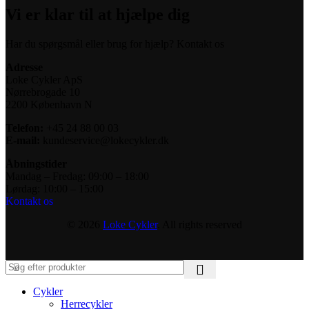
Vi er klar til at hjælpe dig
Har du spørgsmål eller brug for hjælp? Kontakt os
Adresse
Loke Cykler ApS
Nørrebrogade 10
2200 København N
Telefon:
+45 24 88 00 03
E-mail:
kundeservice@lokecykler.dk
Åbningstider
Mandag – Fredag: 09:00 – 18:00
Lørdag: 10:00 – 15:00
Kontakt os
© 2026
Loke Cykler
. All rights reserved
Cykler
Herrecykler