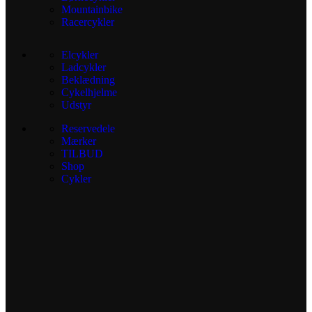
Mountainbike
Racercykler
Elcykler
Ladcykler
Beklædning
Cykelhjelme
Udstyr
Reservedele
Mærker
TILBUD
Shop
Cykler