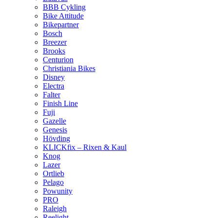
BBB Cykling
Bike Attitude
Bikepartner
Bosch
Breezer
Brooks
Centurion
Christiania Bikes
Disney
Electra
Falter
Finish Line
Fuji
Gazelle
Genesis
Hövding
KLICKfix – Rixen & Kaul
Knog
Lazer
Ortlieb
Pelago
Powunity
PRO
Raleigh
Reelight