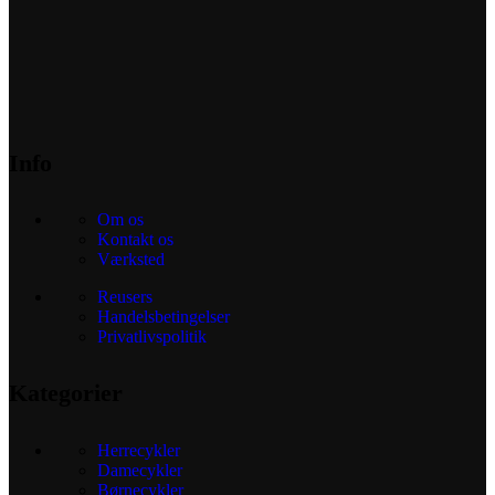
Info
Om os
Kontakt os
Værksted
Reusers
Handelsbetingelser
Privatlivspolitik
Kategorier
Herrecykler
Damecykler
Børnecykler