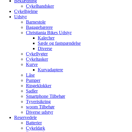
Beklædning
Cykelhandsker
Cykelhjelme
Udstyr
Barnestole
Bagagebærere
Christiania Bikes Udstyr
Kalecher
Sæde og fastspændelse
Diverse
Cykellygter
Cykeltasker
Kurve
Kurvadaptere
Låse
Pumper
Ringeklokker
Sadler
Smartphone Tilbehør
Tyverisikring
woom Tilbehør
Diverse udstyr
Reservedele
Batterier
Cykeldæk