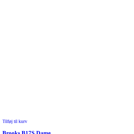
Tilføj til kurv
Brooks B17S Dame