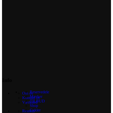
Info
Reservedele
Om os
Mærker
Kontakt os
TILBUD
Værksted
Shop
Cykler
Reusers