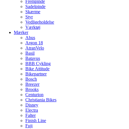
Frempinde
Sadelpinde
Skærme
Styr
Vedligeholdelse
Værktøj
Mærker
Abus
Argon 18
AtranVelo
Basil
Batavus
BBB Cykling
Bike Attitude
Bikepartner
Bosch
Breezer
Brooks
Centurion
Christiania Bikes
Disney
Electra
Falter
Finish Line
Fuji