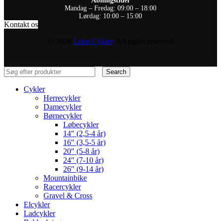
Åbningstider
Mandag – Fredag: 09:00 – 18:00
Lørdag: 10:00 – 15:00
Kontakt os
© 2026
Loke Cykler
. All rights reserved
Search
Cykler
Herrecykler
Damecykler
Børnecykler
Løbecykler
14″ (2,5-4 år)
16″ (3,5-5 år)
20″ (5-8 år)
24″ (7-10 år)
26″ (9-14 år)
Mountainbike
Racercykler
Gravel & Cross
Elcykler
Ladcykler