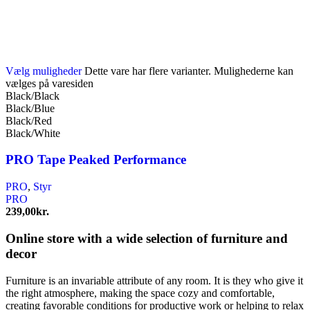
Vælg muligheder
Dette vare har flere varianter. Mulighederne kan
vælges på varesiden
Black/Black
Black/Blue
Black/Red
Black/White
PRO Tape Peaked Performance
PRO
,
Styr
PRO
239,00
kr.
Online store with a wide selection of furniture and
decor
Furniture is an invariable attribute of any room. It is they who give it
the right atmosphere, making the space cozy and comfortable,
creating favorable conditions for productive work or helping to relax