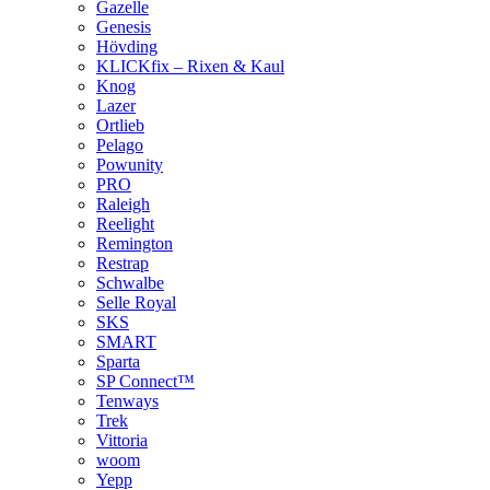
Gazelle
Genesis
Hövding
KLICKfix – Rixen & Kaul
Knog
Lazer
Ortlieb
Pelago
Powunity
PRO
Raleigh
Reelight
Remington
Restrap
Schwalbe
Selle Royal
SKS
SMART
Sparta
SP Connect™
Tenways
Trek
Vittoria
woom
Yepp