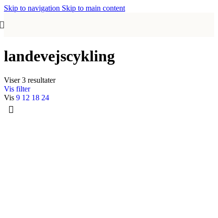
Skip to navigation
Skip to main content
landevejscykling
Viser 3 resultater
Vis filter
Vis
9
12
18
24