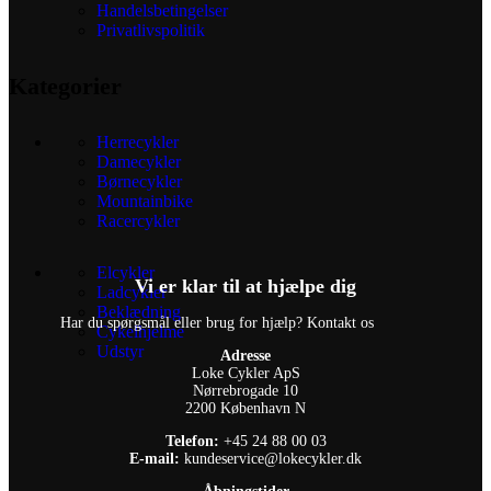
Handelsbetingelser
Privatlivspolitik
Kategorier
Herrecykler
Damecykler
Børnecykler
Mountainbike
Racercykler
Elcykler
Vi er klar til at hjælpe dig
Ladcykler
Beklædning
Har du spørgsmål eller brug for hjælp? Kontakt os
Cykelhjelme
Udstyr
Adresse
Loke Cykler ApS
Nørrebrogade 10
2200 København N
Telefon:
+45 24 88 00 03
E-mail:
kundeservice@lokecykler.dk