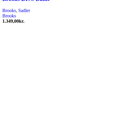
Brooks
,
Sadler
Brooks
1.349,00
kr.