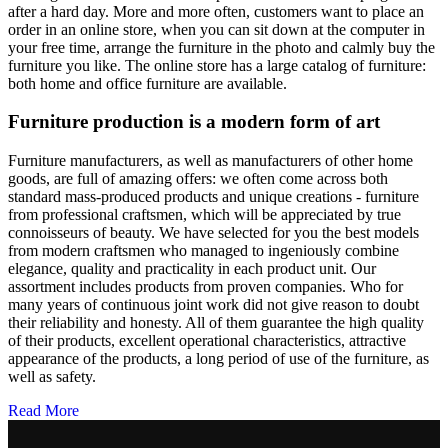
after a hard day. More and more often, customers want to place an
order in an online store, when you can sit down at the computer in
your free time, arrange the furniture in the photo and calmly buy the
furniture you like. The online store has a large catalog of furniture:
both home and office furniture are available.
Furniture production is a modern form of art
Furniture manufacturers, as well as manufacturers of other home
goods, are full of amazing offers: we often come across both
standard mass-produced products and unique creations - furniture
from professional craftsmen, which will be appreciated by true
connoisseurs of beauty. We have selected for you the best models
from modern craftsmen who managed to ingeniously combine
elegance, quality and practicality in each product unit. Our
assortment includes products from proven companies. Who for
many years of continuous joint work did not give reason to doubt
their reliability and honesty. All of them guarantee the high quality
of their products, excellent operational characteristics, attractive
appearance of the products, a long period of use of the furniture, as
well as safety.
Read More