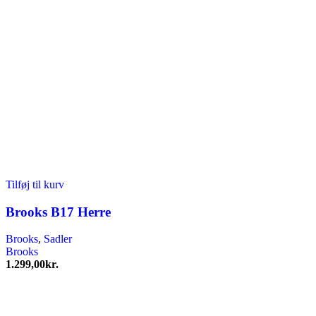
Tilføj til kurv
Brooks B17 Herre
Brooks
,
Sadler
Brooks
1.299,00
kr.