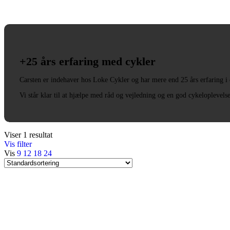
+25 års erfaring med cykler
Carsten er indehaver hos Loke Cykler og har mere end 25 års erfaring i
Vi står klar til at hjælpe med råd og vejledning og en god cykeloplevels
Viser 1 resultat
Vis filter
Vis
9
12
18
24