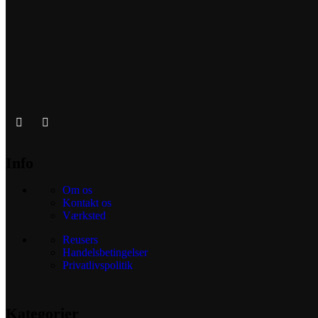
Info
Om os
Kontakt os
Værksted
Reusers
Handelsbetingelser
Privatlivspolitik
Kategorier