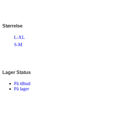
Disney
Endura
Falter
Finish Line
Fuji
Størrelse
Gazelle
Genesis
L-XL
KLICKfix – Rixen & Kaul
Knog
S-M
Lazer
MBK
Merida
Ortlieb
Pelago
Lager Status
PRO
Raleigh
På tilbud
Reany
På lager
Reelight
Remington
Selle Royal
Shimano
SKS
SMART
SP Connect™
Tenways