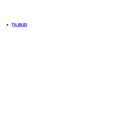
Thule/Yepp
Trek
Vittoria
woom
TILBUD