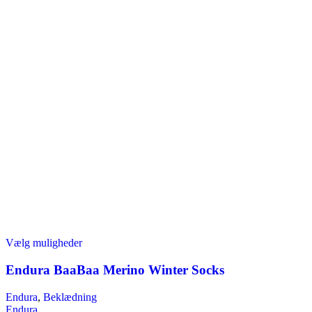
Dette
Vælg muligheder
vare
har
Endura BaaBaa Merino Winter Socks
flere
varianter.
Endura
,
Beklædning
Mulighederne
Endura