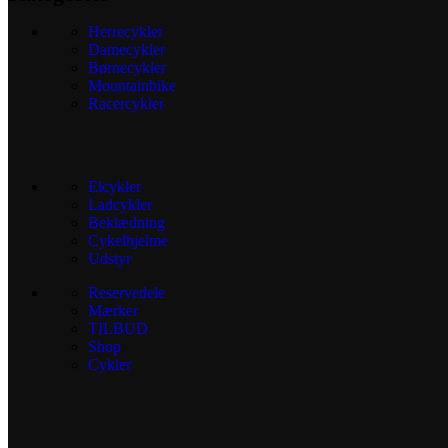
Herrecykler
Damecykler
Børnecykler
Mountainbike
Racercykler
Elcykler
Ladcykler
Beklædning
Cykelhjelme
Udstyr
Reservedele
Mærker
TILBUD
Shop
Cykler