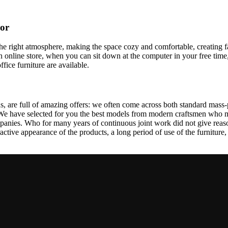
cor
t the right atmosphere, making the space cozy and comfortable, creating f
 online store, when you can sit down at the computer in your free time,
ffice furniture are available.
, are full of amazing offers: we often come across both standard mass-
 We have selected for you the best models from modern craftsmen who m
nies. Who for many years of continuous joint work did not give reason 
tractive appearance of the products, a long period of use of the furniture, 