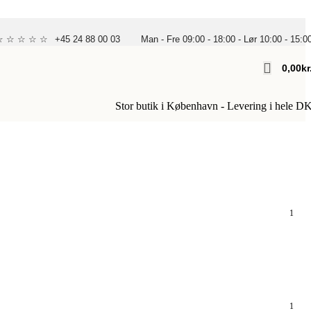
 ☆ ☆ ☆ ☆ ☆
+45 24 88 00 03
Man - Fre 09:00 - 18:00 - Lør 10:00 - 15:0
0,00
Kr
Stor butik i København - Levering i hele D
1
1