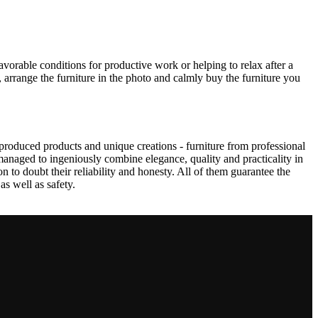
avorable conditions for productive work or helping to relax after a
 arrange the furniture in the photo and calmly buy the furniture you
produced products and unique creations - furniture from professional
anaged to ingeniously combine elegance, quality and practicality in
to doubt their reliability and honesty. All of them guarantee the
as well as safety.