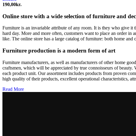
kan
190,00
kr.
vælges
på
Online store with a wide selection of furniture and de
varesiden
Furniture is an invariable attribute of any room. It is they who give i
hard day. More and more often, customers want to place an order in an
like. The online store has a large catalog of furniture: both home and o
Furniture production is a modern form of art
Furniture manufacturers, as well as manufacturers of other home goods
craftsmen, which will be appreciated by true connoisseurs of beauty.
each product unit. Our assortment includes products from proven compa
high quality of their products, excellent operational characteristics, at
Read More