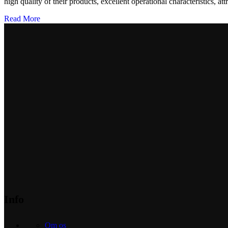
high quality of their products, excellent operational characteristics, at
Read More
Info
Om os