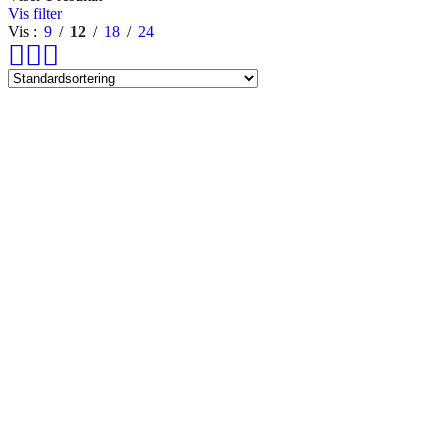
Vis filter
Vis
9
12
18
24