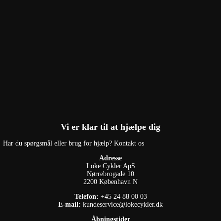
Vi er klar til at hjælpe dig
Har du spørgsmål eller brug for hjælp? Kontakt os
Adresse
Loke Cykler ApS
Nørrebrogade 10
2200 København N
Telefon:
+45 24 88 00 03
E-mail:
kundeservice@lokecykler.dk
Åbningstider