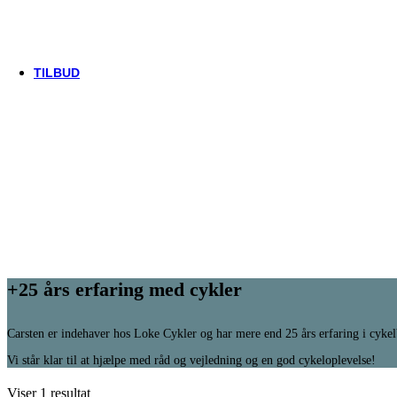
Thule/Yepp
Trek
Vittoria
woom
TILBUD
+25 års erfaring med cykler
Carsten er indehaver hos Loke Cykler og har mere end 25 års erfaring i cyke
Vi står klar til at hjælpe med råd og vejledning og en god cykeloplevelse!
Viser 1 resultat