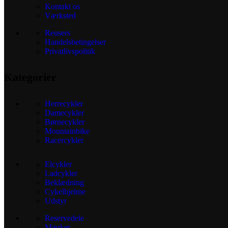
Kontakt os
Værksted
Reusers
Handelsbetingelser
Privatlivspolitik
Kategorier
Herrecykler
Damecykler
Børnecykler
Mountainbike
Racercykler
Elcykler
Ladcykler
Beklædning
Cykelhjelme
Udstyr
Reservedele
Mærker