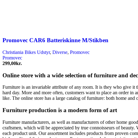
Promovec CAR6 Batteriskinne M/Stikben
Christiania Bikes Udstyr
,
Diverse
,
Promovec
Promovec
299,00
kr.
Online store with a wide selection of furniture and de
Furniture is an invariable attribute of any room. It is they who give i
hard day. More and more often, customers want to place an order in an
like. The online store has a large catalog of furniture: both home and o
Furniture production is a modern form of art
Furniture manufacturers, as well as manufacturers of other home goods
craftsmen, which will be appreciated by true connoisseurs of beauty.
each product unit. Our assortment includes products from proven compa