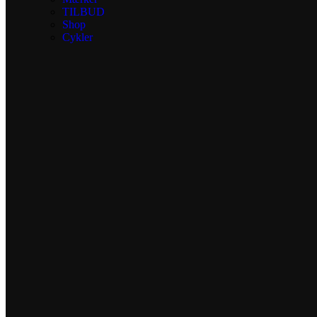
TILBUD
Shop
Cykler