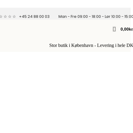
 ☆ ☆ ☆ ☆
+45 24 88 00 03
Man - Fre 09:00 - 18:00 - Lør 10:00 - 15:0
0,00
Kr
Stor butik i København - Levering i hele D