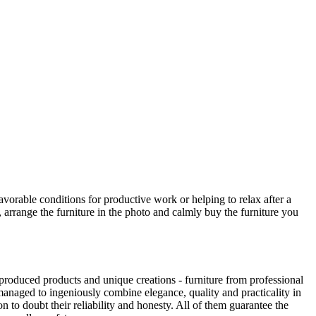
avorable conditions for productive work or helping to relax after a
 arrange the furniture in the photo and calmly buy the furniture you
produced products and unique creations - furniture from professional
anaged to ingeniously combine elegance, quality and practicality in
to doubt their reliability and honesty. All of them guarantee the