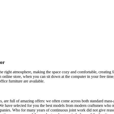
cor
t the right atmosphere, making the space cozy and comfortable, creating f
 online store, when you can sit down at the computer in your free time,
ffice furniture are available.
, are full of amazing offers: we often come across both standard mass-
 We have selected for you the best models from modern craftsmen who m
nies. Who for many years of continuous joint work did not give reason 