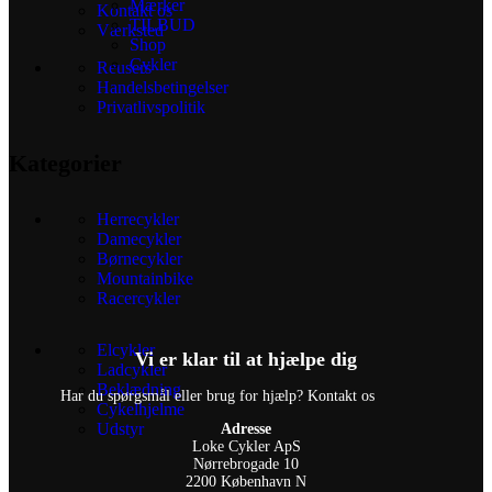
Mærker
Kontakt os
TILBUD
Værksted
Shop
Cykler
Reusers
Handelsbetingelser
Privatlivspolitik
Kategorier
Herrecykler
Damecykler
Børnecykler
Mountainbike
Racercykler
Elcykler
Vi er klar til at hjælpe dig
Ladcykler
Beklædning
Har du spørgsmål eller brug for hjælp? Kontakt os
Cykelhjelme
Udstyr
Adresse
Loke Cykler ApS
Nørrebrogade 10
2200 København N