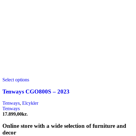
Select options
Tenways CGO800S – 2023
Tenways
,
Elcykler
Tenways
17.899,00
kr.
Online store with a wide selection of furniture and
decor