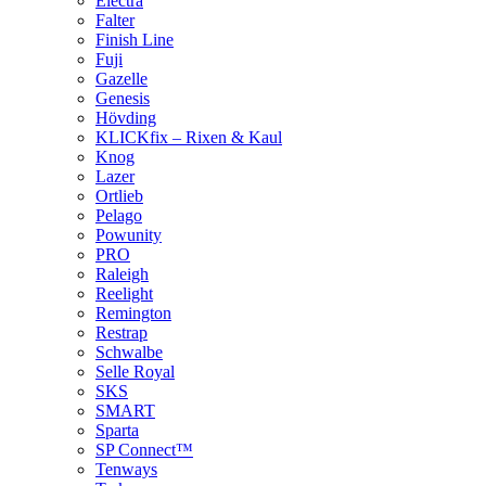
Electra
Falter
Finish Line
Fuji
Gazelle
Genesis
Hövding
KLICKfix – Rixen & Kaul
Knog
Lazer
Ortlieb
Pelago
Powunity
PRO
Raleigh
Reelight
Remington
Restrap
Schwalbe
Selle Royal
SKS
SMART
Sparta
SP Connect™
Tenways