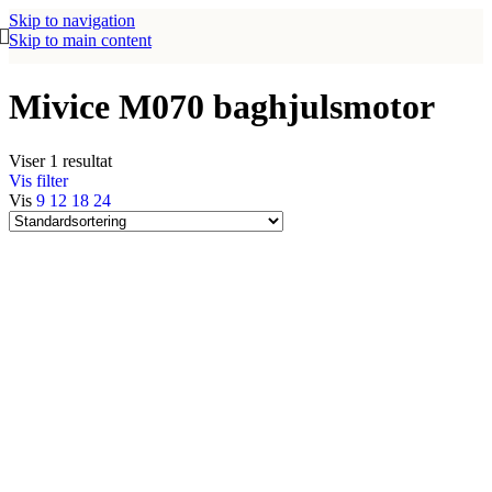
Skip to navigation
Skip to main content
Mivice M070 baghjulsmotor
Viser 1 resultat
Vis filter
Vis
9
12
18
24