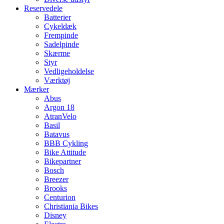
Reservedele
Batterier
Cykeldæk
Frempinde
Sadelpinde
Skærme
Styr
Vedligeholdelse
Værktøj
Mærker
Abus
Argon 18
AtranVelo
Basil
Batavus
BBB Cykling
Bike Attitude
Bikepartner
Bosch
Breezer
Brooks
Centurion
Christiania Bikes
Disney