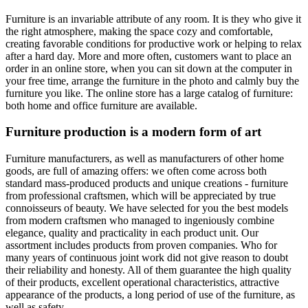
Furniture is an invariable attribute of any room. It is they who give it
the right atmosphere, making the space cozy and comfortable,
creating favorable conditions for productive work or helping to relax
after a hard day. More and more often, customers want to place an
order in an online store, when you can sit down at the computer in
your free time, arrange the furniture in the photo and calmly buy the
furniture you like. The online store has a large catalog of furniture:
both home and office furniture are available.
Furniture production is a modern form of art
Furniture manufacturers, as well as manufacturers of other home
goods, are full of amazing offers: we often come across both
standard mass-produced products and unique creations - furniture
from professional craftsmen, which will be appreciated by true
connoisseurs of beauty. We have selected for you the best models
from modern craftsmen who managed to ingeniously combine
elegance, quality and practicality in each product unit. Our
assortment includes products from proven companies. Who for
many years of continuous joint work did not give reason to doubt
their reliability and honesty. All of them guarantee the high quality
of their products, excellent operational characteristics, attractive
appearance of the products, a long period of use of the furniture, as
well as safety.