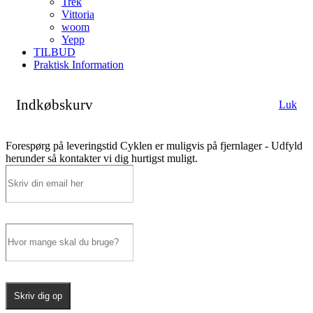
Trek
Vittoria
woom
Yepp
TILBUD
Praktisk Information
Indkøbskurv
Luk
Forespørg på leveringstid
Cyklen er muligvis på fjernlager - Udfyld
herunder så kontakter vi dig hurtigst muligt.
Skriv dig op