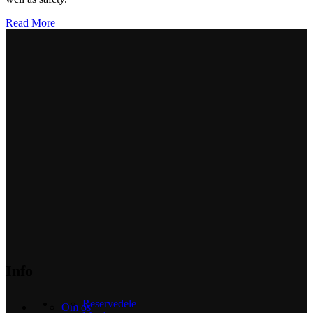
Read More
Info
Reservedele
Om os