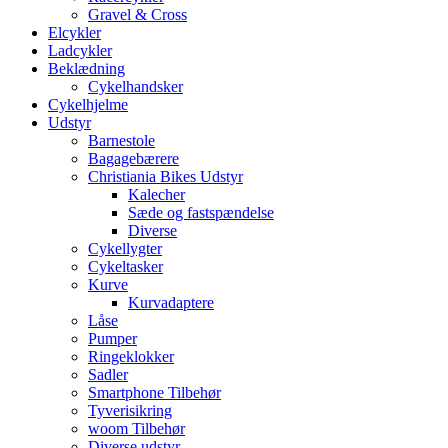
Gravel & Cross
Elcykler
Ladcykler
Beklædning
Cykelhandsker
Cykelhjelme
Udstyr
Barnestole
Bagagebærere
Christiania Bikes Udstyr
Kalecher
Sæde og fastspændelse
Diverse
Cykellygter
Cykeltasker
Kurve
Kurvadaptere
Låse
Pumper
Ringeklokker
Sadler
Smartphone Tilbehør
Tyverisikring
woom Tilbehør
Diverse udstyr