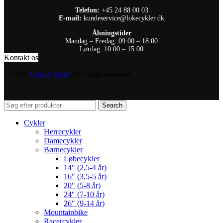
Telefon:
+45 24 88 00 03
E-mail:
kundeservice@lokecykler.dk
Åbningstider
Mandag – Fredag: 09:00 – 18:00
Lørdag: 10:00 – 15:00
Kontakt os
© 2026
Loke Cykler
. All rights reserved
Search
Cykler
Herrecykler
Damecykler
Børnecykler
Løbecykler
14″ (2,5-4 år)
16″ (3,5-5 år)
20″ (5-8 år)
24″ (7-10 år)
26″ (9-14 år)
Mountainbike
Racercykler