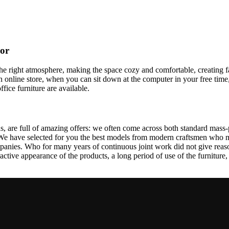
cor
t the right atmosphere, making the space cozy and comfortable, creating f
 online store, when you can sit down at the computer in your free time,
ffice furniture are available.
, are full of amazing offers: we often come across both standard mass-
 We have selected for you the best models from modern craftsmen who m
nies. Who for many years of continuous joint work did not give reason 
tractive appearance of the products, a long period of use of the furniture, 