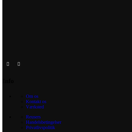
Info
Om os
Kontakt os
Værksted
Reusers
Handelsbetingelser
Privatlivspolitik