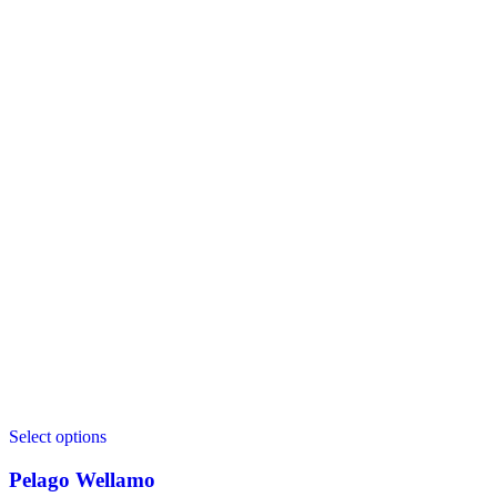
Select options
Pelago Wellamo