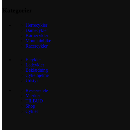
Kategorier
Herrecykler
Damecykler
Børnecykler
Mountainbike
Racercykler
Elcykler
Ladcykler
Beklædning
Cykelhjelme
Udstyr
Reservedele
Mærker
TILBUD
Shop
Cykler