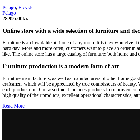
Pelago
,
Elcykler
Pelago
28.995,00
kr.
Online store with a wide selection of furniture and de
Furniture is an invariable attribute of any room. It is they who give i
hard day. More and more often, customers want to place an order in an
like. The online store has a large catalog of furniture: both home and o
Furniture production is a modern form of art
Furniture manufacturers, as well as manufacturers of other home goods
craftsmen, which will be appreciated by true connoisseurs of beauty.
each product unit. Our assortment includes products from proven compa
high quality of their products, excellent operational characteristics, at
Read More