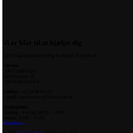
Vi er klar til at hjælpe dig
Har du spørgsmål eller brug for hjælp? Kontakt os
Adresse
Loke Cykler ApS
Nørrebrogade 10
2200 København N
Telefon:
+45 24 88 00 03
E-mail:
kundeservice@lokecykler.dk
Åbningstider
Mandag – Fredag: 09:00 – 18:00
Lørdag: 10:00 – 15:00
Kontakt os