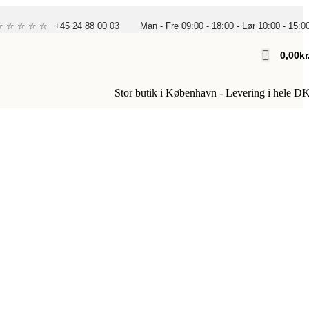
 ☆ ☆ ☆ ☆ ☆
+45 24 88 00 03
Man - Fre 09:00 - 18:00 - Lør 10:00 - 15:0
0,00
Kr
Stor butik i København - Levering i hele D