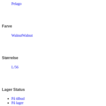
Endura
Pelago
Falter
Finish Line
Fuji
Gazelle
Genesis
Farve
KLICKfix – Rixen & Kaul
Knog
Walnut
Walnut
Lazer
MBK
Merida
Ortlieb
Pelago
PRO
Størrelse
Raleigh
Reany
L/56
Reelight
Remington
Selle Royal
Shimano
SKS
Lager Status
SMART
SP Connect™
På tilbud
Tenways
På lager
Thule/Yepp