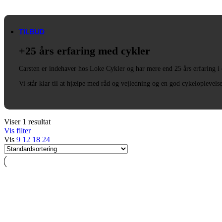
Trek
Vittoria
woom
TILBUD
+25 års erfaring med cykler
Carsten er indehaver hos Loke Cykler og har mere end 25 års erfaring i
Vi står klar til at hjælpe med råd og vejledning og en god cykeloplevels
Viser 1 resultat
Vis filter
Vis
9
12
18
24