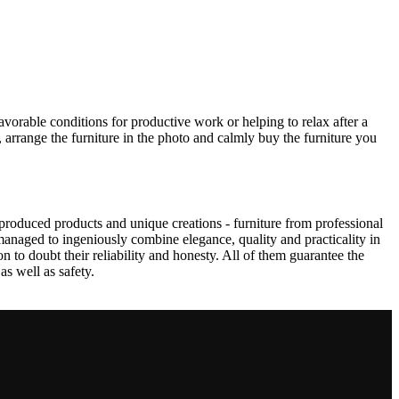
avorable conditions for productive work or helping to relax after a
 arrange the furniture in the photo and calmly buy the furniture you
produced products and unique creations - furniture from professional
anaged to ingeniously combine elegance, quality and practicality in
to doubt their reliability and honesty. All of them guarantee the
as well as safety.