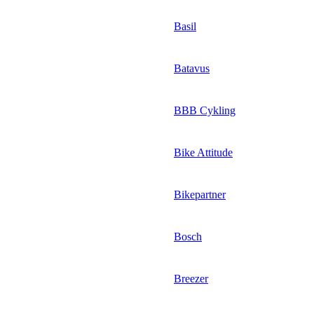
Basil
Batavus
BBB Cykling
Bike Attitude
Bikepartner
Bosch
Breezer