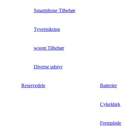
Smartphone Tilbehør
Tyverisikring
woom Tilbehør
Diverse udstyr
Reservedele
Batterier
Cykeldæk
Frempinde