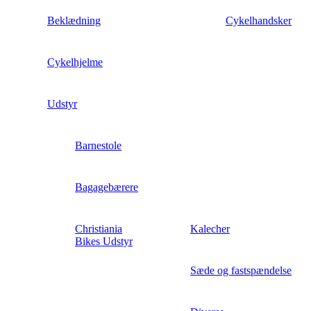
Beklædning
Cykelhandsker
Cykelhjelme
Udstyr
Barnestole
Bagagebærere
Christiania
Kalecher
Bikes Udstyr
Sæde og fastspændelse