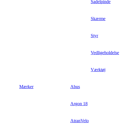
Sadelpinde
Skærme
Styr
Vedligeholdelse
Værktøj
Mærker
Abus
Argon 18
AtranVelo