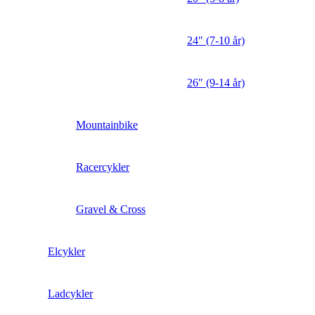
24″ (7-10 år)
26″ (9-14 år)
Mountainbike
Racercykler
Gravel & Cross
Elcykler
Ladcykler