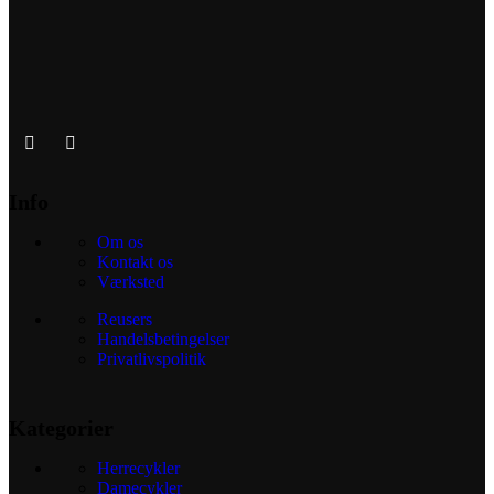
Info
Om os
Kontakt os
Værksted
Reusers
Handelsbetingelser
Privatlivspolitik
Kategorier
Herrecykler
Damecykler