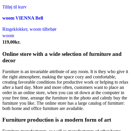
Tilføj til kurv
woom VIENNA Bell
Ringeklokker
,
woom tilbehør
woom
119,00
kr.
Online store with a wide selection of furniture and
decor
Furniture is an invariable attribute of any room. It is they who give it
the right atmosphere, making the space cozy and comfortable,
creating favorable conditions for productive work or helping to relax
after a hard day. More and more often, customers want to place an
order in an online store, when you can sit down at the computer in
your free time, arrange the furniture in the photo and calmly buy the
furniture you like. The online store has a large catalog of furniture:
both home and office furniture are available.
Furniture production is a modern form of art