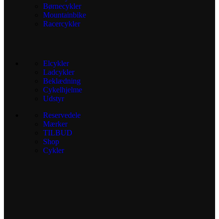
Børnecykler
Mountainbike
Racercykler
Elcykler
Ladcykler
Beklædning
Cykelhjelme
Udstyr
Reservedele
Mærker
TILBUD
Shop
Cykler