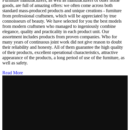
Furniture manufacturers, as well as manufacturers of other home
goods, are full of amazing offers: we often come across both
standard mass-produced products and unique creations - furniture
from professional craftsmen, which will be appreciated by true
connoisseurs of beauty. We have selected for you the best models
from modern craftsmen who managed to ingeniously combine
elegance, quality and practicality in each product unit. Our
assortment includes products from proven companies. Who for
many years of continuous joint work did not give reason to doubt
their reliability and honesty. All of them guarantee the high quality
of their products, excellent operational characteristics, attractive
appearance of the products, a long period of use of the furniture, as
well as safety.
Read More