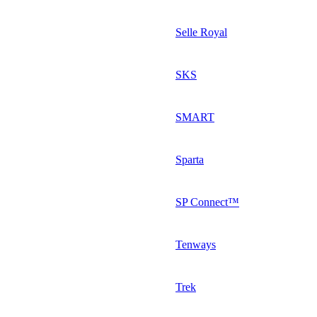
Selle Royal
SKS
SMART
Sparta
SP Connect™
Tenways
Trek