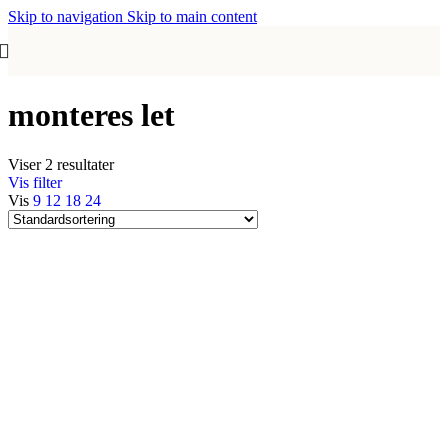
Skip to navigation
Skip to main content
monteres let
Viser 2 resultater
Vis filter
Vis
9
12
18
24