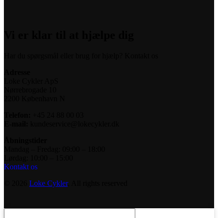
Vi er klar til at hjælpe dig
Har du spørgsmål eller brug for hjælp? Kontakt os
Adresse
Loke Cykler ApS
Nørrebrogade 10
2200 København N
Telefon:
+45 24 88 00 03
E-mail:
kundeservice@lokecykler.dk
Åbningstider
Mandag – Fredag: 09:00 – 18:00
Lørdag: 10:00 – 15:00
Kontakt os
© 2026
Loke Cykler
. All rights reserved