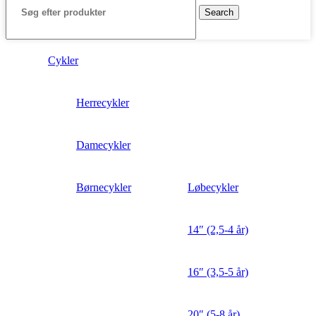
Search
Cykler
Herrecykler
Damecykler
Børnecykler
Løbecykler
14″ (2,5-4 år)
16″ (3,5-5 år)
20″ (5-8 år)