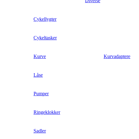
Diverse
Cykellygter
Cykeltasker
Kurve
Kurvadaptere
Låse
Pumper
Ringeklokker
Sadler