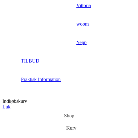
Vittoria
woom
Yepp
TILBUD
Praktisk Information
Indkøbskurv
Luk
Shop
Kurv