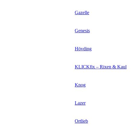
Gazelle
Genesis
Hövding
KLICKfix – Rixen & Kaul
Knog
Lazer
Ortlieb