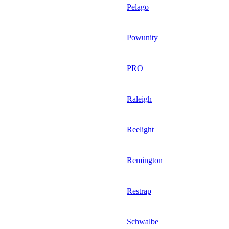
Pelago
Powunity
PRO
Raleigh
Reelight
Remington
Restrap
Schwalbe