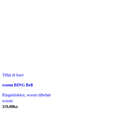
Tilføj til kurv
woom BING Bell
Ringeklokker
,
woom tilbehør
woom
119,00
kr.