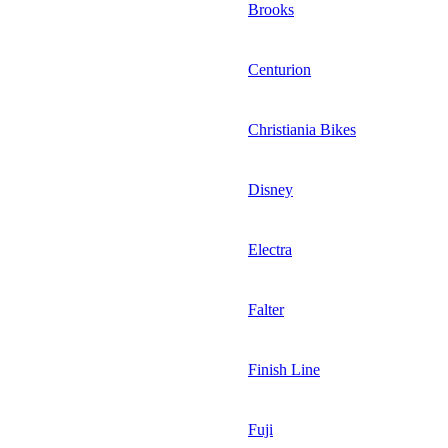
Brooks
Centurion
Christiania Bikes
Disney
Electra
Falter
Finish Line
Fuji