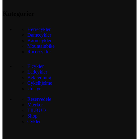
Kategorier
Herrecykler
Damecykler
Børnecykler
Mountainbike
Racercykler
Elcykler
Ladcykler
Beklædning
Cykelhjelme
Udstyr
Reservedele
Mærker
TILBUD
Shop
Cykler