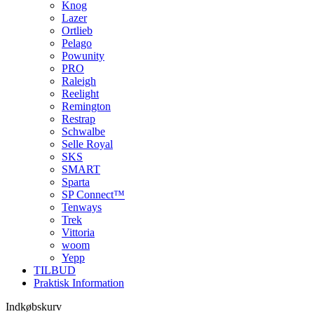
Knog
Lazer
Ortlieb
Pelago
Powunity
PRO
Raleigh
Reelight
Remington
Restrap
Schwalbe
Selle Royal
SKS
SMART
Sparta
SP Connect™
Tenways
Trek
Vittoria
woom
Yepp
TILBUD
Praktisk Information
Indkøbskurv