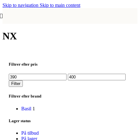
Skip to navigation
Skip to main content
NX
Filtrer efter pris
Mindste
Højeste
pris
pris
Filter
Filtrer efter brand
Basil
1
Lager status
På tilbud
På lager