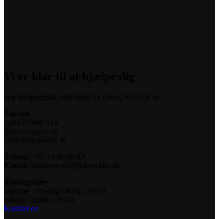
Vi er klar til at hjælpe dig
Har du spørgsmål eller brug for hjælp? Kontakt os
Adresse
Loke Cykler ApS
Nørrebrogade 10
2200 København N
Telefon:
+45 24 88 00 03
E-mail:
kundeservice@lokecykler.dk
Åbningstider
Mandag – Fredag: 09:00 – 18:00
Lørdag: 10:00 – 15:00
Kontakt os