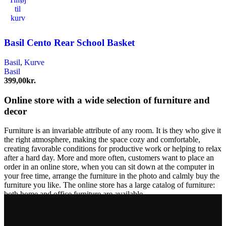
til
kurv
Basil Cento Rear School Basket
Basil
,
Kurve
Basil
399,00
kr.
Online store with a wide selection of furniture and
decor
Furniture is an invariable attribute of any room. It is they who give it
the right atmosphere, making the space cozy and comfortable,
creating favorable conditions for productive work or helping to relax
after a hard day. More and more often, customers want to place an
order in an online store, when you can sit down at the computer in
your free time, arrange the furniture in the photo and calmly buy the
furniture you like. The online store has a large catalog of furniture:
both home and office furniture are available.
Furniture production is a modern form of art