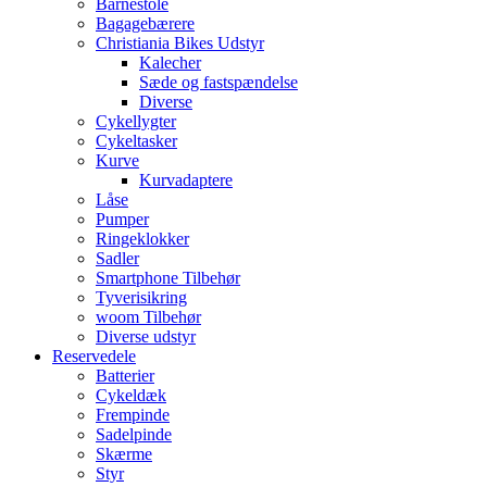
Barnestole
Bagagebærere
Christiania Bikes Udstyr
Kalecher
Sæde og fastspændelse
Diverse
Cykellygter
Cykeltasker
Kurve
Kurvadaptere
Låse
Pumper
Ringeklokker
Sadler
Smartphone Tilbehør
Tyverisikring
woom Tilbehør
Diverse udstyr
Reservedele
Batterier
Cykeldæk
Frempinde
Sadelpinde
Skærme
Styr