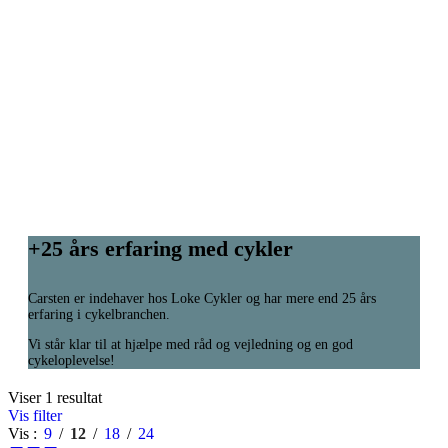
+25 års erfaring med cykler
Carsten er indehaver hos Loke Cykler og har mere end 25 års
erfaring i cykelbranchen.
Vi står klar til at hjælpe med råd og vejledning og en god
cykeloplevelse!
Viser 1 resultat
Vis filter
Vis
9
12
18
24