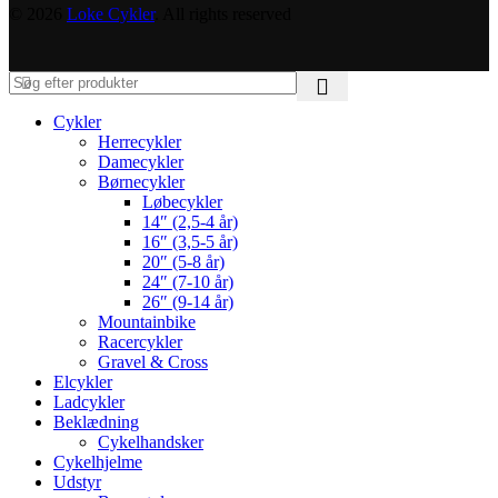
© 2026
Loke Cykler
. All rights reserved
Cykler
Herrecykler
Damecykler
Børnecykler
Løbecykler
14″ (2,5-4 år)
16″ (3,5-5 år)
20″ (5-8 år)
24″ (7-10 år)
26″ (9-14 år)
Mountainbike
Racercykler
Gravel & Cross
Elcykler
Ladcykler
Beklædning
Cykelhandsker
Cykelhjelme
Udstyr