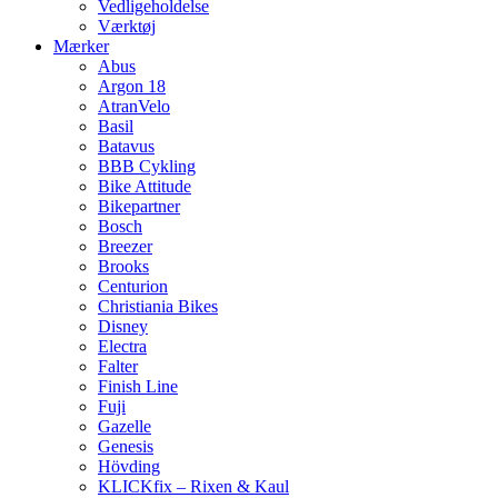
Vedligeholdelse
Værktøj
Mærker
Abus
Argon 18
AtranVelo
Basil
Batavus
BBB Cykling
Bike Attitude
Bikepartner
Bosch
Breezer
Brooks
Centurion
Christiania Bikes
Disney
Electra
Falter
Finish Line
Fuji
Gazelle
Genesis
Hövding
KLICKfix – Rixen & Kaul