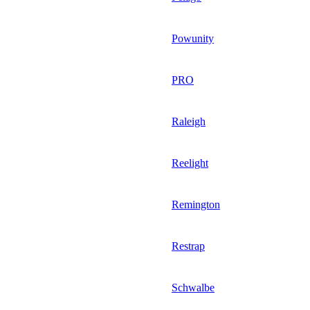
Powunity
PRO
Raleigh
Reelight
Remington
Restrap
Schwalbe