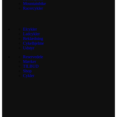
Mountainbike
Racercykler
Elcykler
Ladcykler
Beklædning
Cykelhjelme
Udstyr
Reservedele
Mærker
TILBUD
Shop
Cykler