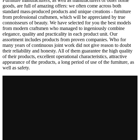
Furniture manufacturers, as well as manufacturers of other home
goods, are full of amazing offers: we often come across both
standard mass-produced products and unique creations - furniture
from professional craftsmen, which will be appreciated by true
connoisseurs of beauty. We have selected for you the best models
from modern craftsmen who managed to ingeniously combine
elegance, quality and practicality in each product unit. Our
assortment includes products from proven companies. Who for
many years of continuous joint work did not give reason to doubt
their reliability and honesty. All of them guarantee the high quality
of their products, excellent operational characteristics, attractive
appearance of the products, a long period of use of the furniture, as
well as safety.