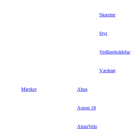
Skærme
Styr
Vedligeholdelse
Værktøj
Mærker
Abus
Argon 18
AtranVelo