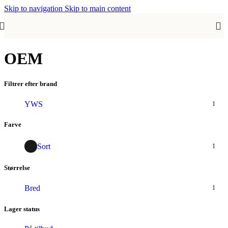
Skip to navigation
Skip to main content
OEM
Filtrer efter brand
YWS
1
Farve
Sort
1
Størrelse
Bred
1
Lager status