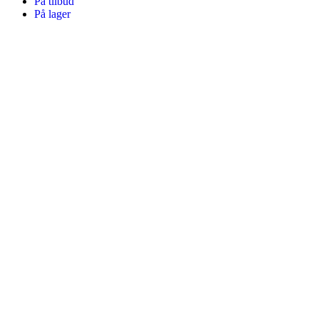
På tilbud
På lager