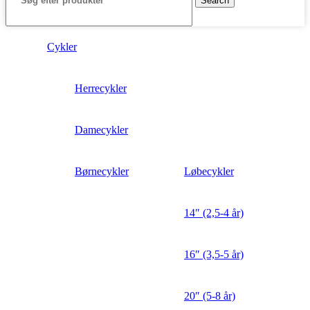
Search
Cykler
Herrecykler
Damecykler
Børnecykler
Løbecykler
14″ (2,5-4 år)
16″ (3,5-5 år)
20″ (5-8 år)