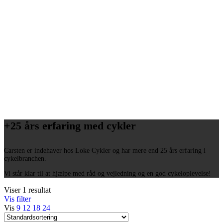
+25 års erfaring med cykler
Carsten er indehaver hos Loke Cykler og har mere end 25 års erfaring i
cykelbranchen.
Vi står klar til at hjælpe med råd og vejledning og en god cykeloplevelse!
Viser 1 resultat
Vis filter
Vis
9
12
18
24