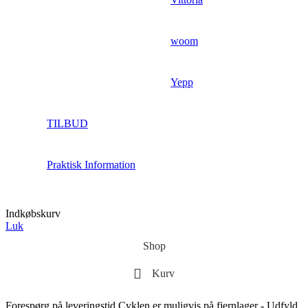
woom
Yepp
TILBUD
Praktisk Information
Indkøbskurv
Luk
Shop
Kurv
Forespørg på leveringstid
Cyklen er muligvis på fjernlager - Udfyld