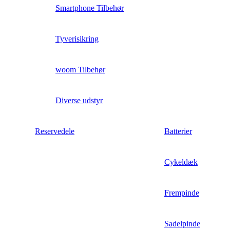
Smartphone Tilbehør
Tyverisikring
woom Tilbehør
Diverse udstyr
Reservedele
Batterier
Cykeldæk
Frempinde
Sadelpinde