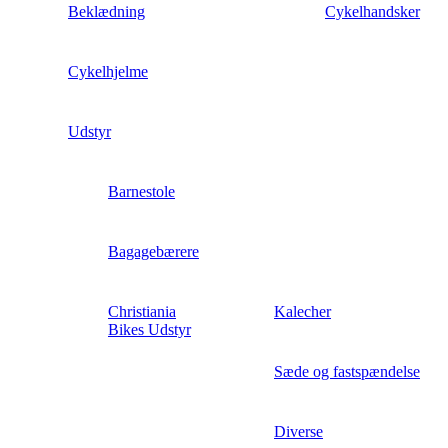
Beklædning
Cykelhandsker
Cykelhjelme
Udstyr
Barnestole
Bagagebærere
Christiania
Kalecher
Bikes Udstyr
Sæde og fastspændelse
Diverse