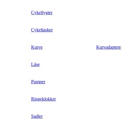
Cykellygter
Cykeltasker
Kurve
Kurvadaptere
Låse
Pumper
Ringeklokker
Sadler