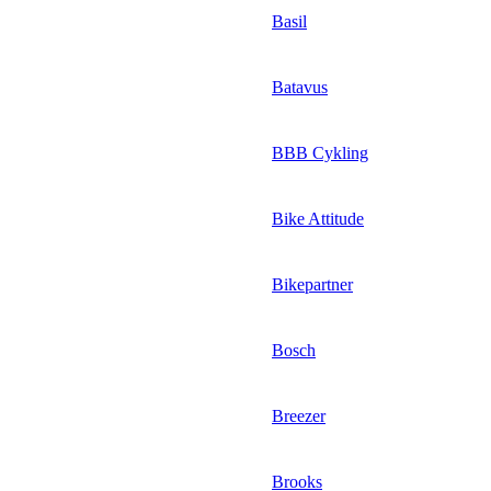
Basil
Batavus
BBB Cykling
Bike Attitude
Bikepartner
Bosch
Breezer
Brooks