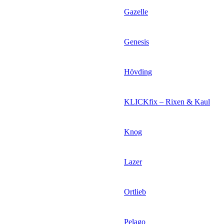
Gazelle
Genesis
Hövding
KLICKfix – Rixen & Kaul
Knog
Lazer
Ortlieb
Pelago