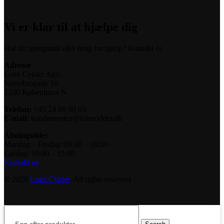
Vi er klar til at hjælpe dig
Har du spørgsmål eller brug for hjælp? Kontakt os
Adresse
Loke Cykler ApS
Nørrebrogade 10
2200 København N
Telefon:
+45 24 88 00 03
E-mail:
kundeservice@lokecykler.dk
Åbningstider
Mandag – Fredag: 09:00 – 18:00
Lørdag: 10:00 – 15:00
Kontakt os
© 2026
Loke Cykler
. All rights reserved