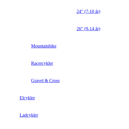
24″ (7-10 år)
26″ (9-14 år)
Mountainbike
Racercykler
Gravel & Cross
Elcykler
Ladcykler