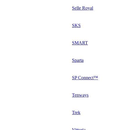
Selle Royal
SKS
SMART
Sparta
SP Connect™
Tenways
Trek
Vittoria