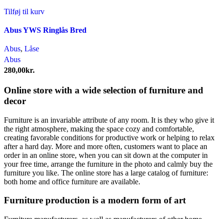
Tilføj til kurv
Abus YWS Ringlås Bred
Abus
,
Låse
Abus
280,00
kr.
Online store with a wide selection of furniture and
decor
Furniture is an invariable attribute of any room. It is they who give it
the right atmosphere, making the space cozy and comfortable,
creating favorable conditions for productive work or helping to relax
after a hard day. More and more often, customers want to place an
order in an online store, when you can sit down at the computer in
your free time, arrange the furniture in the photo and calmly buy the
furniture you like. The online store has a large catalog of furniture:
both home and office furniture are available.
Furniture production is a modern form of art