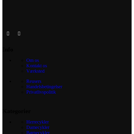
Info
Om os
Kontakt os
Værksted
Reusers
Handelsbetingelser
Privatlivspolitik
Kategorier
Herrecykler
Damecykler
Børnecykler