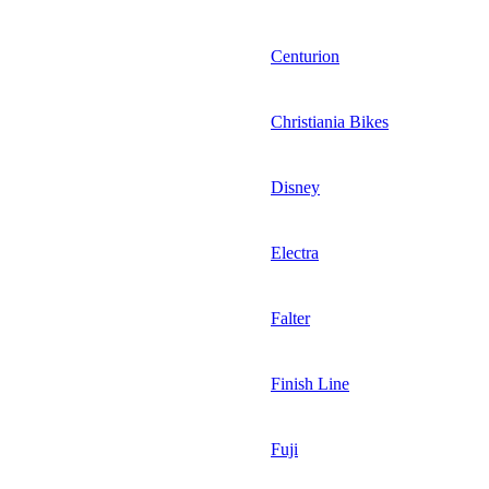
Centurion
Christiania Bikes
Disney
Electra
Falter
Finish Line
Fuji