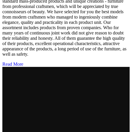
standard mass-produced products and unique creations - furniture
from professional craftsmen, which will be appreciated by true
connoisseurs of beauty. We have selected for you the best models
from modern craftsmen who managed to ingeniously combine
elegance, quality and practicality in each product unit. Our
assortment includes products from proven companies. Who for
many years of continuous joint work did not give reason to doubt
their reliability and honesty. All of them guarantee the high quality
of their products, excellent operational characteristics, attractive
appearance of the products, a long period of use of the furniture, as
well as safety.
Read More