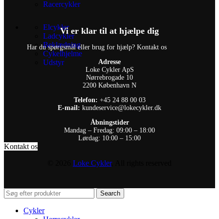
Racercykler
Elcykler
Vi er klar til at hjælpe dig
Ladcykler
Beklædning
Har du spørgsmål eller brug for hjælp? Kontakt os
Cykelhjelme
Udstyr
Adresse
Loke Cykler ApS
Nørrebrogade 10
2200 København N
Telefon:
+45 24 88 00 03
E-mail:
kundeservice@lokecykler.dk
Åbningstider
Mandag – Fredag: 09:00 – 18:00
Lørdag: 10:00 – 15:00
Kontakt os
© 2026
Loke Cykler
. All rights reserved
Search
Cykler