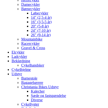
Herrecykler
Damecykler
Børnecykler
Løbecykler
14″ (2,5-4 år)
16″ (3,5-5 år)
20″ (5-8 år)
24″ (7-10 år)
26″ (9-14 år)
Mountainbike
Racercykler
Gravel & Cross
Elcykler
Ladcykler
Beklædning
Cykelhandsker
Cykelhjelme
Udstyr
Barnestole
Bagagebærere
Christiania Bikes Udstyr
Kalecher
Sæde og fastspændelse
Diverse
Cykellygter