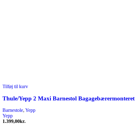
Tilføj til kurv
Thule/Yepp 2 Maxi Barnestol Bagagebærermonteret
Barnestole
,
Yepp
Yepp
1.399,00
kr.