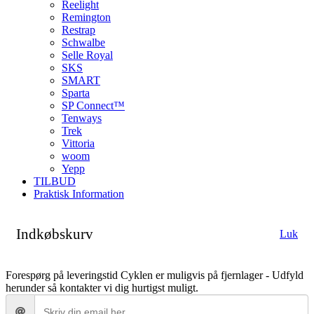
Reelight
Remington
Restrap
Schwalbe
Selle Royal
SKS
SMART
Sparta
SP Connect™
Tenways
Trek
Vittoria
woom
Yepp
TILBUD
Praktisk Information
Indkøbskurv
Luk
Forespørg på leveringstid
Cyklen er muligvis på fjernlager - Udfyld
herunder så kontakter vi dig hurtigst muligt.