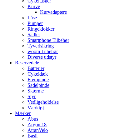
Cykeltasker
Kurve
Kurvadaptere
Låse
Pumper
Ringeklokker
Sadler
Smartphone Tilbehør
Tyverisikring
woom Tilbehør
Diverse udstyr
Reservedele
Batterier
Cykeldæk
Frempinde
Sadelpinde
Skærme
Styr
Vedligeholdelse
Værktøj
Mærker
Abus
Argon 18
AtranVelo
Basil