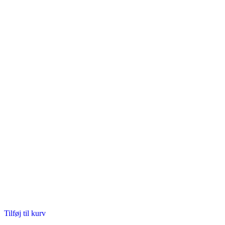
Tilføj til kurv