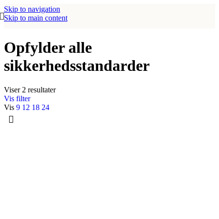
Skip to navigation
Skip to main content
Opfylder alle
sikkerhedsstandarder
Viser 2 resultater
Vis filter
Vis
9
12
18
24