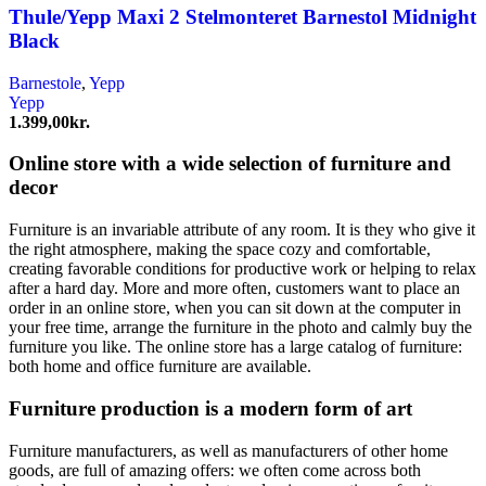
Thule/Yepp Maxi 2 Stelmonteret Barnestol Midnight
Black
Barnestole
,
Yepp
Yepp
1.399,00
kr.
Online store with a wide selection of furniture and
decor
Furniture is an invariable attribute of any room. It is they who give it
the right atmosphere, making the space cozy and comfortable,
creating favorable conditions for productive work or helping to relax
after a hard day. More and more often, customers want to place an
order in an online store, when you can sit down at the computer in
your free time, arrange the furniture in the photo and calmly buy the
furniture you like. The online store has a large catalog of furniture:
both home and office furniture are available.
Furniture production is a modern form of art
Furniture manufacturers, as well as manufacturers of other home
goods, are full of amazing offers: we often come across both