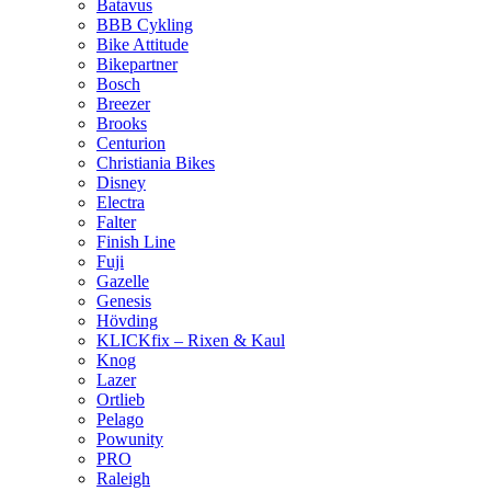
Batavus
BBB Cykling
Bike Attitude
Bikepartner
Bosch
Breezer
Brooks
Centurion
Christiania Bikes
Disney
Electra
Falter
Finish Line
Fuji
Gazelle
Genesis
Hövding
KLICKfix – Rixen & Kaul
Knog
Lazer
Ortlieb
Pelago
Powunity
PRO
Raleigh