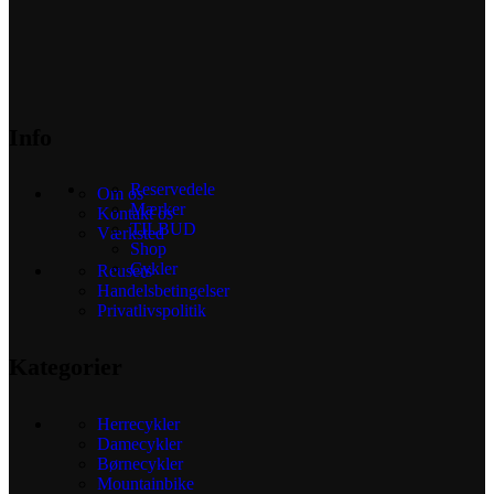
Info
Reservedele
Om os
Mærker
Kontakt os
TILBUD
Værksted
Shop
Cykler
Reusers
Handelsbetingelser
Privatlivspolitik
Kategorier
Herrecykler
Damecykler
Børnecykler
Mountainbike