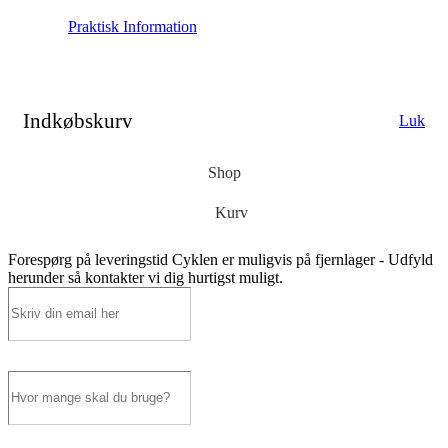
Praktisk Information
Indkøbskurv
Luk
Shop
Kurv
Forespørg på leveringstid
Cyklen er muligvis på fjernlager - Udfyld
herunder så kontakter vi dig hurtigst muligt.