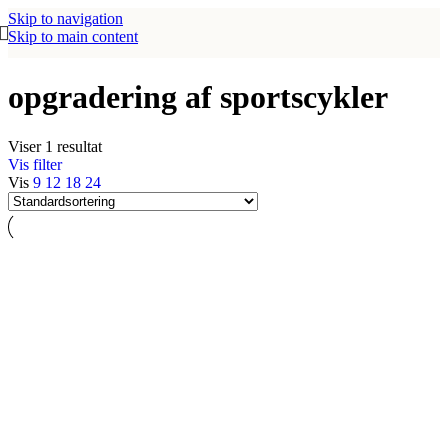
Skip to navigation
Skip to main content
opgradering af sportscykler
Viser 1 resultat
Vis filter
Vis
9
12
18
24