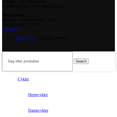
Telefon:
+45 24 88 00 03
E-mail:
kundeservice@lokecykler.dk
Åbningstider
Mandag – Fredag: 09:00 – 18:00
Lørdag: 10:00 – 15:00
Kontakt os
© 2026
Loke Cykler
. All rights reserved
Search
Cykler
Herrecykler
Damecykler