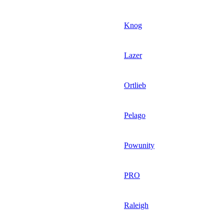
Knog
Lazer
Ortlieb
Pelago
Powunity
PRO
Raleigh