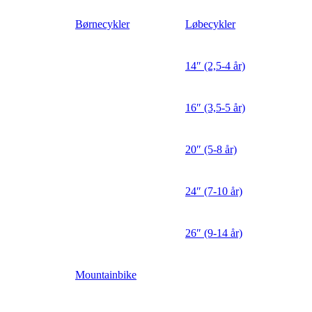
Børnecykler
Løbecykler
14″ (2,5-4 år)
16″ (3,5-5 år)
20″ (5-8 år)
24″ (7-10 år)
26″ (9-14 år)
Mountainbike