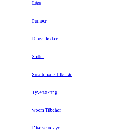
Låse
Pumper
Ringeklokker
Sadler
Smartphone Tilbehør
Tyverisikring
woom Tilbehør
Diverse udstyr