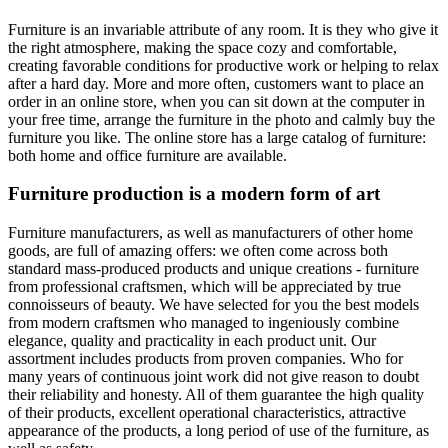
Furniture is an invariable attribute of any room. It is they who give it
the right atmosphere, making the space cozy and comfortable,
creating favorable conditions for productive work or helping to relax
after a hard day. More and more often, customers want to place an
order in an online store, when you can sit down at the computer in
your free time, arrange the furniture in the photo and calmly buy the
furniture you like. The online store has a large catalog of furniture:
both home and office furniture are available.
Furniture production is a modern form of art
Furniture manufacturers, as well as manufacturers of other home
goods, are full of amazing offers: we often come across both
standard mass-produced products and unique creations - furniture
from professional craftsmen, which will be appreciated by true
connoisseurs of beauty. We have selected for you the best models
from modern craftsmen who managed to ingeniously combine
elegance, quality and practicality in each product unit. Our
assortment includes products from proven companies. Who for
many years of continuous joint work did not give reason to doubt
their reliability and honesty. All of them guarantee the high quality
of their products, excellent operational characteristics, attractive
appearance of the products, a long period of use of the furniture, as