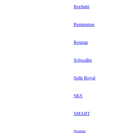
Reelight
Remington
Restrap
Schwalbe
Selle Royal
SKS
SMART
Sparta