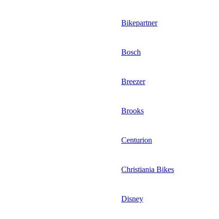
Bikepartner
Bosch
Breezer
Brooks
Centurion
Christiania Bikes
Disney