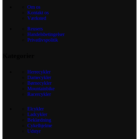
Om os
Kontakt os
Værksted
Reusers
Handelsbetingelser
Privatlivspolitik
Kategorier
Herrecykler
Damecykler
Børnecykler
Mountainbike
Racercykler
Elcykler
Ladcykler
Beklædning
Cykelhjelme
Udstyr