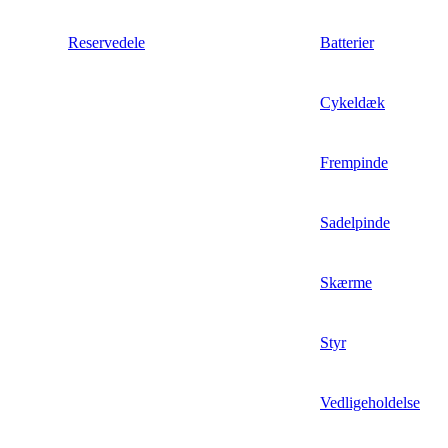
Reservedele
Batterier
Cykeldæk
Frempinde
Sadelpinde
Skærme
Styr
Vedligeholdelse