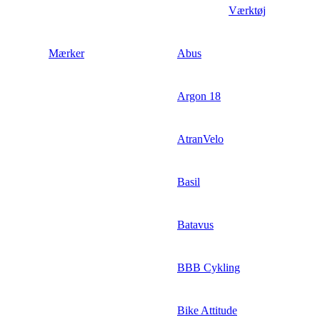
Værktøj
Mærker
Abus
Argon 18
AtranVelo
Basil
Batavus
BBB Cykling
Bike Attitude