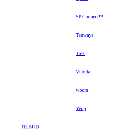
SP Connect™
Tenways
Trek
Vittoria
woom
Yepp
TILBUD