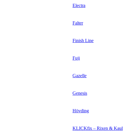
Electra
Falter
Finish Line
Fuji
Gazelle
Genesis
Hövding
KLICKfix – Rixen & Kaul