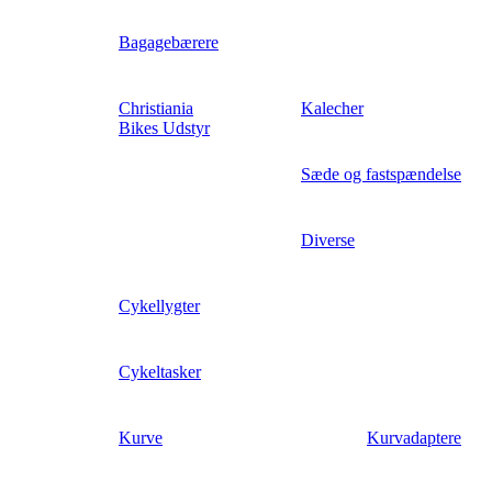
Bagagebærere
Christiania
Kalecher
Bikes Udstyr
Sæde og fastspændelse
Diverse
Cykellygter
Cykeltasker
Kurve
Kurvadaptere