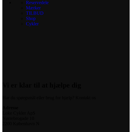
Reservedele
Mærker
TILBUD
Shop
Cykler
Vi er klar til at hjælpe dig
Har du spørgsmål eller brug for hjælp? Kontakt os
Adresse
Loke Cykler ApS
Nørrebrogade 10
2200 København N