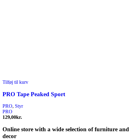
Tilføj til kurv
PRO Tape Peaked Sport
PRO
,
Styr
PRO
129,00
kr.
Online store with a wide selection of furniture and
decor