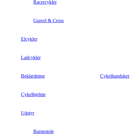
Racercykler
Gravel & Cross
Elcykler
Ladcykler
Beklædning
Cykelhandsker
Cykelhjelme
Udstyr
Barnestole