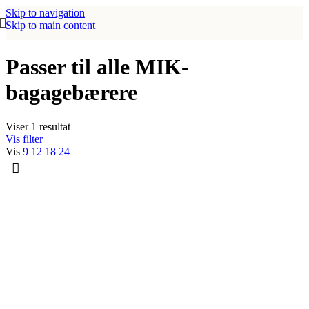
Skip to navigation
Skip to main content
Passer til alle MIK-
bagagebærere
Viser 1 resultat
Vis filter
Vis
9
12
18
24