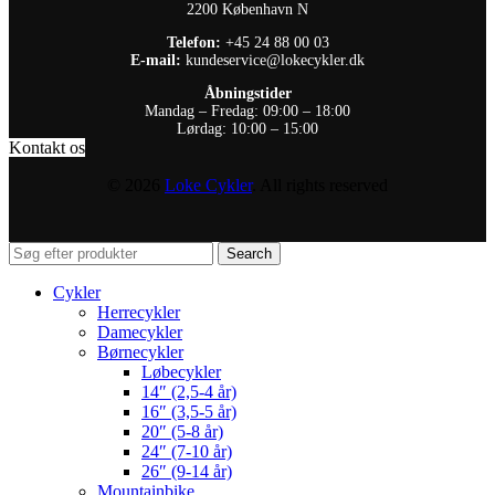
2200 København N
Telefon:
+45 24 88 00 03
E-mail:
kundeservice@lokecykler.dk
Åbningstider
Mandag – Fredag: 09:00 – 18:00
Lørdag: 10:00 – 15:00
Kontakt os
© 2026
Loke Cykler
. All rights reserved
Search
Cykler
Herrecykler
Damecykler
Børnecykler
Løbecykler
14″ (2,5-4 år)
16″ (3,5-5 år)
20″ (5-8 år)
24″ (7-10 år)
26″ (9-14 år)
Mountainbike