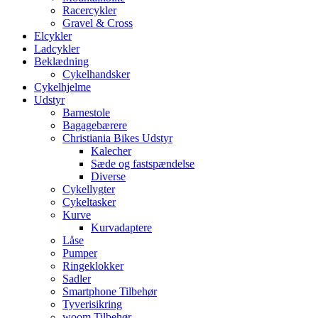
Racercykler
Gravel & Cross
Elcykler
Ladcykler
Beklædning
Cykelhandsker
Cykelhjelme
Udstyr
Barnestole
Bagagebærere
Christiania Bikes Udstyr
Kalecher
Sæde og fastspændelse
Diverse
Cykellygter
Cykeltasker
Kurve
Kurvadaptere
Låse
Pumper
Ringeklokker
Sadler
Smartphone Tilbehør
Tyverisikring
woom Tilbehør