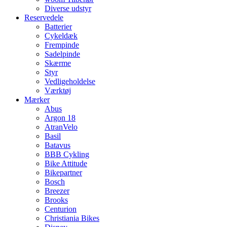
Diverse udstyr
Reservedele
Batterier
Cykeldæk
Frempinde
Sadelpinde
Skærme
Styr
Vedligeholdelse
Værktøj
Mærker
Abus
Argon 18
AtranVelo
Basil
Batavus
BBB Cykling
Bike Attitude
Bikepartner
Bosch
Breezer
Brooks
Centurion
Christiania Bikes