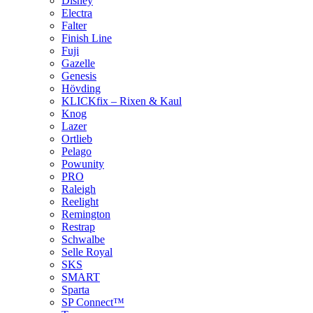
Disney
Electra
Falter
Finish Line
Fuji
Gazelle
Genesis
Hövding
KLICKfix – Rixen & Kaul
Knog
Lazer
Ortlieb
Pelago
Powunity
PRO
Raleigh
Reelight
Remington
Restrap
Schwalbe
Selle Royal
SKS
SMART
Sparta
SP Connect™