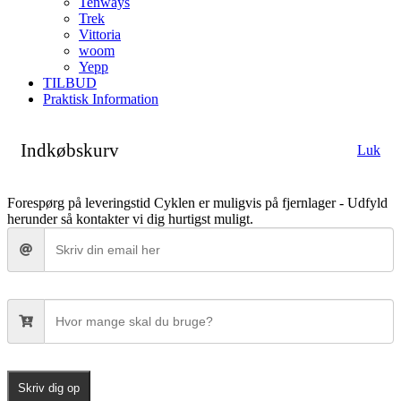
Tenways
Trek
Vittoria
woom
Yepp
TILBUD
Praktisk Information
Indkøbskurv
Luk
Forespørg på leveringstid
Cyklen er muligvis på fjernlager - Udfyld
herunder så kontakter vi dig hurtigst muligt.
Skriv dig op