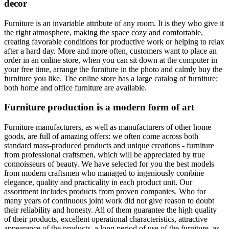
decor
Furniture is an invariable attribute of any room. It is they who give it
the right atmosphere, making the space cozy and comfortable,
creating favorable conditions for productive work or helping to relax
after a hard day. More and more often, customers want to place an
order in an online store, when you can sit down at the computer in
your free time, arrange the furniture in the photo and calmly buy the
furniture you like. The online store has a large catalog of furniture:
both home and office furniture are available.
Furniture production is a modern form of art
Furniture manufacturers, as well as manufacturers of other home
goods, are full of amazing offers: we often come across both
standard mass-produced products and unique creations - furniture
from professional craftsmen, which will be appreciated by true
connoisseurs of beauty. We have selected for you the best models
from modern craftsmen who managed to ingeniously combine
elegance, quality and practicality in each product unit. Our
assortment includes products from proven companies. Who for
many years of continuous joint work did not give reason to doubt
their reliability and honesty. All of them guarantee the high quality
of their products, excellent operational characteristics, attractive
appearance of the products, a long period of use of the furniture, as