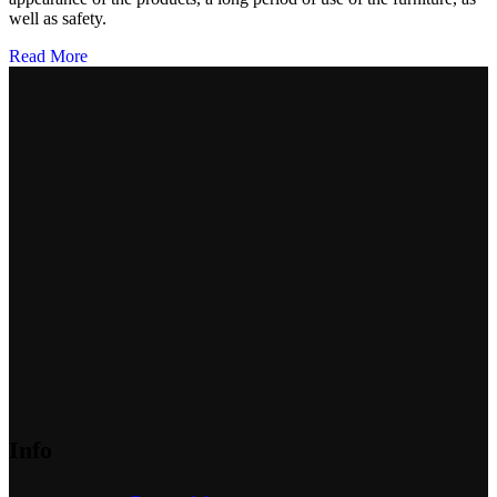
well as safety.
Read More
Info