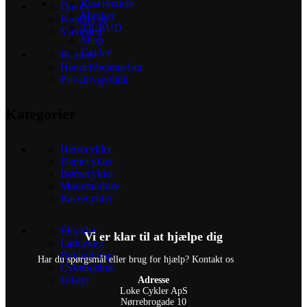
Reservedele
Om os
Mærker
Kontakt os
TILBUD
Værksted
Shop
Cykler
Reusers
Handelsbetingelser
Privatlivspolitik
Kategorier
Herrecykler
Damecykler
Børnecykler
Mountainbike
Racercykler
Elcykler
Vi er klar til at hjælpe dig
Ladcykler
Beklædning
Har du spørgsmål eller brug for hjælp? Kontakt os
Cykelhjelme
Udstyr
Adresse
Loke Cykler ApS
Nørrebrogade 10