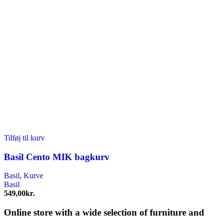
Tilføj til kurv
Basil Cento MIK bagkurv
Basil
,
Kurve
Basil
549,00
kr.
Online store with a wide selection of furniture and