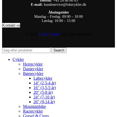
Telefon:
+45 24 88 00 03
E-mail:
kundeservice@lokecykler.dk
Åbningstider
Mandag – Fredag: 09:00 – 18:00
Lørdag: 10:00 – 15:00
Kontakt os
© 2026
Loke Cykler
. All rights reserved
Search
Cykler
Herrecykler
Damecykler
Børnecykler
Løbecykler
14″ (2,5-4 år)
16″ (3,5-5 år)
20″ (5-8 år)
24″ (7-10 år)
26″ (9-14 år)
Mountainbike
Racercykler
Gravel & Cross