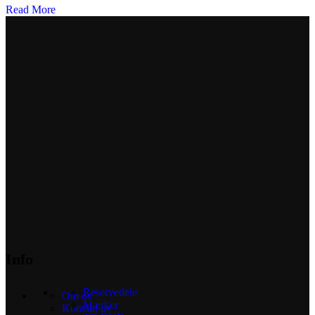
Read More
Info
Reservedele
Om os
Mærker
Kontakt os