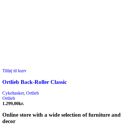
Tilføj til kurv
Ortlieb Back-Roller Classic
Cykeltasker
,
Ortlieb
Ortlieb
1.299,00
kr.
Online store with a wide selection of furniture and
decor