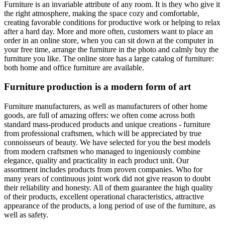
Furniture is an invariable attribute of any room. It is they who give it
the right atmosphere, making the space cozy and comfortable,
creating favorable conditions for productive work or helping to relax
after a hard day. More and more often, customers want to place an
order in an online store, when you can sit down at the computer in
your free time, arrange the furniture in the photo and calmly buy the
furniture you like. The online store has a large catalog of furniture:
both home and office furniture are available.
Furniture production is a modern form of art
Furniture manufacturers, as well as manufacturers of other home
goods, are full of amazing offers: we often come across both
standard mass-produced products and unique creations - furniture
from professional craftsmen, which will be appreciated by true
connoisseurs of beauty. We have selected for you the best models
from modern craftsmen who managed to ingeniously combine
elegance, quality and practicality in each product unit. Our
assortment includes products from proven companies. Who for
many years of continuous joint work did not give reason to doubt
their reliability and honesty. All of them guarantee the high quality
of their products, excellent operational characteristics, attractive
appearance of the products, a long period of use of the furniture, as
well as safety.