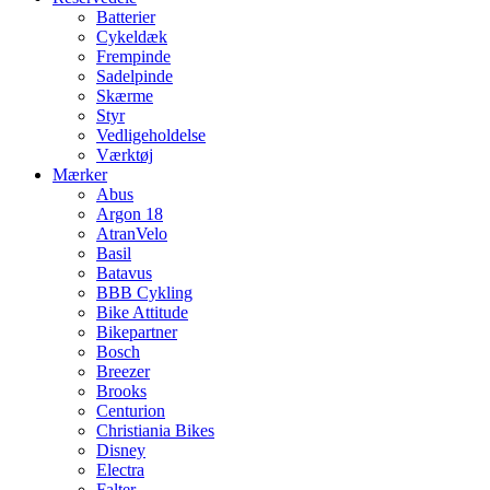
Batterier
Cykeldæk
Frempinde
Sadelpinde
Skærme
Styr
Vedligeholdelse
Værktøj
Mærker
Abus
Argon 18
AtranVelo
Basil
Batavus
BBB Cykling
Bike Attitude
Bikepartner
Bosch
Breezer
Brooks
Centurion
Christiania Bikes
Disney
Electra
Falter