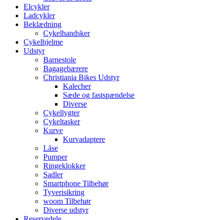
Elcykler
Ladcykler
Beklædning
Cykelhandsker
Cykelhjelme
Udstyr
Barnestole
Bagagebærere
Christiania Bikes Udstyr
Kalecher
Sæde og fastspændelse
Diverse
Cykellygter
Cykeltasker
Kurve
Kurvadaptere
Låse
Pumper
Ringeklokker
Sadler
Smartphone Tilbehør
Tyverisikring
woom Tilbehør
Diverse udstyr
Reservedele