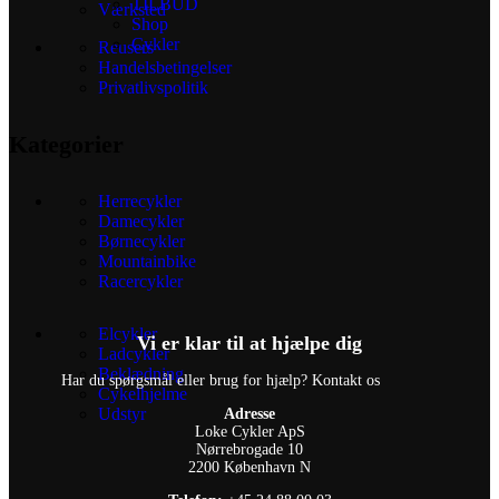
TILBUD
Værksted
Shop
Cykler
Reusers
Handelsbetingelser
Privatlivspolitik
Kategorier
Herrecykler
Damecykler
Børnecykler
Mountainbike
Racercykler
Elcykler
Vi er klar til at hjælpe dig
Ladcykler
Beklædning
Har du spørgsmål eller brug for hjælp? Kontakt os
Cykelhjelme
Udstyr
Adresse
Loke Cykler ApS
Nørrebrogade 10
2200 København N