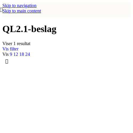
Skip to navigation
Skip to main content
QL2.1-beslag
Viser 1 resultat
Vis filter
Vis
9
12
18
24