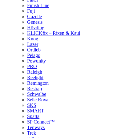
Finish Line
Fuji
Gazelle
Genesis
Hövding
KLICKfix – Rixen & Kaul
Knog
Lazer
Ortlieb
Pelago
Powunity
PRO
Raleigh
Reelight
Remington
Restrap
Schwalbe
Selle Royal
SKS
SMART
Sparta
SP Connect™
Tenways
Trek