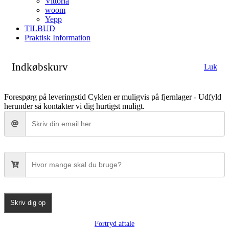
Vittoria
woom
Yepp
TILBUD
Praktisk Information
Indkøbskurv
Luk
Forespørg på leveringstid
Cyklen er muligvis på fjernlager - Udfyld
herunder så kontakter vi dig hurtigst muligt.
Skriv dig op
Fortryd aftale