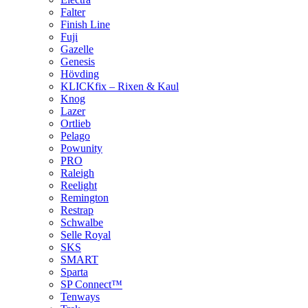
Falter
Finish Line
Fuji
Gazelle
Genesis
Hövding
KLICKfix – Rixen & Kaul
Knog
Lazer
Ortlieb
Pelago
Powunity
PRO
Raleigh
Reelight
Remington
Restrap
Schwalbe
Selle Royal
SKS
SMART
Sparta
SP Connect™
Tenways