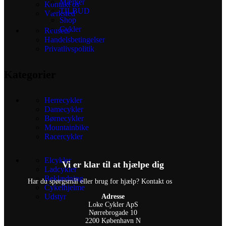
Mærker
Kontakt os
TILBUD
Værksted
Shop
Cykler
Reusers
Handelsbetingelser
Privatlivspolitik
Kategorier
Herrecykler
Damecykler
Børnecykler
Mountainbike
Racercykler
Elcykler
Vi er klar til at hjælpe dig
Ladcykler
Beklædning
Har du spørgsmål eller brug for hjælp? Kontakt os
Cykelhjelme
Udstyr
Adresse
Loke Cykler ApS
Nørrebrogade 10
2200 København N