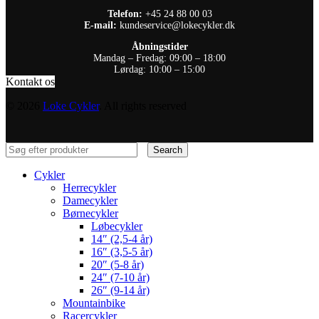
Telefon:
+45 24 88 00 03
E-mail:
kundeservice@lokecykler.dk
Åbningstider
Mandag – Fredag: 09:00 – 18:00
Lørdag: 10:00 – 15:00
Kontakt os
© 2026
Loke Cykler
. All rights reserved
Search
Cykler
Herrecykler
Damecykler
Børnecykler
Løbecykler
14″ (2,5-4 år)
16″ (3,5-5 år)
20″ (5-8 år)
24″ (7-10 år)
26″ (9-14 år)
Mountainbike
Racercykler