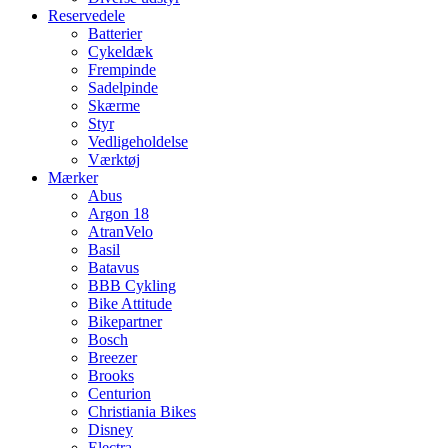
Reservedele
Batterier
Cykeldæk
Frempinde
Sadelpinde
Skærme
Styr
Vedligeholdelse
Værktøj
Mærker
Abus
Argon 18
AtranVelo
Basil
Batavus
BBB Cykling
Bike Attitude
Bikepartner
Bosch
Breezer
Brooks
Centurion
Christiania Bikes
Disney
Electra