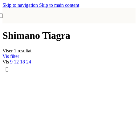
Skip to navigation
Skip to main content
Shimano Tiagra
Viser 1 resultat
Vis filter
Vis
9
12
18
24