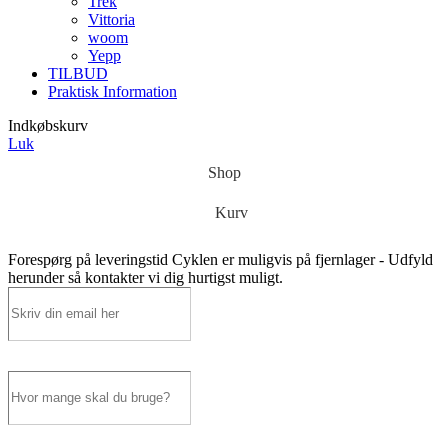
Trek
Vittoria
woom
Yepp
TILBUD
Praktisk Information
Indkøbskurv
Luk
Shop
Kurv
Forespørg på leveringstid
Cyklen er muligvis på fjernlager - Udfyld
herunder så kontakter vi dig hurtigst muligt.