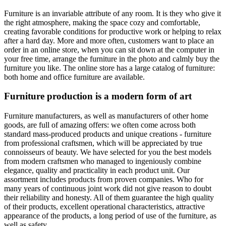
Furniture is an invariable attribute of any room. It is they who give it
the right atmosphere, making the space cozy and comfortable,
creating favorable conditions for productive work or helping to relax
after a hard day. More and more often, customers want to place an
order in an online store, when you can sit down at the computer in
your free time, arrange the furniture in the photo and calmly buy the
furniture you like. The online store has a large catalog of furniture:
both home and office furniture are available.
Furniture production is a modern form of art
Furniture manufacturers, as well as manufacturers of other home
goods, are full of amazing offers: we often come across both
standard mass-produced products and unique creations - furniture
from professional craftsmen, which will be appreciated by true
connoisseurs of beauty. We have selected for you the best models
from modern craftsmen who managed to ingeniously combine
elegance, quality and practicality in each product unit. Our
assortment includes products from proven companies. Who for
many years of continuous joint work did not give reason to doubt
their reliability and honesty. All of them guarantee the high quality
of their products, excellent operational characteristics, attractive
appearance of the products, a long period of use of the furniture, as
well as safety.