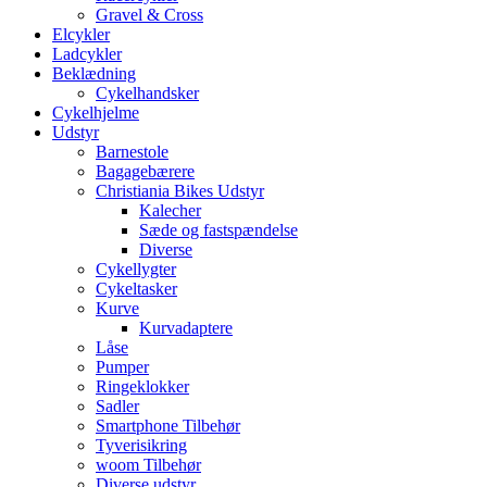
Gravel & Cross
Elcykler
Ladcykler
Beklædning
Cykelhandsker
Cykelhjelme
Udstyr
Barnestole
Bagagebærere
Christiania Bikes Udstyr
Kalecher
Sæde og fastspændelse
Diverse
Cykellygter
Cykeltasker
Kurve
Kurvadaptere
Låse
Pumper
Ringeklokker
Sadler
Smartphone Tilbehør
Tyverisikring
woom Tilbehør
Diverse udstyr