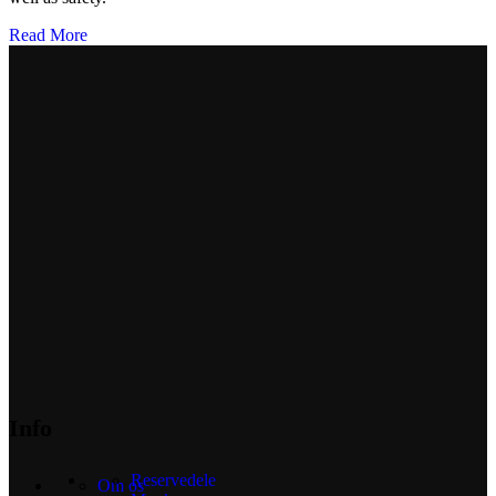
Read More
Info
Reservedele
Om os