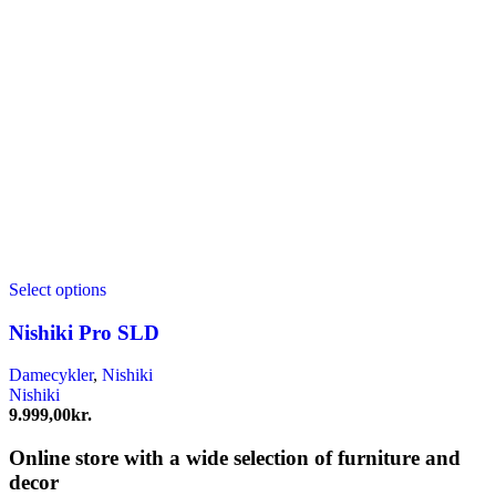
Select options
Nishiki Pro SLD
Damecykler
,
Nishiki
Nishiki
9.999,00
kr.
Online store with a wide selection of furniture and
decor