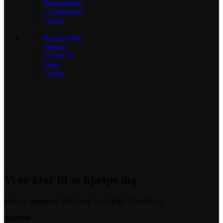
Beklædning
Cykelhjelme
Udstyr
Reservedele
Mærker
TILBUD
Shop
Cykler
Vi er klar til at hjælpe dig
Har du spørgsmål eller brug for hjælp? Kontakt os
Adresse