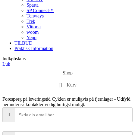
Sparta
SP Connect™
Tenways
Trek
Vittoria
woom
Yepp
TILBUD
Praktisk Information
Indkøbskurv
Luk
Shop
Kurv
Forespørg på leveringstid
Cyklen er muligvis på fjernlager - Udfyld
herunder så kontakter vi dig hurtigst muligt.