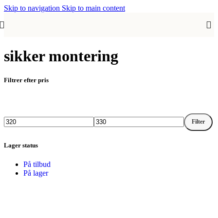
Skip to navigation
Skip to main content
sikker montering
Filtrer efter pris
Filter
Mindste
Højeste
pris
pris
Lager status
På tilbud
På lager