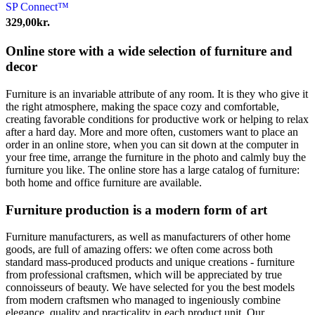
SP Connect™
329,00
kr.
Online store with a wide selection of furniture and
decor
Furniture is an invariable attribute of any room. It is they who give it
the right atmosphere, making the space cozy and comfortable,
creating favorable conditions for productive work or helping to relax
after a hard day. More and more often, customers want to place an
order in an online store, when you can sit down at the computer in
your free time, arrange the furniture in the photo and calmly buy the
furniture you like. The online store has a large catalog of furniture:
both home and office furniture are available.
Furniture production is a modern form of art
Furniture manufacturers, as well as manufacturers of other home
goods, are full of amazing offers: we often come across both
standard mass-produced products and unique creations - furniture
from professional craftsmen, which will be appreciated by true
connoisseurs of beauty. We have selected for you the best models
from modern craftsmen who managed to ingeniously combine
elegance, quality and practicality in each product unit. Our