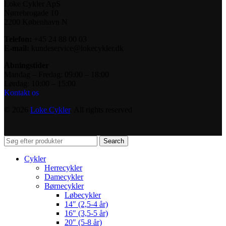
Loke Cykler ApS
Nørrebrogade 10
2200 København N
Telefon:
+45 24 88 00 03
E-mail:
kundeservice@lokecykler.dk
Åbningstider
Mandag – Fredag: 09:00 – 18:00
Lørdag: 10:00 – 15:00
Kontakt os
© 2026
Loke Cykler
. All rights reserved
Search
Cykler
Herrecykler
Damecykler
Børnecykler
Løbecykler
14″ (2,5-4 år)
16″ (3,5-5 år)
20″ (5-8 år)