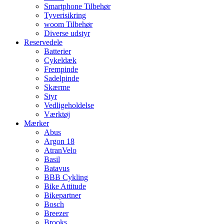
Smartphone Tilbehør
Tyverisikring
woom Tilbehør
Diverse udstyr
Reservedele
Batterier
Cykeldæk
Frempinde
Sadelpinde
Skærme
Styr
Vedligeholdelse
Værktøj
Mærker
Abus
Argon 18
AtranVelo
Basil
Batavus
BBB Cykling
Bike Attitude
Bikepartner
Bosch
Breezer
Brooks