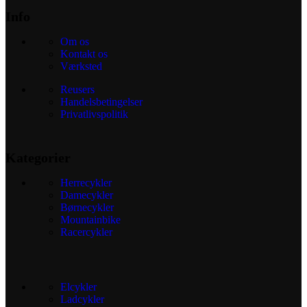
Info
Om os
Kontakt os
Værksted
Reusers
Handelsbetingelser
Privatlivspolitik
Kategorier
Herrecykler
Damecykler
Børnecykler
Mountainbike
Racercykler
Elcykler
Ladcykler