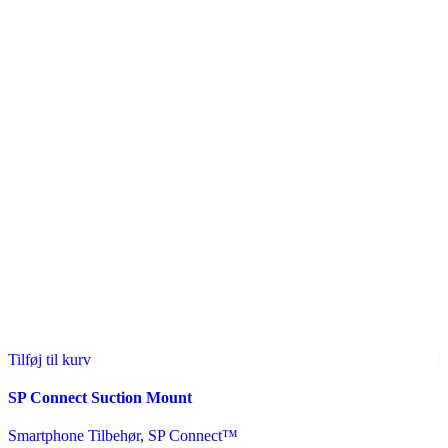
Tilføj til kurv
SP Connect Suction Mount
Smartphone Tilbehør
,
SP Connect™