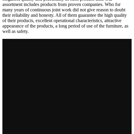
assortment includes products from proven companies. Who for
many years of continuous joint work did not give reason to doubt
their reliability and honesty. All of them guarantee the high quality
of their products, excellent operational characteristics, attractive
appearance of the products, a long period of use of the furniture, as
well as safety.