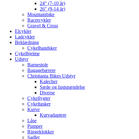
24″ (7-10 år)
26″ (9-14 år)
Mountainbike
Racercykler
Gravel & Cross
Elcykler
Ladcykler
Beklædning
Cykelhandsker
Cykelhjelme
Udstyr
Barnestole
Bagagebærere
Christiania Bikes Udstyr
Kalecher
Sæde og fastspændelse
Diverse
Cykellygter
Cykeltasker
Kurve
Kurvadaptere
Låse
Pumper
Ringeklokker
Sadler