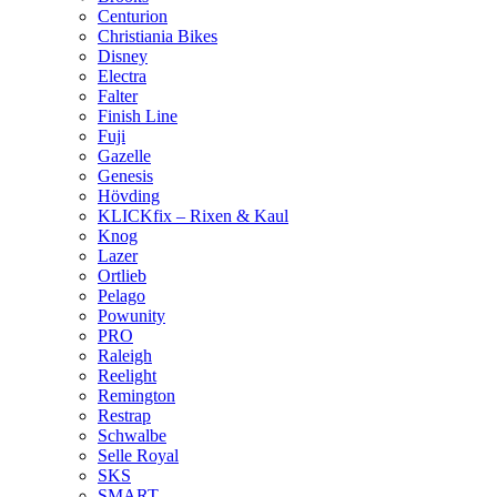
Centurion
Christiania Bikes
Disney
Electra
Falter
Finish Line
Fuji
Gazelle
Genesis
Hövding
KLICKfix – Rixen & Kaul
Knog
Lazer
Ortlieb
Pelago
Powunity
PRO
Raleigh
Reelight
Remington
Restrap
Schwalbe
Selle Royal
SKS
SMART