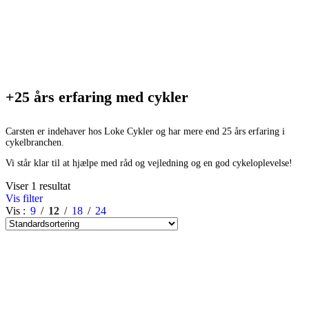
+25 års erfaring med cykler
Carsten er indehaver hos Loke Cykler og har mere end 25 års erfaring i
cykelbranchen.
Vi står klar til at hjælpe med råd og vejledning og en god cykeloplevelse!
Viser 1 resultat
Vis filter
Vis
9
12
18
24