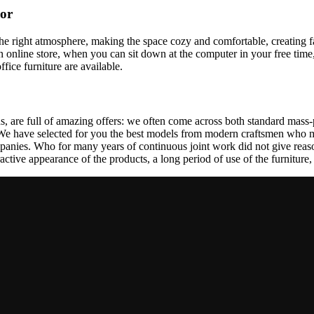
cor
t the right atmosphere, making the space cozy and comfortable, creating f
 online store, when you can sit down at the computer in your free time,
ffice furniture are available.
, are full of amazing offers: we often come across both standard mass-
 We have selected for you the best models from modern craftsmen who m
nies. Who for many years of continuous joint work did not give reason 
tractive appearance of the products, a long period of use of the furniture, 