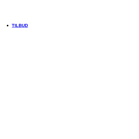
Thule/Yepp
Trek
Vittoria
woom
TILBUD