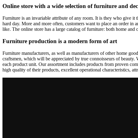
Online store with a wide selection of furniture and de
Furniture is an invariable attribute of any room. It is they who give i
hard day. More and more often, customers want to place an order in an
like. The online store has a large catalog of furniture: both home and o
Furniture production is a modern form of art
Furniture manufacturers, as well as manufacturers of other home goods
craftsmen, which will be appreciated by true connoisseurs of beauty.
each product unit. Our assortment includes products from proven compa
high quality of their products, excellent operational characteristics, at