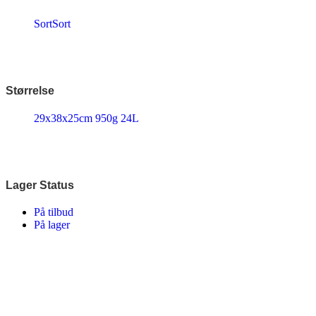
Disney
Endura
Sort
Sort
Falter
Finish Line
Fuji
Gazelle
Genesis
Størrelse
KLICKfix – Rixen & Kaul
Knog
29x38x25cm 950g 24L
Lazer
MBK
Merida
Ortlieb
Pelago
PRO
Lager Status
Raleigh
Reany
På tilbud
Reelight
På lager
Remington
Selle Royal
Shimano
SKS
SMART
SP Connect™
Tenways