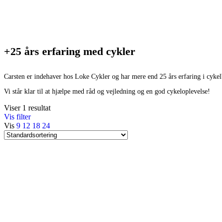
+25 års erfaring med cykler
Carsten er indehaver hos Loke Cykler og har mere end 25 års erfaring i cyke
Vi står klar til at hjælpe med råd og vejledning og en god cykeloplevelse!
Viser 1 resultat
Vis filter
Vis
9
12
18
24