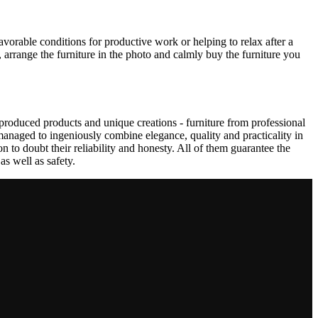
avorable conditions for productive work or helping to relax after a
 arrange the furniture in the photo and calmly buy the furniture you
produced products and unique creations - furniture from professional
anaged to ingeniously combine elegance, quality and practicality in
to doubt their reliability and honesty. All of them guarantee the
as well as safety.