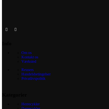
Info
Om os
Kontakt os
Værksted
Reusers
Handelsbetingelser
Privatlivspolitik
Kategorier
Herrecykler
Damecykler