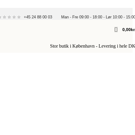
 ☆ ☆ ☆ ☆ ☆
+45 24 88 00 03
Man - Fre 09:00 - 18:00 - Lør 10:00 - 15:0
0,00
Kr
Stor butik i København - Levering i hele D