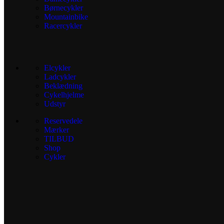
Børnecykler
Mountainbike
Racercykler
Elcykler
Ladcykler
Beklædning
Cykelhjelme
Udstyr
Reservedele
Mærker
TILBUD
Shop
Cykler