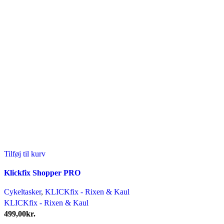
Tilføj til kurv
Klickfix Shopper PRO
Cykeltasker
,
KLICKfix - Rixen & Kaul
KLICKfix - Rixen & Kaul
499,00
kr.