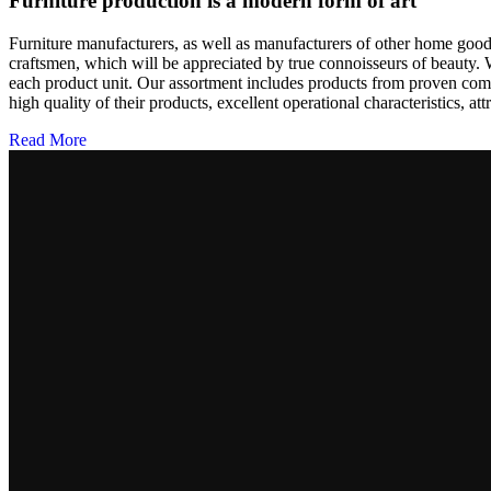
Furniture production is a modern form of art
Furniture manufacturers, as well as manufacturers of other home goods
craftsmen, which will be appreciated by true connoisseurs of beauty.
each product unit. Our assortment includes products from proven compa
high quality of their products, excellent operational characteristics, at
Read More