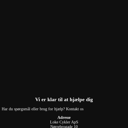
Vi er klar til at hjælpe dig
Har du spørgsmål eller brug for hjælp? Kontakt os
Adresse
Loke Cykler ApS
Nørrebrogade 10