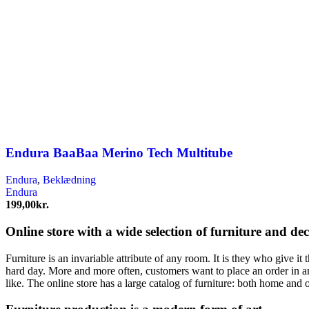
Endura BaaBaa Merino Tech Multitube
Endura
,
Beklædning
Endura
199,00
kr.
Online store with a wide selection of furniture and de
Furniture is an invariable attribute of any room. It is they who give i
hard day. More and more often, customers want to place an order in an
like. The online store has a large catalog of furniture: both home and o