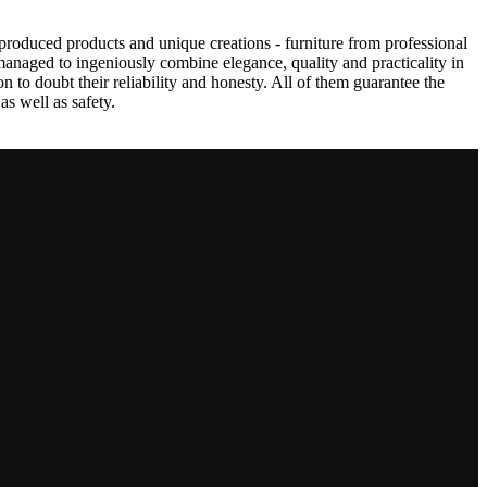
produced products and unique creations - furniture from professional
anaged to ingeniously combine elegance, quality and practicality in
to doubt their reliability and honesty. All of them guarantee the
as well as safety.