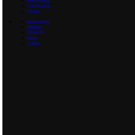
Beklædning
Cykelhjelme
Udstyr
Reservedele
Mærker
TILBUD
Shop
Cykler