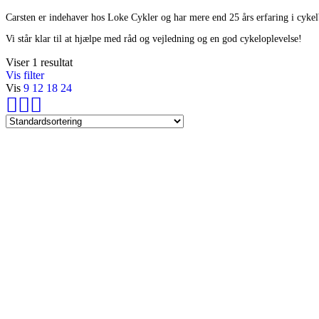
Carsten er indehaver hos Loke Cykler og har mere end 25 års erfaring i cyke
Vi står klar til at hjælpe med råd og vejledning og en god cykeloplevelse!
Viser 1 resultat
Vis filter
Vis
9
12
18
24