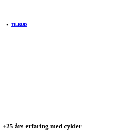
Thule/Yepp
Trek
Vittoria
woom
TILBUD
+25 års erfaring med cykler