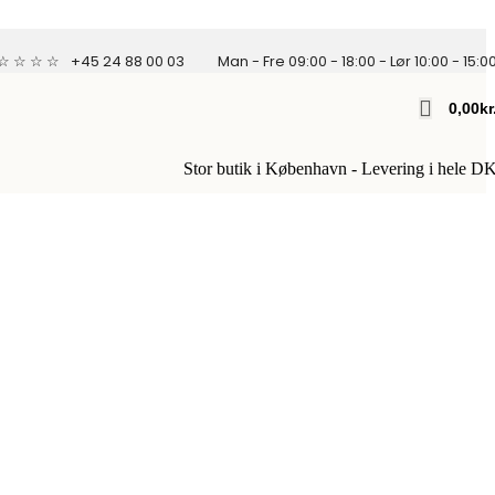
 ☆ ☆ ☆ ☆
+45 24 88 00 03
Man - Fre 09:00 - 18:00 - Lør 10:00 - 15:0
0,00
Kr
Stor butik i København - Levering i hele D