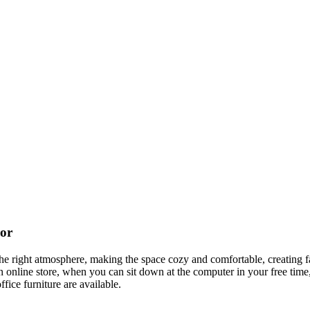
cor
t the right atmosphere, making the space cozy and comfortable, creating f
 online store, when you can sit down at the computer in your free time,
ffice furniture are available.