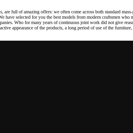
, are full of amazing offers: we often come across both standard mass-
 We have selected for you the best models from modern craftsmen who m
nies. Who for many years of continuous joint work did not give reason 
tractive appearance of the products, a long period of use of the furniture, 