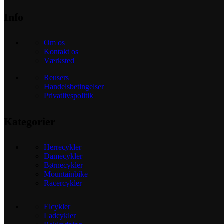
Info
Om os
Kontakt os
Værksted
Reusers
Handelsbetingelser
Privatlivspolitik
Kategorier
Herrecykler
Damecykler
Børnecykler
Mountainbike
Racercykler
Elcykler
Ladcykler