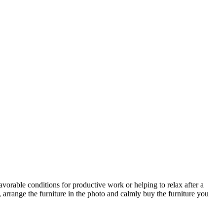
avorable conditions for productive work or helping to relax after a
 arrange the furniture in the photo and calmly buy the furniture you