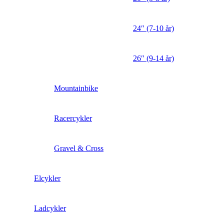
24″ (7-10 år)
26″ (9-14 år)
Mountainbike
Racercykler
Gravel & Cross
Elcykler
Ladcykler