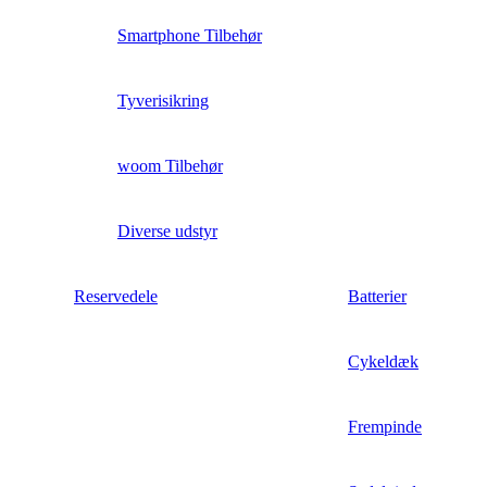
Smartphone Tilbehør
Tyverisikring
woom Tilbehør
Diverse udstyr
Reservedele
Batterier
Cykeldæk
Frempinde