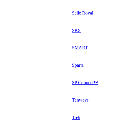
Selle Royal
SKS
SMART
Sparta
SP Connect™
Tenways
Trek