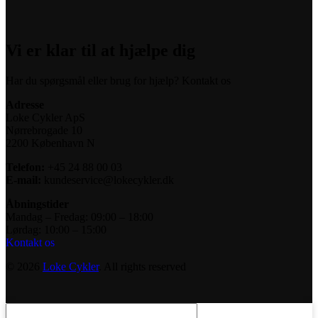
Vi er klar til at hjælpe dig
Har du spørgsmål eller brug for hjælp? Kontakt os
Adresse
Loke Cykler ApS
Nørrebrogade 10
2200 København N
Telefon:
+45 24 88 00 03
E-mail:
kundeservice@lokecykler.dk
Åbningstider
Mandag – Fredag: 09:00 – 18:00
Lørdag: 10:00 – 15:00
Kontakt os
© 2026
Loke Cykler
. All rights reserved