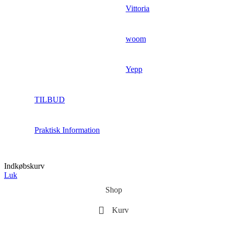
Vittoria
woom
Yepp
TILBUD
Praktisk Information
Indkøbskurv
Luk
Shop
Kurv