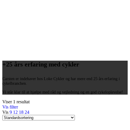
+25 års erfaring med cykler
Carsten er indehaver hos Loke Cykler og har mere end 25 års erfaring i
cykelbranchen.
Vi står klar til at hjælpe med råd og vejledning og en god cykeloplevelse!
Viser 1 resultat
Vis filter
Vis
9
12
18
24