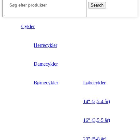
Search
Cykler
Herrecykler
Damecykler
Børnecykler
Løbecykler
14″ (2,5-4 år)
16″ (3,5-5 år)
20″ (5-8 år)