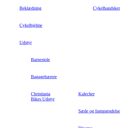
Beklædning
Cykelhandsker
Cykelhjelme
Udstyr
Barnestole
Bagagebærere
Christiania
Kalecher
Bikes Udstyr
Sæde og fastspændelse