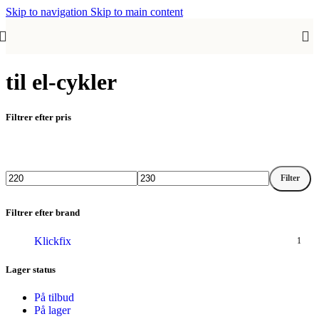
Skip to navigation
Skip to main content
til el-cykler
Filtrer efter pris
Filter
Mindste
Højeste
pris
pris
Filtrer efter brand
Klickfix
1
Lager status
På tilbud
På lager