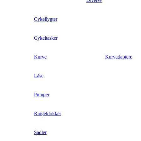
Diverse
Cykellygter
Cykeltasker
Kurve
Kurvadaptere
Låse
Pumper
Ringeklokker
Sadler