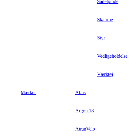
Sadelpinde
Skærme
Styr
Vedligeholdelse
Værktøj
Mærker
Abus
Argon 18
AtranVelo