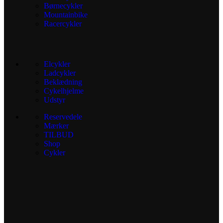
Børnecykler
Mountainbike
Racercykler
Elcykler
Ladcykler
Beklædning
Cykelhjelme
Udstyr
Reservedele
Mærker
TILBUD
Shop
Cykler