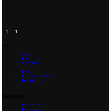
Info
Om os
Kontakt os
Værksted
Reusers
Handelsbetingelser
Privatlivspolitik
Kategorier
Herrecykler
Damecykler