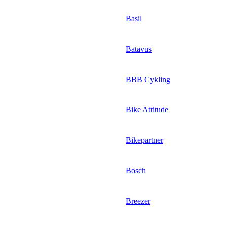
Basil
Batavus
BBB Cykling
Bike Attitude
Bikepartner
Bosch
Breezer