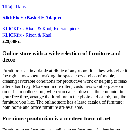
Tilføj til kurv
KlickFix FixBasket E Adapter
KLICKfix - Rixen & Kaul
,
Kurvadaptere
KLICKfix - Rixen & Kaul
229,00
kr.
Online store with a wide selection of furniture and
decor
Furniture is an invariable attribute of any room. It is they who give it
the right atmosphere, making the space cozy and comfortable,
creating favorable conditions for productive work or helping to relax
after a hard day. More and more often, customers want to place an
order in an online store, when you can sit down at the computer in
your free time, arrange the furniture in the photo and calmly buy the
furniture you like. The online store has a large catalog of furniture:
both home and office furniture are available.
Furniture production is a modern form of art
Furniture manufacturers, as well as manufacturers of other home