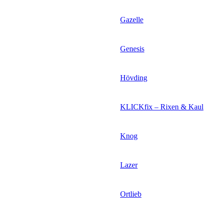
Gazelle
Genesis
Hövding
KLICKfix – Rixen & Kaul
Knog
Lazer
Ortlieb