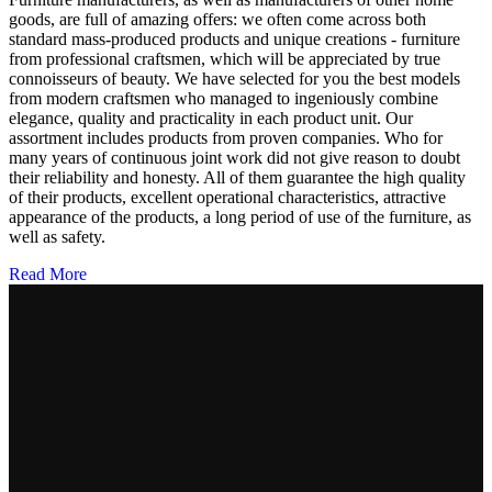
goods, are full of amazing offers: we often come across both
standard mass-produced products and unique creations - furniture
from professional craftsmen, which will be appreciated by true
connoisseurs of beauty. We have selected for you the best models
from modern craftsmen who managed to ingeniously combine
elegance, quality and practicality in each product unit. Our
assortment includes products from proven companies. Who for
many years of continuous joint work did not give reason to doubt
their reliability and honesty. All of them guarantee the high quality
of their products, excellent operational characteristics, attractive
appearance of the products, a long period of use of the furniture, as
well as safety.
Read More