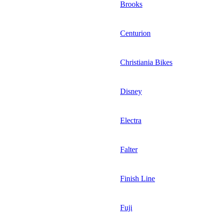
Brooks
Centurion
Christiania Bikes
Disney
Electra
Falter
Finish Line
Fuji