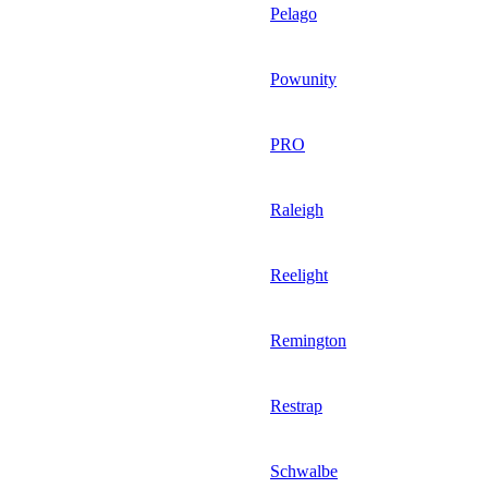
Pelago
Powunity
PRO
Raleigh
Reelight
Remington
Restrap
Schwalbe