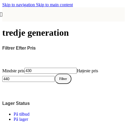
Skip to navigation
Skip to main content
tredje generation
Filtrer Efter Pris
Mindste pris
Højeste pris
Filter
Lager Status
På tilbud
På lager