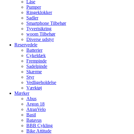
Låse
Pumper
Ringeklokker
Sadler
Smartphone Tilbehør
Tyverisikring
woom Tilbehør
Diverse udstyr
Reservedele
Batterier
Cykeldæk
Frempinde
Sadelpinde
Skærme
Styr
Vedligeholdelse
Værktøj
Mærker
Abus
Argon 18
AtranVelo
Basil
Batavus
BBB Cykling
Bike Attitude