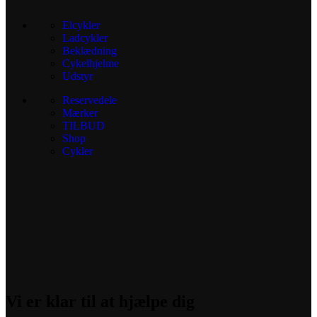
Elcykler
Ladcykler
Beklædning
Cykelhjelme
Udstyr
Reservedele
Mærker
TILBUD
Shop
Cykler
Vi er klar til at hjælpe dig