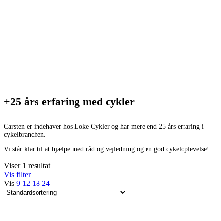
+25 års erfaring med cykler
Carsten er indehaver hos Loke Cykler og har mere end 25 års erfaring i
cykelbranchen.
Vi står klar til at hjælpe med råd og vejledning og en god cykeloplevelse!
Viser 1 resultat
Vis filter
Vis
9
12
18
24