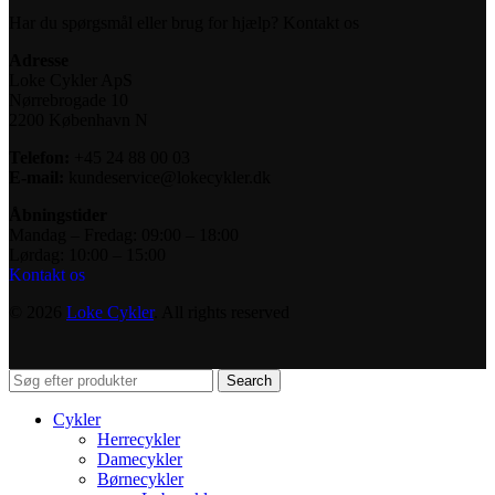
Har du spørgsmål eller brug for hjælp? Kontakt os
Adresse
Loke Cykler ApS
Nørrebrogade 10
2200 København N
Telefon:
+45 24 88 00 03
E-mail:
kundeservice@lokecykler.dk
Åbningstider
Mandag – Fredag: 09:00 – 18:00
Lørdag: 10:00 – 15:00
Kontakt os
© 2026
Loke Cykler
. All rights reserved
Search
Cykler
Herrecykler
Damecykler
Børnecykler