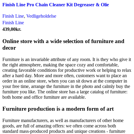
Finish Line Pro Chain Cleaner Kit Degreaser & Olie
Finish Line
,
Vedligeholdelse
Finish Line
439,00
kr.
Online store with a wide selection of furniture and
decor
Furniture is an invariable attribute of any room. It is they who give it
the right atmosphere, making the space cozy and comfortable,
creating favorable conditions for productive work or helping to relax
after a hard day. More and more often, customers want to place an
order in an online store, when you can sit down at the computer in
your free time, arrange the furniture in the photo and calmly buy the
furniture you like. The online store has a large catalog of furniture:
both home and office furniture are available.
Furniture production is a modern form of art
Furniture manufacturers, as well as manufacturers of other home
goods, are full of amazing offers: we often come across both
standard mass-produced products and unique creations - furniture