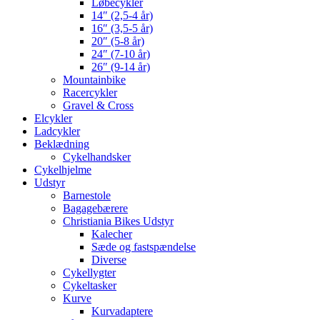
Løbecykler
14″ (2,5-4 år)
16″ (3,5-5 år)
20″ (5-8 år)
24″ (7-10 år)
26″ (9-14 år)
Mountainbike
Racercykler
Gravel & Cross
Elcykler
Ladcykler
Beklædning
Cykelhandsker
Cykelhjelme
Udstyr
Barnestole
Bagagebærere
Christiania Bikes Udstyr
Kalecher
Sæde og fastspændelse
Diverse
Cykellygter
Cykeltasker
Kurve
Kurvadaptere