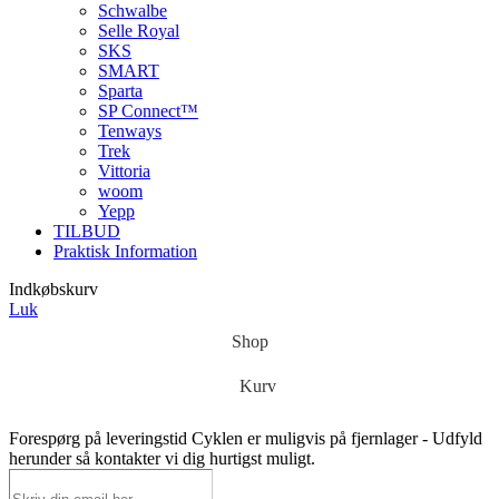
Schwalbe
Selle Royal
SKS
SMART
Sparta
SP Connect™
Tenways
Trek
Vittoria
woom
Yepp
TILBUD
Praktisk Information
Indkøbskurv
Luk
Shop
Kurv
Forespørg på leveringstid
Cyklen er muligvis på fjernlager - Udfyld
herunder så kontakter vi dig hurtigst muligt.