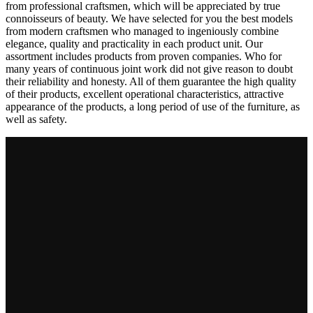
from professional craftsmen, which will be appreciated by true
connoisseurs of beauty. We have selected for you the best models
from modern craftsmen who managed to ingeniously combine
elegance, quality and practicality in each product unit. Our
assortment includes products from proven companies. Who for
many years of continuous joint work did not give reason to doubt
their reliability and honesty. All of them guarantee the high quality
of their products, excellent operational characteristics, attractive
appearance of the products, a long period of use of the furniture, as
well as safety.