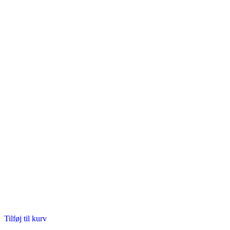
Tilføj til kurv