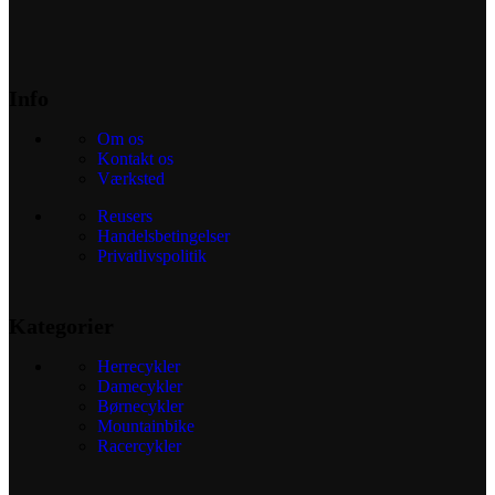
Info
Om os
Kontakt os
Værksted
Reusers
Handelsbetingelser
Privatlivspolitik
Kategorier
Herrecykler
Damecykler
Børnecykler
Mountainbike
Racercykler