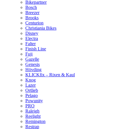
Bikepartner
Bosch
Breezer
Brooks
Centurion
Christiania Bikes
Disney
Electra
Falter
Finish Line
Fuji
Gazelle
Genesis
Hövding
KLICKfix – Rixen & Kaul
Knog
Lazer
Ortlieb
Pelago
Powunity
PRO
Raleigh
Reelight
Remington
Restrap