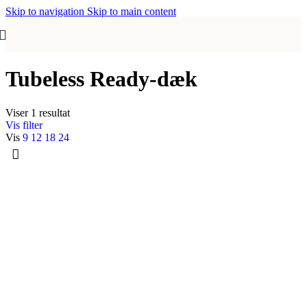
Skip to navigation
Skip to main content
Tubeless Ready-dæk
Viser 1 resultat
Vis filter
Vis
9
12
18
24