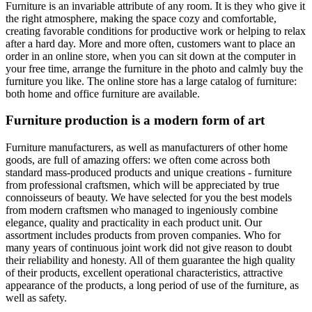
Furniture is an invariable attribute of any room. It is they who give it
the right atmosphere, making the space cozy and comfortable,
creating favorable conditions for productive work or helping to relax
after a hard day. More and more often, customers want to place an
order in an online store, when you can sit down at the computer in
your free time, arrange the furniture in the photo and calmly buy the
furniture you like. The online store has a large catalog of furniture:
both home and office furniture are available.
Furniture production is a modern form of art
Furniture manufacturers, as well as manufacturers of other home
goods, are full of amazing offers: we often come across both
standard mass-produced products and unique creations - furniture
from professional craftsmen, which will be appreciated by true
connoisseurs of beauty. We have selected for you the best models
from modern craftsmen who managed to ingeniously combine
elegance, quality and practicality in each product unit. Our
assortment includes products from proven companies. Who for
many years of continuous joint work did not give reason to doubt
their reliability and honesty. All of them guarantee the high quality
of their products, excellent operational characteristics, attractive
appearance of the products, a long period of use of the furniture, as
well as safety.