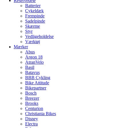
Reservedele
Batterier
Cykeldæk
Frempinde
Sadelpinde
Skærme
Styr
Vedligeholdelse
Værktøj
Mærker
Abus
Argon 18
AtranVelo
Basil
Batavus
BBB Cykling
Bike Attitude
Bikepartner
Bosch
Breezer
Brooks
Centurion
Christiania Bikes
Disney
Electra