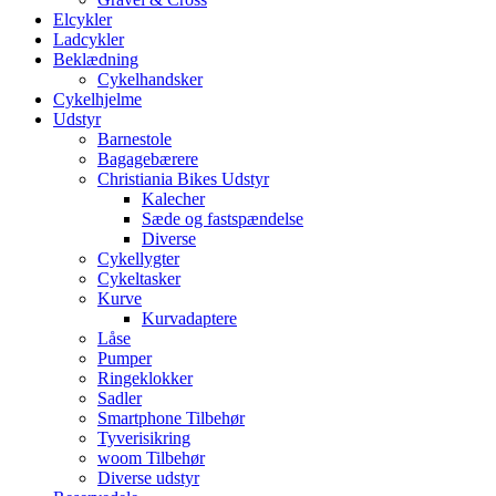
Elcykler
Ladcykler
Beklædning
Cykelhandsker
Cykelhjelme
Udstyr
Barnestole
Bagagebærere
Christiania Bikes Udstyr
Kalecher
Sæde og fastspændelse
Diverse
Cykellygter
Cykeltasker
Kurve
Kurvadaptere
Låse
Pumper
Ringeklokker
Sadler
Smartphone Tilbehør
Tyverisikring
woom Tilbehør
Diverse udstyr