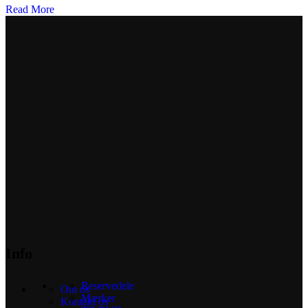
Read More
Info
Reservedele
Om os
Mærker
Kontakt os