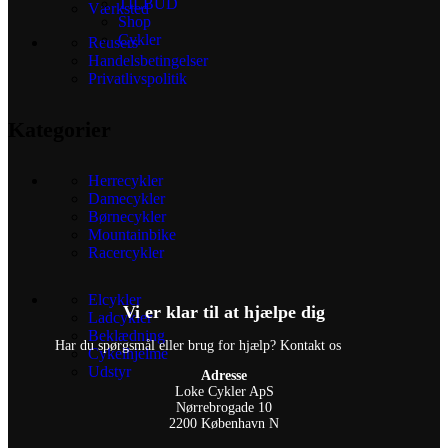
TILBUD
Værksted
Shop
Cykler
Reusers
Handelsbetingelser
Privatlivspolitik
Kategorier
Herrecykler
Damecykler
Børnecykler
Mountainbike
Racercykler
Elcykler
Vi er klar til at hjælpe dig
Ladcykler
Beklædning
Har du spørgsmål eller brug for hjælp? Kontakt os
Cykelhjelme
Udstyr
Adresse
Loke Cykler ApS
Nørrebrogade 10
2200 København N