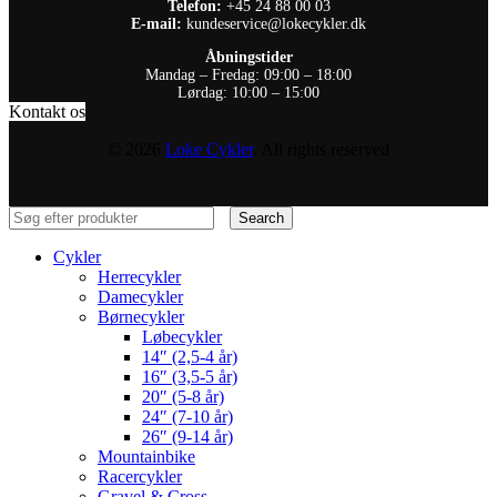
Telefon:
+45 24 88 00 03
E-mail:
kundeservice@lokecykler.dk
Åbningstider
Mandag – Fredag: 09:00 – 18:00
Lørdag: 10:00 – 15:00
Kontakt os
© 2026
Loke Cykler
. All rights reserved
Search
Cykler
Herrecykler
Damecykler
Børnecykler
Løbecykler
14″ (2,5-4 år)
16″ (3,5-5 år)
20″ (5-8 år)
24″ (7-10 år)
26″ (9-14 år)
Mountainbike
Racercykler
Gravel & Cross