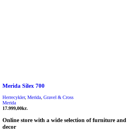
Merida Silex 700
Herrecykler
,
Merida
,
Gravel & Cross
Merida
17.999,00
kr.
Online store with a wide selection of furniture and
decor