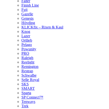
Falter
Finish Line
Fuji
Gazelle
Genesis
Hövding
KLICKfix – Rixen & Kaul
Knog
Lazer
Ortlieb
Pelago
Powunity
PRO
Raleigh
Reelight
Remington
Restrap
Schwalbe
Selle Royal
SKS
SMART
Sparta
SP Connect™
Tenways
Trek