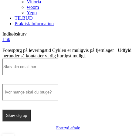
Vittoria
woom
Yepp
TILBUD
Praktisk Information
Indkøbskurv
Luk
Forespørg på leveringstid
Cyklen er muligvis på fjernlager - Udfyld
herunder så kontakter vi dig hurtigst muligt.
Skriv dig op
Fortryd aftale