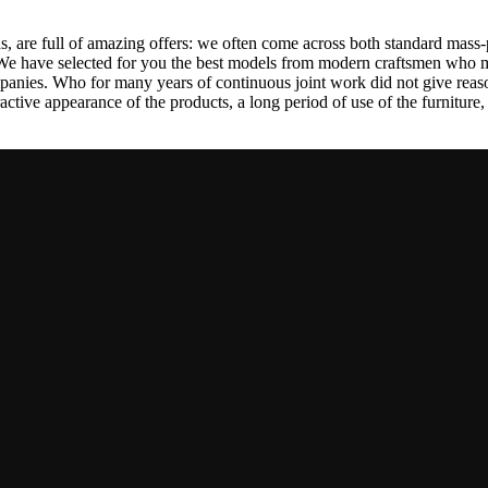
, are full of amazing offers: we often come across both standard mass-
 We have selected for you the best models from modern craftsmen who m
nies. Who for many years of continuous joint work did not give reason 
tractive appearance of the products, a long period of use of the furniture, 