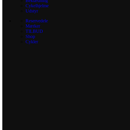
Beklædning
Cykelhjelme
Udstyr
Reservedele
Mærker
TILBUD
Shop
Cykler