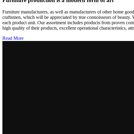
Furniture production is a modern form of art
Furniture manufacturers, as well as manufacturers of other home goods
craftsmen, which will be appreciated by true connoisseurs of beauty.
each product unit. Our assortment includes products from proven compa
high quality of their products, excellent operational characteristics, at
Read More