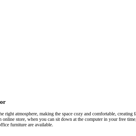
cor
t the right atmosphere, making the space cozy and comfortable, creating f
 online store, when you can sit down at the computer in your free time,
ffice furniture are available.