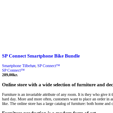
SP Connect Smartphone Bike Bundle
Smartphone Tilbehør
,
SP Connect™
SP Connect™
289,00
kr.
Online store with a wide selection of furniture and de
Furniture is an invariable attribute of any room. It is they who give i
hard day. More and more often, customers want to place an order in an
like. The online store has a large catalog of furniture: both home and o