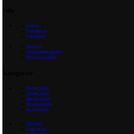
Info
Om os
Kontakt os
Værksted
Reusers
Handelsbetingelser
Privatlivspolitik
Kategorier
Herrecykler
Damecykler
Børnecykler
Mountainbike
Racercykler
Elcykler
Ladcykler