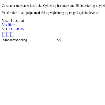
Carsten er indehaver hos Loke Cykler og har mere end 25 års erfaring i cyke
Vi står klar til at hjælpe med råd og vejledning og en god cykeloplevelse!
Viser 1 resultat
Vis filter
Vis
9
12
18
24