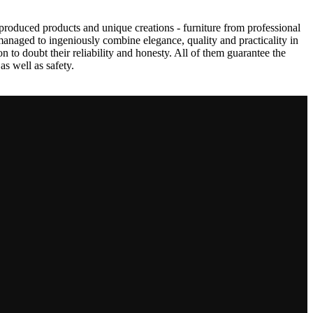
produced products and unique creations - furniture from professional
anaged to ingeniously combine elegance, quality and practicality in
to doubt their reliability and honesty. All of them guarantee the
as well as safety.