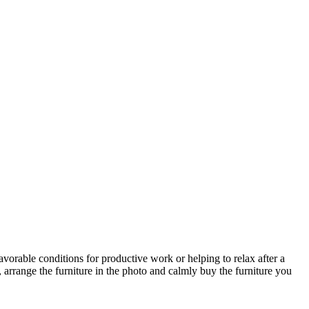
avorable conditions for productive work or helping to relax after a
 arrange the furniture in the photo and calmly buy the furniture you