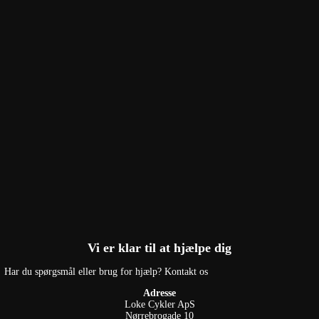
Vi er klar til at hjælpe dig
Har du spørgsmål eller brug for hjælp? Kontakt os
Adresse
Loke Cykler ApS
Nørrebrogade 10