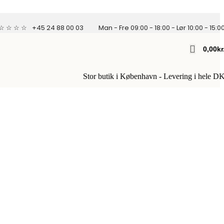
 ☆ ☆ ☆ ☆
+45 24 88 00 03
Man - Fre 09:00 - 18:00 - Lør 10:00 - 15:0
0,00
Kr
Stor butik i København - Levering i hele D