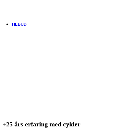
Thule/Yepp
Trek
Vittoria
woom
TILBUD
+25 års erfaring med cykler