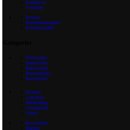
Kontakt os
Værksted
Reusers
Handelsbetingelser
Privatlivspolitik
Kategorier
Herrecykler
Damecykler
Børnecykler
Mountainbike
Racercykler
Elcykler
Ladcykler
Beklædning
Cykelhjelme
Udstyr
Reservedele
Mærker