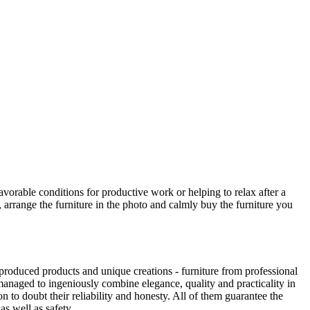
avorable conditions for productive work or helping to relax after a
 arrange the furniture in the photo and calmly buy the furniture you
produced products and unique creations - furniture from professional
anaged to ingeniously combine elegance, quality and practicality in
to doubt their reliability and honesty. All of them guarantee the
as well as safety.