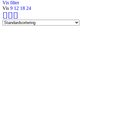
Vis filter
Vis
9
12
18
24