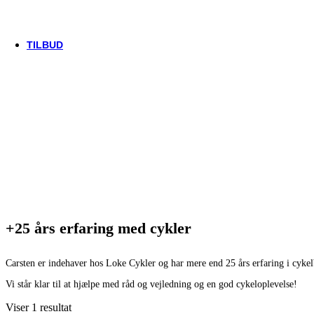
Trek
Vittoria
woom
TILBUD
+25 års erfaring med cykler
Carsten er indehaver hos Loke Cykler og har mere end 25 års erfaring i cyke
Vi står klar til at hjælpe med råd og vejledning og en god cykeloplevelse!
Viser 1 resultat