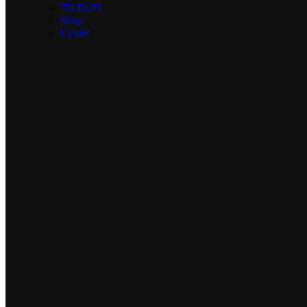
TILBUD
Shop
Cykler