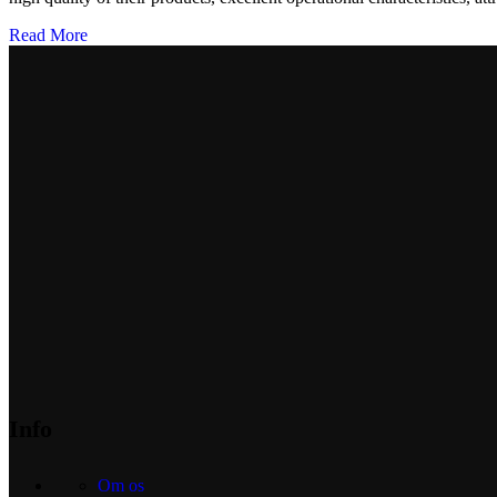
Read More
Info
Om os