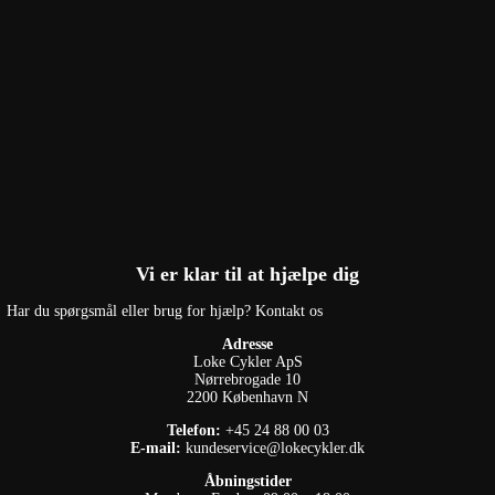
Vi er klar til at hjælpe dig
Har du spørgsmål eller brug for hjælp? Kontakt os
Adresse
Loke Cykler ApS
Nørrebrogade 10
2200 København N
Telefon:
+45 24 88 00 03
E-mail:
kundeservice@lokecykler.dk
Åbningstider