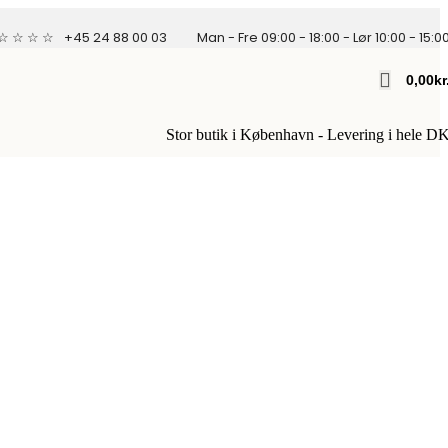
 ☆ ☆ ☆ ☆
+45 24 88 00 03
Man - Fre 09:00 - 18:00 - Lør 10:00 - 15:0
0,00
Kr
Stor butik i København - Levering i hele D