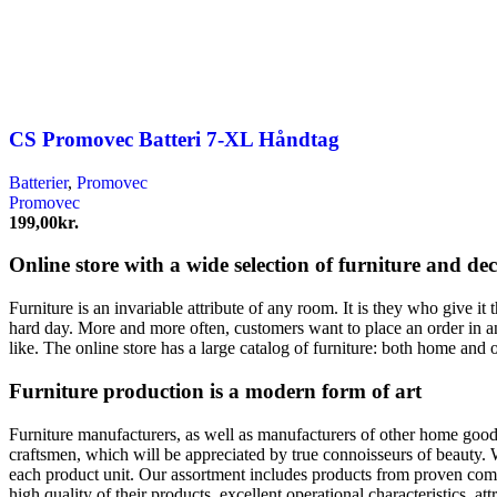
CS Promovec Batteri 7-XL Håndtag
Batterier
,
Promovec
Promovec
199,00
kr.
Online store with a wide selection of furniture and de
Furniture is an invariable attribute of any room. It is they who give i
hard day. More and more often, customers want to place an order in an
like. The online store has a large catalog of furniture: both home and o
Furniture production is a modern form of art
Furniture manufacturers, as well as manufacturers of other home goods
craftsmen, which will be appreciated by true connoisseurs of beauty.
each product unit. Our assortment includes products from proven compa
high quality of their products, excellent operational characteristics, at