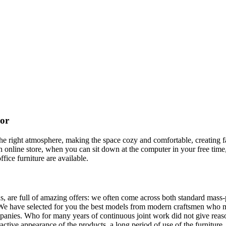
cor
t the right atmosphere, making the space cozy and comfortable, creating f
 online store, when you can sit down at the computer in your free time,
ffice furniture are available.
, are full of amazing offers: we often come across both standard mass-
 We have selected for you the best models from modern craftsmen who m
nies. Who for many years of continuous joint work did not give reason 
tractive appearance of the products, a long period of use of the furniture, 