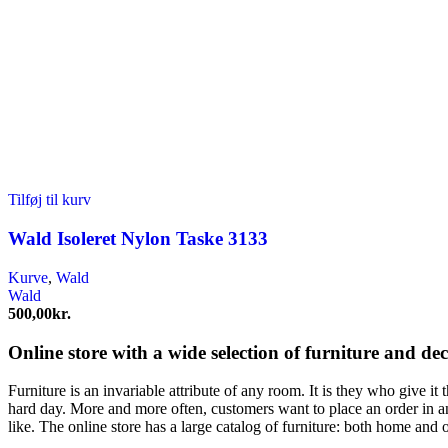
Tilføj til kurv
Wald Isoleret Nylon Taske 3133
Kurve
,
Wald
Wald
500,00
kr.
Online store with a wide selection of furniture and de
Furniture is an invariable attribute of any room. It is they who give i
hard day. More and more often, customers want to place an order in an
like. The online store has a large catalog of furniture: both home and o