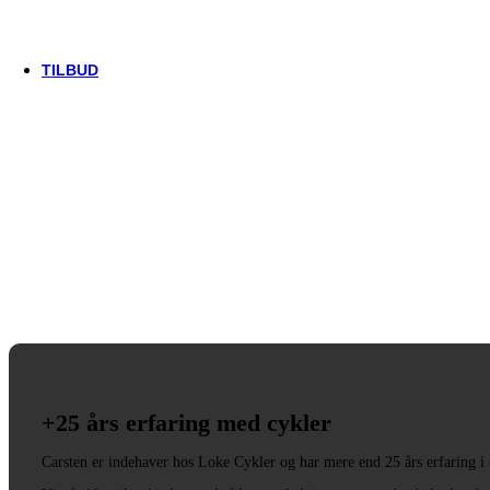
Trek
Vittoria
woom
TILBUD
+25 års erfaring med cykler
Carsten er indehaver hos Loke Cykler og har mere end 25 års erfaring i