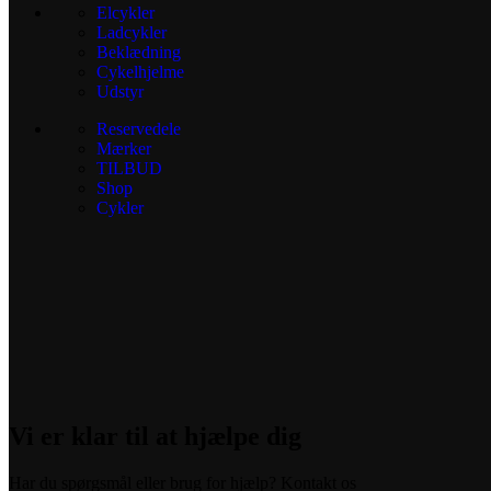
Elcykler
Ladcykler
Beklædning
Cykelhjelme
Udstyr
Reservedele
Mærker
TILBUD
Shop
Cykler
Vi er klar til at hjælpe dig
Har du spørgsmål eller brug for hjælp? Kontakt os