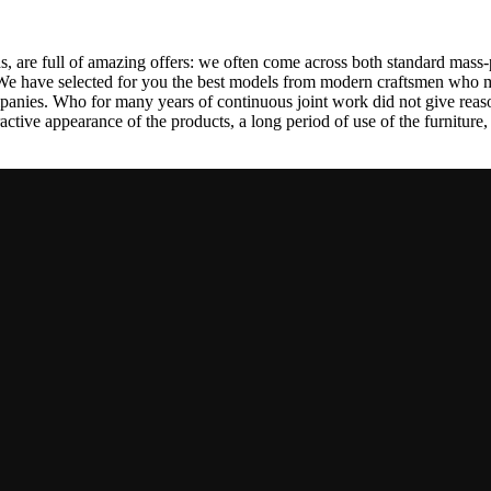
, are full of amazing offers: we often come across both standard mass-
 We have selected for you the best models from modern craftsmen who m
nies. Who for many years of continuous joint work did not give reason 
tractive appearance of the products, a long period of use of the furniture, 