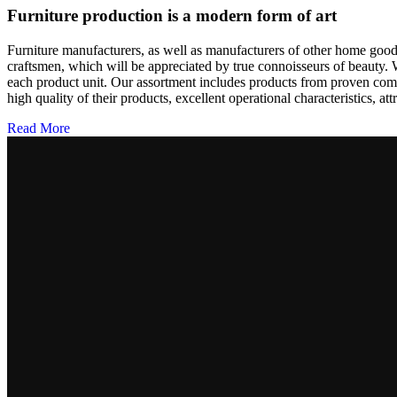
Furniture production is a modern form of art
Furniture manufacturers, as well as manufacturers of other home goods
craftsmen, which will be appreciated by true connoisseurs of beauty.
each product unit. Our assortment includes products from proven compa
high quality of their products, excellent operational characteristics, at
Read More