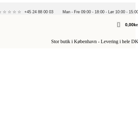
 ☆ ☆ ☆ ☆ ☆
+45 24 88 00 03
Man - Fre 09:00 - 18:00 - Lør 10:00 - 15:0
0,00
Kr
Stor butik i København - Levering i hele D