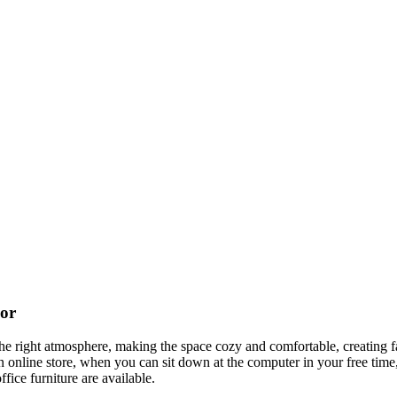
cor
t the right atmosphere, making the space cozy and comfortable, creating f
 online store, when you can sit down at the computer in your free time,
ffice furniture are available.