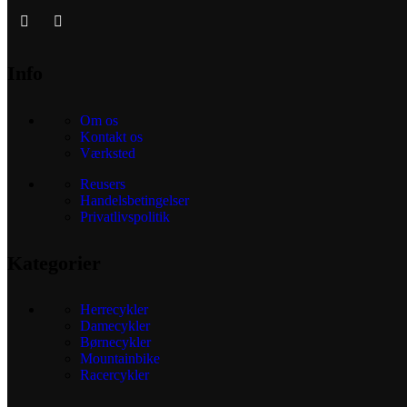
Info
Om os
Kontakt os
Værksted
Reusers
Handelsbetingelser
Privatlivspolitik
Kategorier
Herrecykler
Damecykler
Børnecykler
Mountainbike
Racercykler