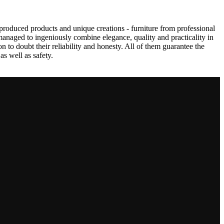
produced products and unique creations - furniture from professional
anaged to ingeniously combine elegance, quality and practicality in
to doubt their reliability and honesty. All of them guarantee the
as well as safety.