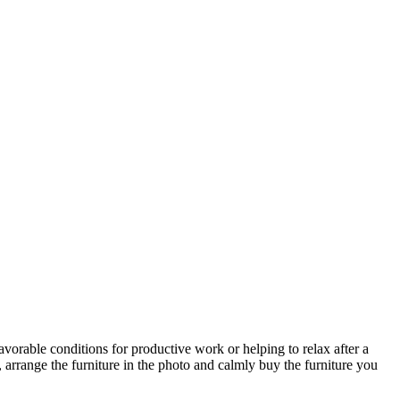
avorable conditions for productive work or helping to relax after a
 arrange the furniture in the photo and calmly buy the furniture you