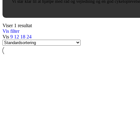
Vi står klar til at hjælpe med råd og vejledning og en god cykeloplevels
Viser 1 resultat
Vis filter
Vis
9
12
18
24