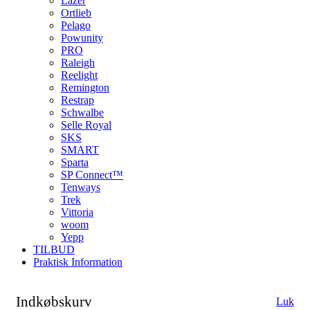
Lazer
Ortlieb
Pelago
Powunity
PRO
Raleigh
Reelight
Remington
Restrap
Schwalbe
Selle Royal
SKS
SMART
Sparta
SP Connect™
Tenways
Trek
Vittoria
woom
Yepp
TILBUD
Praktisk Information
Indkøbskurv
Luk