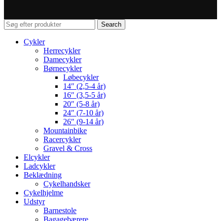
Search
Cykler
Herrecykler
Damecykler
Børnecykler
Løbecykler
14″ (2,5-4 år)
16″ (3,5-5 år)
20″ (5-8 år)
24″ (7-10 år)
26″ (9-14 år)
Mountainbike
Racercykler
Gravel & Cross
Elcykler
Ladcykler
Beklædning
Cykelhandsker
Cykelhjelme
Udstyr
Barnestole
Bagagebærere