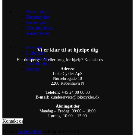
Herrecykler
Damecykler
Børnecykler
Mountainbike
Racercykler
Elcykler
Vi er klar til at hjælpe dig
Ladcykler
Beklædning
Har du spørgsmål eller brug for hjælp? Kontakt os
Cykelhjelme
Udstyr
Adresse
Loke Cykler ApS
Nørrebrogade 10
2200 København N
Telefon:
+45 24 88 00 03
E-mail:
kundeservice@lokecykler.dk
Åbningstider
Mandag – Fredag: 09:00 – 18:00
Lørdag: 10:00 – 15:00
Kontakt os
© 2026
Loke Cykler
. All rights reserved