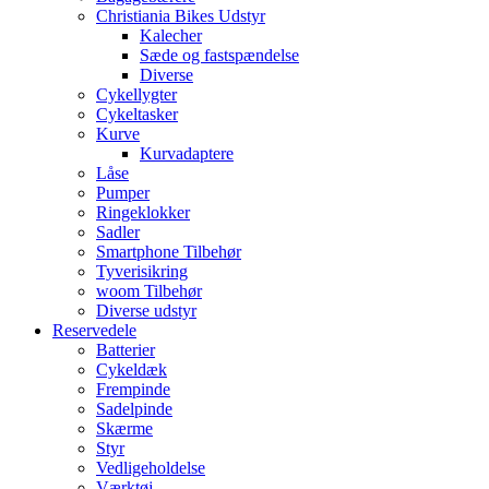
Christiania Bikes Udstyr
Kalecher
Sæde og fastspændelse
Diverse
Cykellygter
Cykeltasker
Kurve
Kurvadaptere
Låse
Pumper
Ringeklokker
Sadler
Smartphone Tilbehør
Tyverisikring
woom Tilbehør
Diverse udstyr
Reservedele
Batterier
Cykeldæk
Frempinde
Sadelpinde
Skærme
Styr
Vedligeholdelse
Værktøj