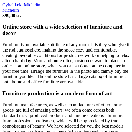
Cykeldæk
,
Michelin
Michelin
399,00
kr.
Online store with a wide selection of furniture and
decor
Furniture is an invariable attribute of any room. It is they who give it
the right atmosphere, making the space cozy and comfortable,
creating favorable conditions for productive work or helping to relax
after a hard day. More and more often, customers want to place an
order in an online store, when you can sit down at the computer in
your free time, arrange the furniture in the photo and calmly buy the
furniture you like. The online store has a large catalog of furniture:
both home and office furniture are available.
Furniture production is a modern form of art
Furniture manufacturers, as well as manufacturers of other home
goods, are full of amazing offers: we often come across both
standard mass-produced products and unique creations - furniture
from professional craftsmen, which will be appreciated by true
connoisseurs of beauty. We have selected for you the best models
from modern craftsmen who managed to ingeniously combine