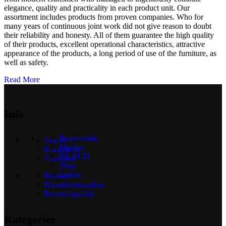
elegance, quality and practicality in each product unit. Our
assortment includes products from proven companies. Who for
many years of continuous joint work did not give reason to doubt
their reliability and honesty. All of them guarantee the high quality
of their products, excellent operational characteristics, attractive
appearance of the products, a long period of use of the furniture, as
well as safety.
Read More
Info
Reservedele
Om os
Mærker
Kontakt os
TILBUD
Værksted
Shop
Cykler
Reusers
Handelsbetingelser
Privatlivspolitik
Kategorier