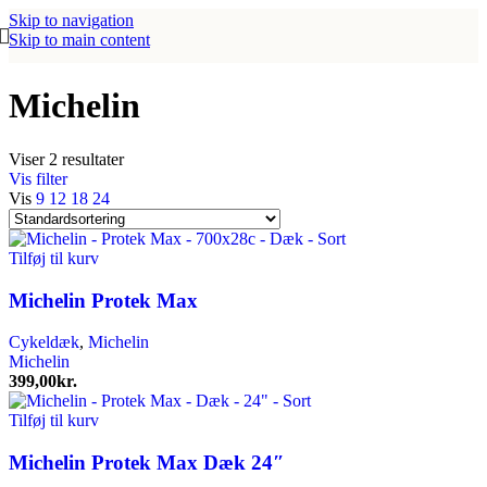
Skip to navigation
Skip to main content
Michelin
Viser 2 resultater
Vis filter
Vis
9
12
18
24
Tilføj til kurv
Michelin Protek Max
Cykeldæk
,
Michelin
Michelin
399,00
kr.
Tilføj til kurv
Michelin Protek Max Dæk 24″