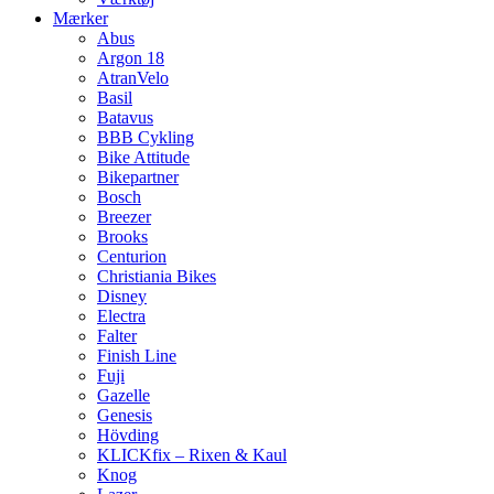
Mærker
Abus
Argon 18
AtranVelo
Basil
Batavus
BBB Cykling
Bike Attitude
Bikepartner
Bosch
Breezer
Brooks
Centurion
Christiania Bikes
Disney
Electra
Falter
Finish Line
Fuji
Gazelle
Genesis
Hövding
KLICKfix – Rixen & Kaul
Knog