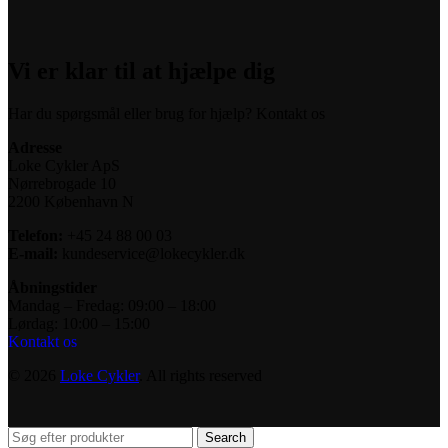
Vi er klar til at hjælpe dig
Har du spørgsmål eller brug for hjælp? Kontakt os
Adresse
Loke Cykler ApS
Nørrebrogade 10
2200 København N
Telefon:
+45 24 88 00 03
E-mail:
kundeservice@lokecykler.dk
Åbningstider
Mandag – Fredag: 09:00 – 18:00
Lørdag: 10:00 – 15:00
Kontakt os
© 2026
Loke Cykler
. All rights reserved
Search