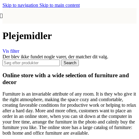
Skip to navigation
Skip to main content
Plejemidler
Vis filter
Der blev ikke fundet nogle varer, der matcher dit valg.
Search
Online store with a wide selection of furniture and
decor
Furniture is an invariable attribute of any room. It is they who give it
the right atmosphere, making the space cozy and comfortable,
creating favorable conditions for productive work or helping to relax
after a hard day. More and more often, customers want to place an
order in an online store, when you can sit down at the computer in
your free time, arrange the furniture in the photo and calmly buy the
furniture you like. The online store has a large catalog of furniture:
both home and office furniture are available.