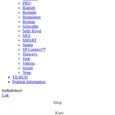
PRO
Raleigh
Reelight
Remington
Restrap
Schwalbe
Selle Royal
SKS
SMART
Sparta
SP Connect™
Tenways
Trek
Vittoria
woom
Yepp
TILBUD
Praktisk Information
Indkøbskurv
Luk
Shop
Kurv