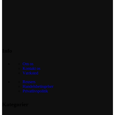
Info
Om os
Kontakt os
Værksted
Reusers
Handelsbetingelser
Privatlivspolitik
Kategorier