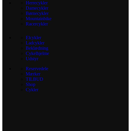
Herrecykler
Damecykler
Børnecykler
Mountainbike
Racercykler
Elcykler
Ladcykler
Beklædning
Cykelhjelme
Udstyr
Reservedele
Mærker
TILBUD
Shop
Cykler