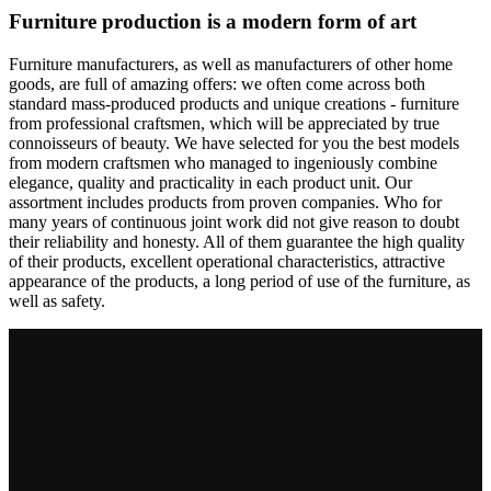
Furniture production is a modern form of art
Furniture manufacturers, as well as manufacturers of other home
goods, are full of amazing offers: we often come across both
standard mass-produced products and unique creations - furniture
from professional craftsmen, which will be appreciated by true
connoisseurs of beauty. We have selected for you the best models
from modern craftsmen who managed to ingeniously combine
elegance, quality and practicality in each product unit. Our
assortment includes products from proven companies. Who for
many years of continuous joint work did not give reason to doubt
their reliability and honesty. All of them guarantee the high quality
of their products, excellent operational characteristics, attractive
appearance of the products, a long period of use of the furniture, as
well as safety.