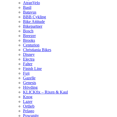
AtranVelo
Basil
Batavus
BBB Cykling
Bike Attitude
Bikepartner
Bosch
Breezer
Brooks
Centurion
Christiania Bikes
Disney
Electra
Falter
Finish Line
Fuji
Gazelle
Genesis
Hövding
KLICKfix – Rixen & Kaul
Knog
Lazer
Ortlieb
Pelago
Powunity