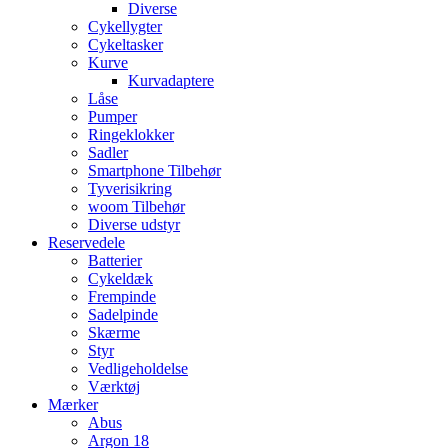
Diverse
Cykellygter
Cykeltasker
Kurve
Kurvadaptere
Låse
Pumper
Ringeklokker
Sadler
Smartphone Tilbehør
Tyverisikring
woom Tilbehør
Diverse udstyr
Reservedele
Batterier
Cykeldæk
Frempinde
Sadelpinde
Skærme
Styr
Vedligeholdelse
Værktøj
Mærker
Abus
Argon 18