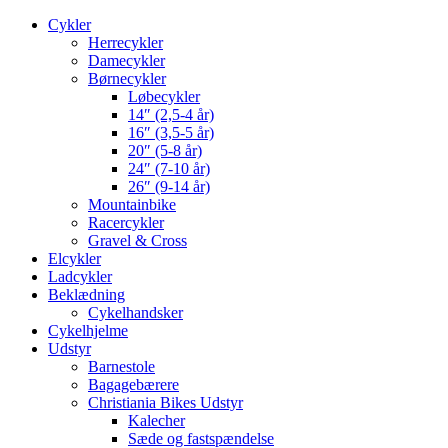
Cykler
Herrecykler
Damecykler
Børnecykler
Løbecykler
14″ (2,5-4 år)
16″ (3,5-5 år)
20″ (5-8 år)
24″ (7-10 år)
26″ (9-14 år)
Mountainbike
Racercykler
Gravel & Cross
Elcykler
Ladcykler
Beklædning
Cykelhandsker
Cykelhjelme
Udstyr
Barnestole
Bagagebærere
Christiania Bikes Udstyr
Kalecher
Sæde og fastspændelse