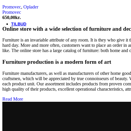
Thule/Yepp
Promovec
,
Oplader
Trek
Promovec
Vittoria
650,00
kr.
woom
TILBUD
Online store with a wide selection of furniture and de
Furniture is an invariable attribute of any room. It is they who give i
hard day. More and more often, customers want to place an order in an
like. The online store has a large catalog of furniture: both home and o
Furniture production is a modern form of art
Furniture manufacturers, as well as manufacturers of other home goods
craftsmen, which will be appreciated by true connoisseurs of beauty.
each product unit. Our assortment includes products from proven compa
high quality of their products, excellent operational characteristics, at
Read More