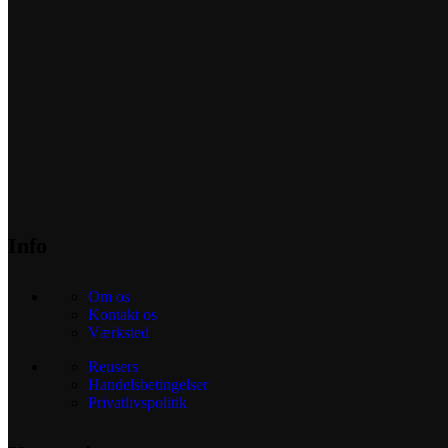
Info
Om os
Kontakt os
Værksted
Reusers
Handelsbetingelser
Privatlivspolitik