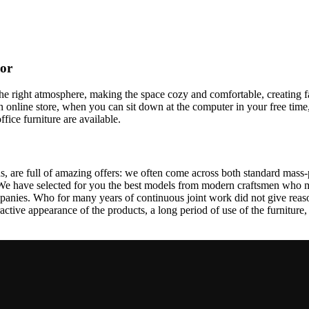
cor
t the right atmosphere, making the space cozy and comfortable, creating f
 online store, when you can sit down at the computer in your free time,
ffice furniture are available.
, are full of amazing offers: we often come across both standard mass-
 We have selected for you the best models from modern craftsmen who m
nies. Who for many years of continuous joint work did not give reason 
tractive appearance of the products, a long period of use of the furniture, 