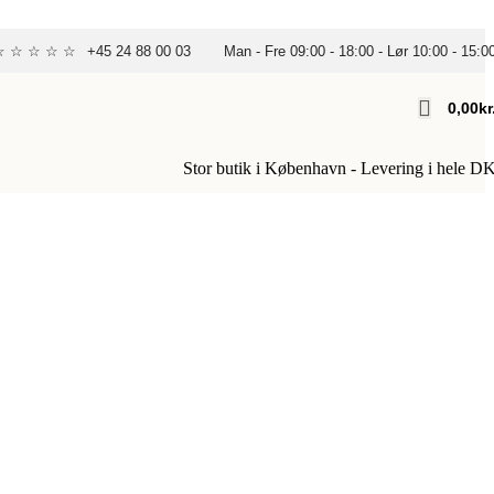
 ☆ ☆ ☆ ☆ ☆
+45 24 88 00 03
Man - Fre 09:00 - 18:00 - Lør 10:00 - 15:0
0,00
Kr
Stor butik i København - Levering i hele D