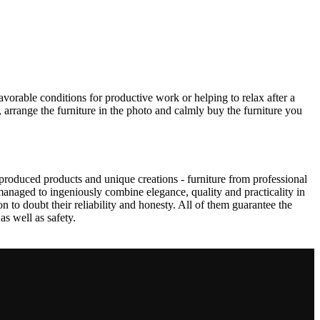
avorable conditions for productive work or helping to relax after a
 arrange the furniture in the photo and calmly buy the furniture you
produced products and unique creations - furniture from professional
anaged to ingeniously combine elegance, quality and practicality in
to doubt their reliability and honesty. All of them guarantee the
as well as safety.