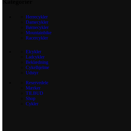
Kategorier
Herrecykler
Damecykler
Børnecykler
Mountainbike
Racercykler
Elcykler
Ladcykler
Beklædning
Cykelhjelme
Udstyr
Reservedele
Mærker
TILBUD
Shop
Cykler