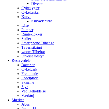
Diverse
Cykellygter
Cykeltasker
Kurve
Kurvadaptere
Låse
Pumper
Ringeklokker
Sadler
Smartphone Tilbehør
Tyverisikring
woom Tilbehør
Diverse udstyr
Reservedele
Batterier
Cykeldæk
Frempinde
Sadelpinde
Skærme
Styr
Vedligeholdelse
Værktøj
Mærker
Abus
Argon 18