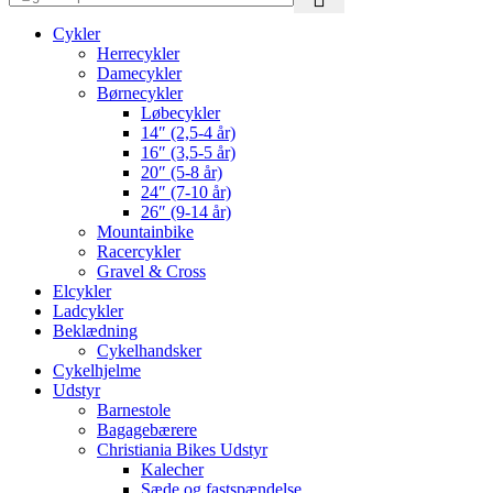
Cykler
Herrecykler
Damecykler
Børnecykler
Løbecykler
14″ (2,5-4 år)
16″ (3,5-5 år)
20″ (5-8 år)
24″ (7-10 år)
26″ (9-14 år)
Mountainbike
Racercykler
Gravel & Cross
Elcykler
Ladcykler
Beklædning
Cykelhandsker
Cykelhjelme
Udstyr
Barnestole
Bagagebærere
Christiania Bikes Udstyr
Kalecher
Sæde og fastspændelse