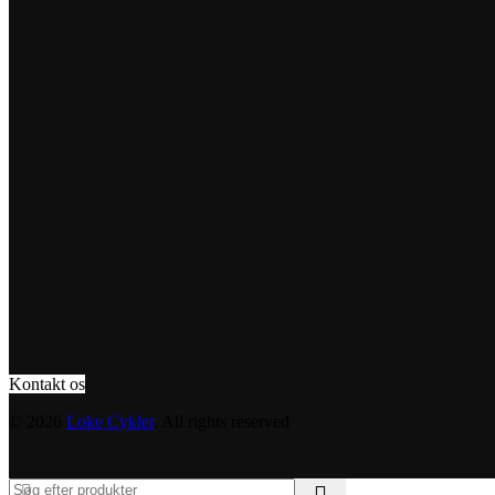
Kontakt os
© 2026
Loke Cykler
. All rights reserved