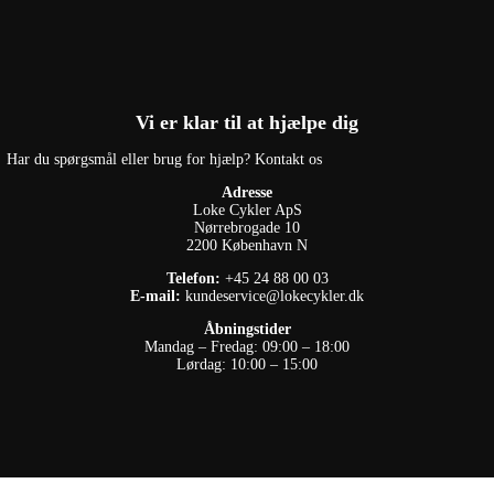
Vi er klar til at hjælpe dig
Har du spørgsmål eller brug for hjælp? Kontakt os
Adresse
Loke Cykler ApS
Nørrebrogade 10
2200 København N
Telefon:
+45 24 88 00 03
E-mail:
kundeservice@lokecykler.dk
Åbningstider
Mandag – Fredag: 09:00 – 18:00
Lørdag: 10:00 – 15:00