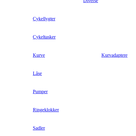
Diverse
Cykellygter
Cykeltasker
Kurve
Kurvadaptere
Låse
Pumper
Ringeklokker
Sadler