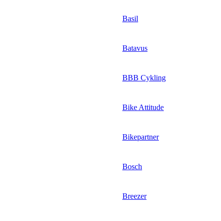
Basil
Batavus
BBB Cykling
Bike Attitude
Bikepartner
Bosch
Breezer