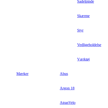
Sadelpinde
Skærme
Styr
Vedligeholdelse
Værktøj
Mærker
Abus
Argon 18
AtranVelo