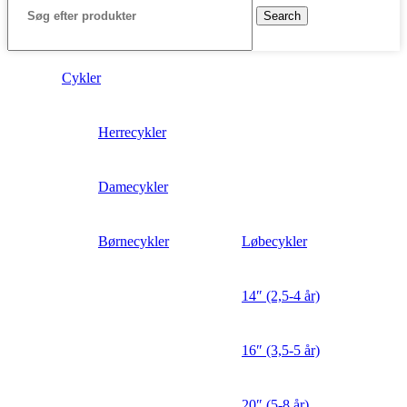
Search
Cykler
Herrecykler
Damecykler
Børnecykler
Løbecykler
14″ (2,5-4 år)
16″ (3,5-5 år)
20″ (5-8 år)