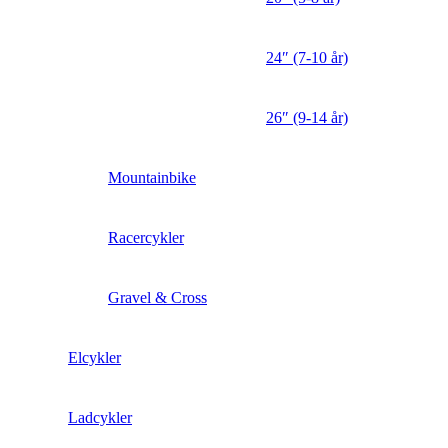
24″ (7-10 år)
26″ (9-14 år)
Mountainbike
Racercykler
Gravel & Cross
Elcykler
Ladcykler