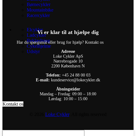
Børnecykler
Mountainbike
Racercykler
Elcykler
Vi er klar til at hjælpe dig
Ladcykler
Beklædning
Har du spørgsmål eller brug for hjælp? Kontakt os
Cykelhjelme
Udstyr
Adresse
Loke Cykler ApS
Nørrebrogade 10
2200 København N
Telefon:
+45 24 88 00 03
E-mail:
kundeservice@lokecykler.dk
Åbningstider
Mandag – Fredag: 09:00 – 18:00
Lørdag: 10:00 – 15:00
Kontakt os
© 2026
Loke Cykler
. All rights reserved