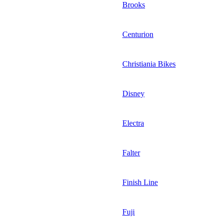
Brooks
Centurion
Christiania Bikes
Disney
Electra
Falter
Finish Line
Fuji