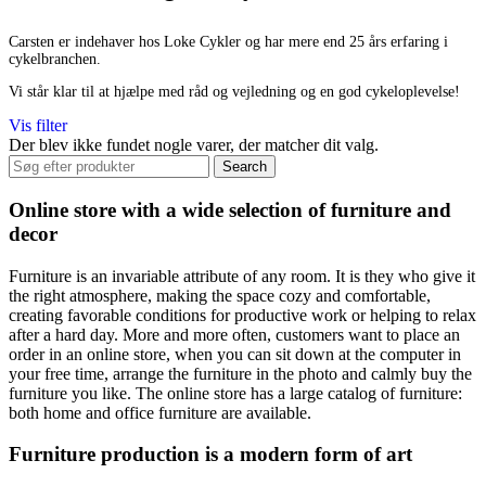
Carsten er indehaver hos Loke Cykler og har mere end 25 års erfaring i
cykelbranchen.
Vi står klar til at hjælpe med råd og vejledning og en god cykeloplevelse!
Vis filter
Der blev ikke fundet nogle varer, der matcher dit valg.
Search
Online store with a wide selection of furniture and
decor
Furniture is an invariable attribute of any room. It is they who give it
the right atmosphere, making the space cozy and comfortable,
creating favorable conditions for productive work or helping to relax
after a hard day. More and more often, customers want to place an
order in an online store, when you can sit down at the computer in
your free time, arrange the furniture in the photo and calmly buy the
furniture you like. The online store has a large catalog of furniture:
both home and office furniture are available.
Furniture production is a modern form of art