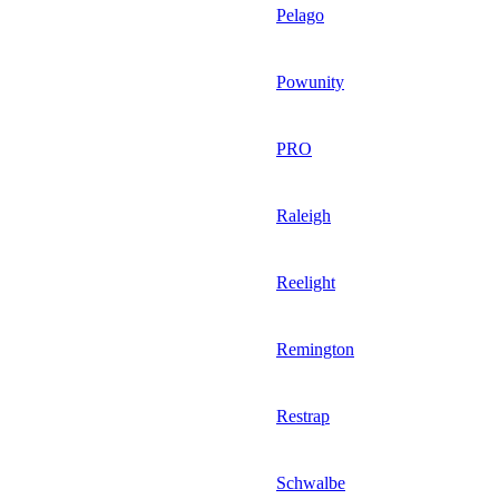
Pelago
Powunity
PRO
Raleigh
Reelight
Remington
Restrap
Schwalbe