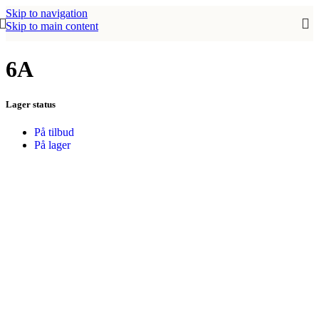
Skip to navigation
Skip to main content
6A
Lager status
På tilbud
På lager