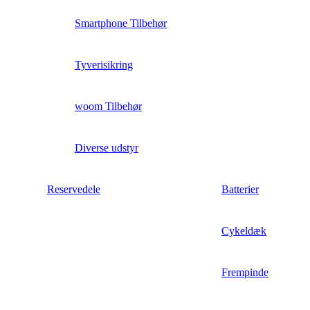
Smartphone Tilbehør
Tyverisikring
woom Tilbehør
Diverse udstyr
Reservedele
Batterier
Cykeldæk
Frempinde