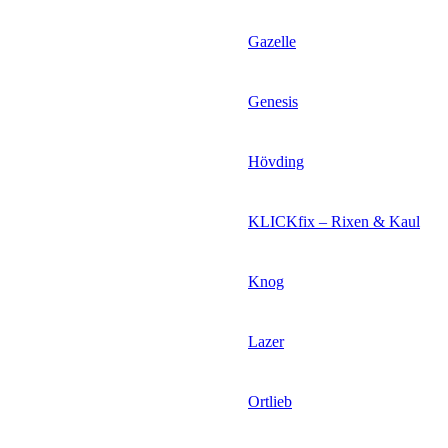
Gazelle
Genesis
Hövding
KLICKfix – Rixen & Kaul
Knog
Lazer
Ortlieb