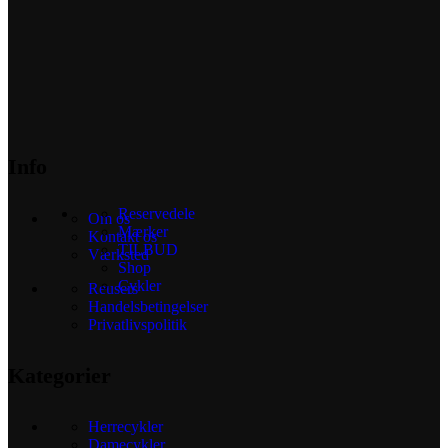
Info
Reservedele
Om os
Mærker
Kontakt os
TILBUD
Værksted
Shop
Cykler
Reusers
Handelsbetingelser
Privatlivspolitik
Kategorier
Herrecykler
Damecykler