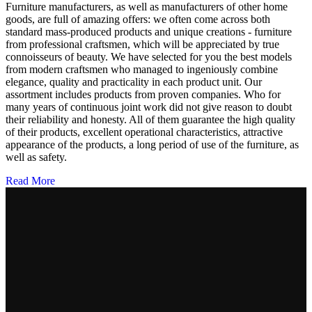
Furniture manufacturers, as well as manufacturers of other home
goods, are full of amazing offers: we often come across both
standard mass-produced products and unique creations - furniture
from professional craftsmen, which will be appreciated by true
connoisseurs of beauty. We have selected for you the best models
from modern craftsmen who managed to ingeniously combine
elegance, quality and practicality in each product unit. Our
assortment includes products from proven companies. Who for
many years of continuous joint work did not give reason to doubt
their reliability and honesty. All of them guarantee the high quality
of their products, excellent operational characteristics, attractive
appearance of the products, a long period of use of the furniture, as
well as safety.
Read More