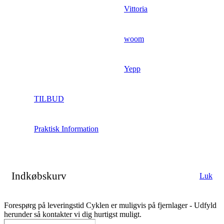
Vittoria
woom
Yepp
TILBUD
Praktisk Information
Indkøbskurv
Luk
Forespørg på leveringstid
Cyklen er muligvis på fjernlager - Udfyld
herunder så kontakter vi dig hurtigst muligt.