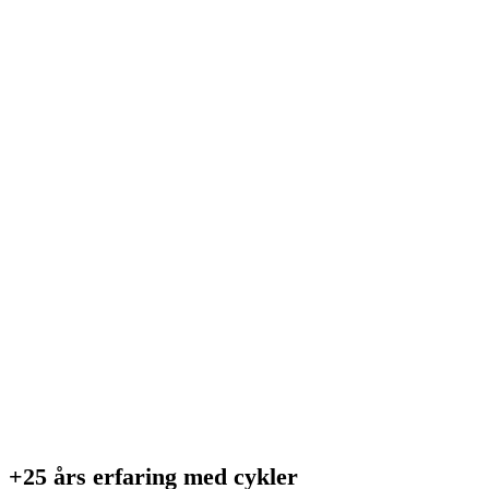
+25 års erfaring med cykler