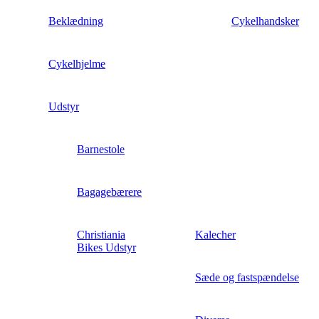
Beklædning
Cykelhandsker
Cykelhjelme
Udstyr
Barnestole
Bagagebærere
Christiania
Kalecher
Bikes Udstyr
Sæde og fastspændelse