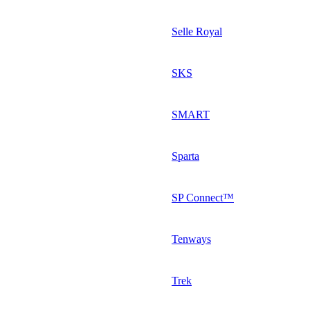
Selle Royal
SKS
SMART
Sparta
SP Connect™
Tenways
Trek