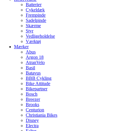
Batterier
Cykeldæk
Frempinde
Sadelpinde
Skærme
Styr
Vedligeholdelse
Værktøj
Mærker
Abus
Argon 18
AtranVelo
Basil
Batavus
BBB Cykling
Bike Attitude
Bikepartner
Bosch
Breezer
Brooks
Centurion
Christiania Bikes
Disney
Electra
Falter