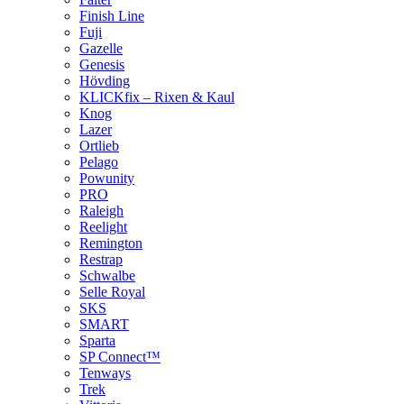
Finish Line
Fuji
Gazelle
Genesis
Hövding
KLICKfix – Rixen & Kaul
Knog
Lazer
Ortlieb
Pelago
Powunity
PRO
Raleigh
Reelight
Remington
Restrap
Schwalbe
Selle Royal
SKS
SMART
Sparta
SP Connect™
Tenways
Trek