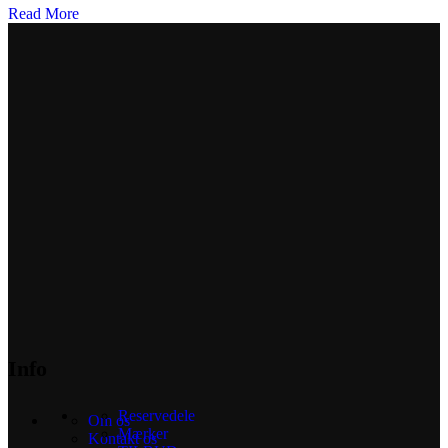
Read More
Info
Reservedele
Om os
Mærker
Kontakt os