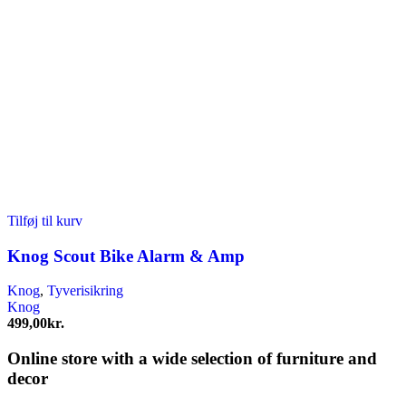
Tilføj til kurv
Knog Scout Bike Alarm & Amp
Knog
,
Tyverisikring
Knog
499,00
kr.
Online store with a wide selection of furniture and
decor