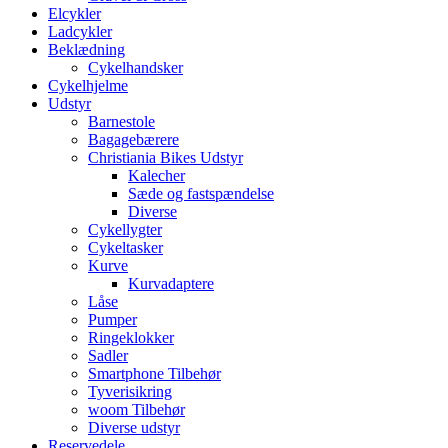
Elcykler
Ladcykler
Beklædning
Cykelhandsker
Cykelhjelme
Udstyr
Barnestole
Bagagebærere
Christiania Bikes Udstyr
Kalecher
Sæde og fastspændelse
Diverse
Cykellygter
Cykeltasker
Kurve
Kurvadaptere
Låse
Pumper
Ringeklokker
Sadler
Smartphone Tilbehør
Tyverisikring
woom Tilbehør
Diverse udstyr
Reservedele