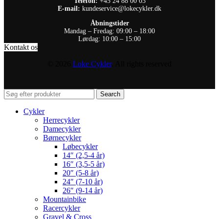
Telefon:
+45 24 88 00 03
E-mail:
kundeservice@lokecykler.dk
Åbningstider
Mandag – Fredag: 09:00 – 18:00
Lørdag: 10:00 – 15:00
Kontakt os
© 2026
Loke Cykler
. All rights reserved
Search
Cykler
Herrecykler
Damecykler
Børnecykler
Løbecykler
14″ (2,5-4 år)
16″ (3,5-5 år)
20″ (5-8 år)
24″ (7-10 år)
26″ (9-14 år)
Mountainbike
Racercykler
Gravel & Cross