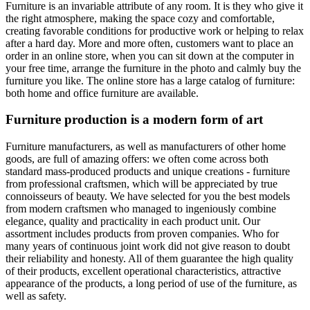
Furniture is an invariable attribute of any room. It is they who give it
the right atmosphere, making the space cozy and comfortable,
creating favorable conditions for productive work or helping to relax
after a hard day. More and more often, customers want to place an
order in an online store, when you can sit down at the computer in
your free time, arrange the furniture in the photo and calmly buy the
furniture you like. The online store has a large catalog of furniture:
both home and office furniture are available.
Furniture production is a modern form of art
Furniture manufacturers, as well as manufacturers of other home
goods, are full of amazing offers: we often come across both
standard mass-produced products and unique creations - furniture
from professional craftsmen, which will be appreciated by true
connoisseurs of beauty. We have selected for you the best models
from modern craftsmen who managed to ingeniously combine
elegance, quality and practicality in each product unit. Our
assortment includes products from proven companies. Who for
many years of continuous joint work did not give reason to doubt
their reliability and honesty. All of them guarantee the high quality
of their products, excellent operational characteristics, attractive
appearance of the products, a long period of use of the furniture, as
well as safety.