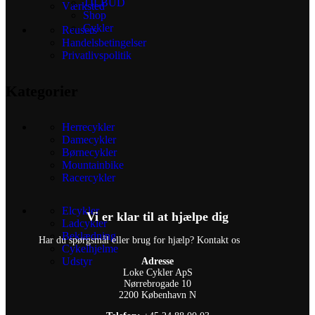
TILBUD
Værksted
Shop
Cykler
Reusers
Handelsbetingelser
Privatlivspolitik
Kategorier
Herrecykler
Damecykler
Børnecykler
Mountainbike
Racercykler
Elcykler
Vi er klar til at hjælpe dig
Ladcykler
Beklædning
Har du spørgsmål eller brug for hjælp? Kontakt os
Cykelhjelme
Udstyr
Adresse
Loke Cykler ApS
Nørrebrogade 10
2200 København N