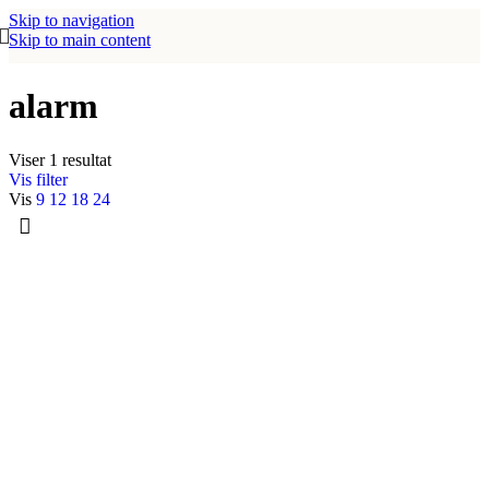
Skip to navigation
Skip to main content
alarm
Viser 1 resultat
Vis filter
Vis
9
12
18
24