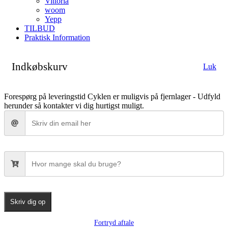
Vittoria
woom
Yepp
TILBUD
Praktisk Information
Indkøbskurv
Luk
Forespørg på leveringstid
Cyklen er muligvis på fjernlager - Udfyld
herunder så kontakter vi dig hurtigst muligt.
Skriv dig op
Fortryd aftale