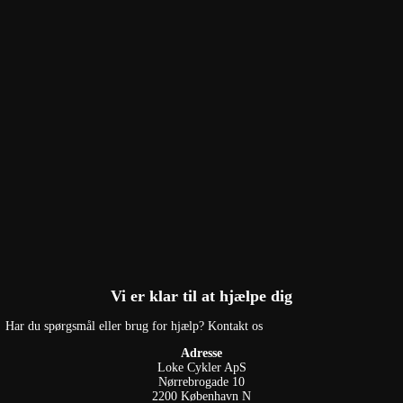
Vi er klar til at hjælpe dig
Har du spørgsmål eller brug for hjælp? Kontakt os
Adresse
Loke Cykler ApS
Nørrebrogade 10
2200 København N