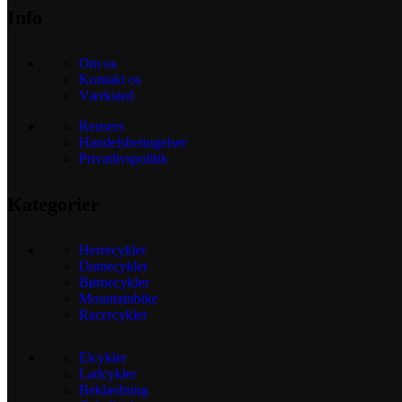
Info
Om os
Kontakt os
Værksted
Reusers
Handelsbetingelser
Privatlivspolitik
Kategorier
Herrecykler
Damecykler
Børnecykler
Mountainbike
Racercykler
Elcykler
Ladcykler
Beklædning