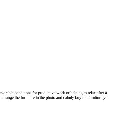
avorable conditions for productive work or helping to relax after a
 arrange the furniture in the photo and calmly buy the furniture you