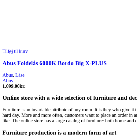
Tilføj til kurv
Abus Foldelås 6000K Bordo Big X-PLUS
Abus
,
Låse
Abus
1.099,00
kr.
Online store with a wide selection of furniture and de
Furniture is an invariable attribute of any room. It is they who give i
hard day. More and more often, customers want to place an order in an
like. The online store has a large catalog of furniture: both home and o
Furniture production is a modern form of art