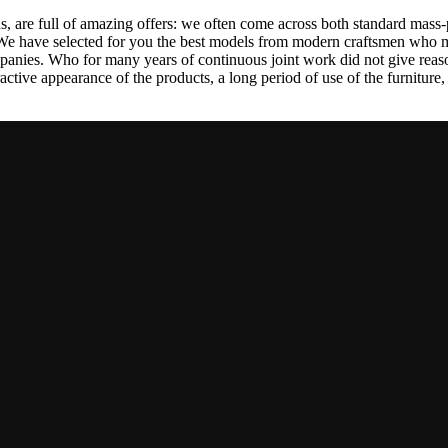
, are full of amazing offers: we often come across both standard mass-
 We have selected for you the best models from modern craftsmen who m
nies. Who for many years of continuous joint work did not give reason 
tractive appearance of the products, a long period of use of the furniture, 