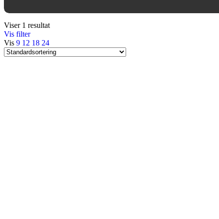
Viser 1 resultat
Vis filter
Vis
9
12
18
24