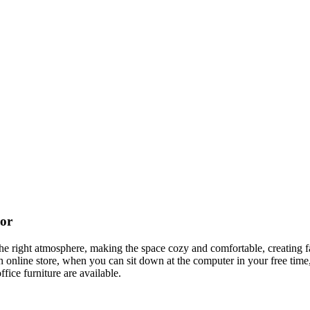
cor
t the right atmosphere, making the space cozy and comfortable, creating f
 online store, when you can sit down at the computer in your free time,
ffice furniture are available.