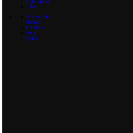
Cykelhjelme
Udstyr
Reservedele
Mærker
TILBUD
Shop
Cykler