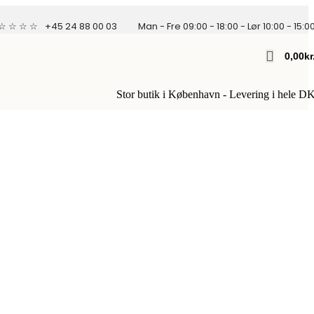
 ☆ ☆ ☆ ☆
+45 24 88 00 03
Man - Fre 09:00 - 18:00 - Lør 10:00 - 15:0
0,00
Kr
Stor butik i København - Levering i hele D