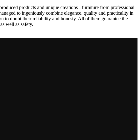
produced products and unique creations - furniture from professional
anaged to ingeniously combine elegance, quality and practicality in
to doubt their reliability and honesty. All of them guarantee the
as well as safety.