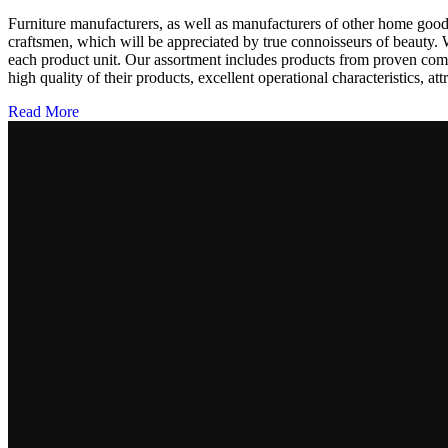
Furniture manufacturers, as well as manufacturers of other home goods
craftsmen, which will be appreciated by true connoisseurs of beauty.
each product unit. Our assortment includes products from proven compa
high quality of their products, excellent operational characteristics, at
Read More