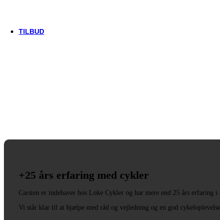
Trek
Vittoria
woom
TILBUD
+25 års erfaring med cykler
Carsten er indehaver hos Loke Cykler og har mere end 25 års erfaring i
Vi står klar til at hjælpe med råd og vejledning og en god cykeloplevels