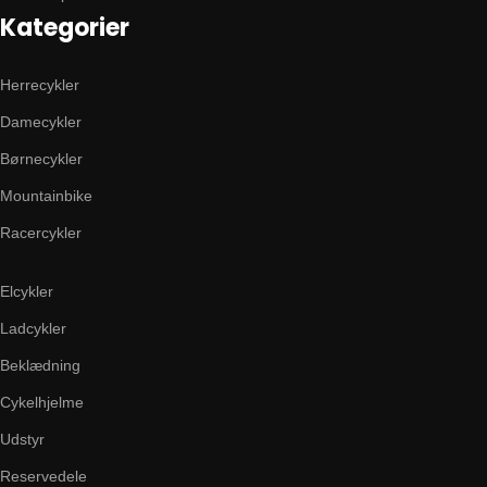
Kategorier
Herrecykler
Damecykler
Børnecykler
Mountainbike
Racercykler
Elcykler
Ladcykler
Beklædning
Cykelhjelme
Udstyr
Reservedele