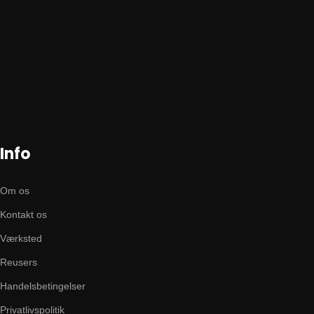
Info
Om os
Kontakt os
Værksted
Reusers
Handelsbetingelser
Privatlivspolitik