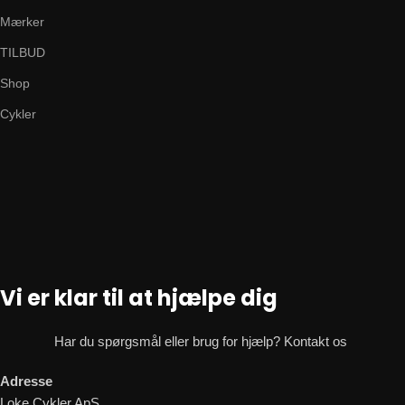
Mærker
TILBUD
Shop
Cykler
Vi er klar til at hjælpe dig
Har du spørgsmål eller brug for hjælp? Kontakt os
Adresse
Loke Cykler ApS