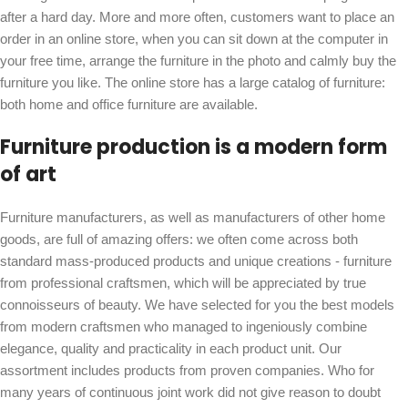
after a hard day. More and more often, customers want to place an
order in an online store, when you can sit down at the computer in
your free time, arrange the furniture in the photo and calmly buy the
furniture you like. The online store has a large catalog of furniture:
both home and office furniture are available.
Furniture production is a modern form
of art
Furniture manufacturers, as well as manufacturers of other home
goods, are full of amazing offers: we often come across both
standard mass-produced products and unique creations - furniture
from professional craftsmen, which will be appreciated by true
connoisseurs of beauty. We have selected for you the best models
from modern craftsmen who managed to ingeniously combine
elegance, quality and practicality in each product unit. Our
assortment includes products from proven companies. Who for
many years of continuous joint work did not give reason to doubt