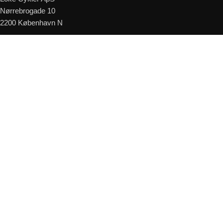
Nørrebrogade 10
2200 København N
Telefon:
+45 24 88 00 03
E-mail:
kundeservice@lokecykler.dk
Åbningstider
Mandag – Fredag: 09:00 – 18:00
Lørdag: 10:00 – 15:00
Kontakt os
© 2026
Loke Cykler
. All rights reserved
Read More
Shop
Kurv
Forespørg på leveringstid
Cyklen er muligvis på fjernlager - Udfyld