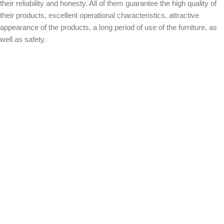
their reliability and honesty. All of them guarantee the high quality of
their products, excellent operational characteristics, attractive
appearance of the products, a long period of use of the furniture, as
well as safety.