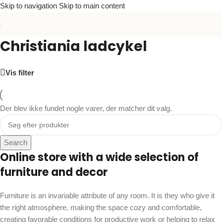
Skip to navigation
Skip to main content
Christiania ladcykel
Vis filter
Der blev ikke fundet nogle varer, der matcher dit valg.
Search
Online store with a wide selection of
furniture and decor
Furniture is an invariable attribute of any room. It is they who give it
the right atmosphere, making the space cozy and comfortable,
creating favorable conditions for productive work or helping to relax