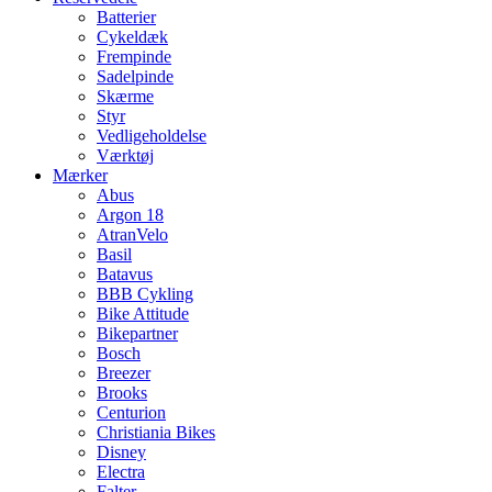
Batterier
Cykeldæk
Frempinde
Sadelpinde
Skærme
Styr
Vedligeholdelse
Værktøj
Mærker
Abus
Argon 18
AtranVelo
Basil
Batavus
BBB Cykling
Bike Attitude
Bikepartner
Bosch
Breezer
Brooks
Centurion
Christiania Bikes
Disney
Electra
Falter