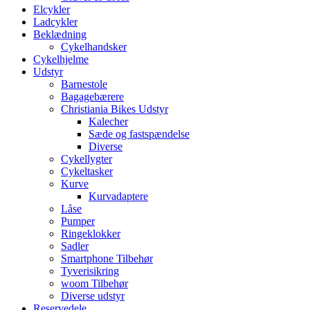
Elcykler
Ladcykler
Beklædning
Cykelhandsker
Cykelhjelme
Udstyr
Barnestole
Bagagebærere
Christiania Bikes Udstyr
Kalecher
Sæde og fastspændelse
Diverse
Cykellygter
Cykeltasker
Kurve
Kurvadaptere
Låse
Pumper
Ringeklokker
Sadler
Smartphone Tilbehør
Tyverisikring
woom Tilbehør
Diverse udstyr
Reservedele