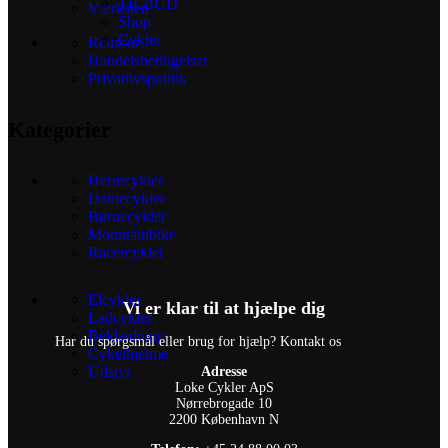
TILBUD
Værksted
Shop
Cykler
Reusers
Handelsbetingelser
Privatlivspolitik
Kategorier
Herrecykler
Damecykler
Børnecykler
Mountainbike
Racercykler
Elcykler
Vi er klar til at hjælpe dig
Ladcykler
Beklædning
Har du spørgsmål eller brug for hjælp? Kontakt os
Cykelhjelme
Udstyr
Adresse
Loke Cykler ApS
Nørrebrogade 10
2200 København N