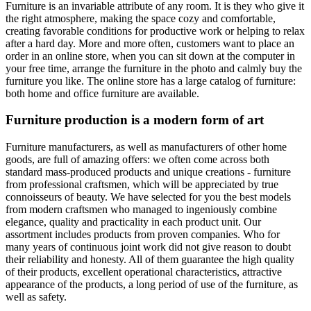
Furniture is an invariable attribute of any room. It is they who give it
the right atmosphere, making the space cozy and comfortable,
creating favorable conditions for productive work or helping to relax
after a hard day. More and more often, customers want to place an
order in an online store, when you can sit down at the computer in
your free time, arrange the furniture in the photo and calmly buy the
furniture you like. The online store has a large catalog of furniture:
both home and office furniture are available.
Furniture production is a modern form of art
Furniture manufacturers, as well as manufacturers of other home
goods, are full of amazing offers: we often come across both
standard mass-produced products and unique creations - furniture
from professional craftsmen, which will be appreciated by true
connoisseurs of beauty. We have selected for you the best models
from modern craftsmen who managed to ingeniously combine
elegance, quality and practicality in each product unit. Our
assortment includes products from proven companies. Who for
many years of continuous joint work did not give reason to doubt
their reliability and honesty. All of them guarantee the high quality
of their products, excellent operational characteristics, attractive
appearance of the products, a long period of use of the furniture, as
well as safety.