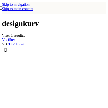
Skip to navigation
Skip to main content
designkurv
Viser 1 resultat
Vis filter
Vis
9
12
18
24