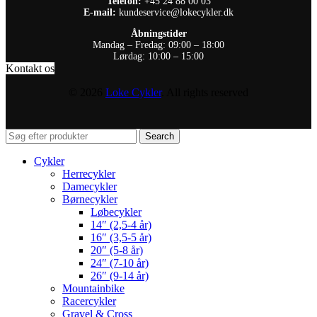
Telefon:
+45 24 88 00 03
E-mail:
kundeservice@lokecykler.dk
Åbningstider
Mandag – Fredag: 09:00 – 18:00
Lørdag: 10:00 – 15:00
Kontakt os
© 2026
Loke Cykler
. All rights reserved
Search
Cykler
Herrecykler
Damecykler
Børnecykler
Løbecykler
14″ (2,5-4 år)
16″ (3,5-5 år)
20″ (5-8 år)
24″ (7-10 år)
26″ (9-14 år)
Mountainbike
Racercykler
Gravel & Cross