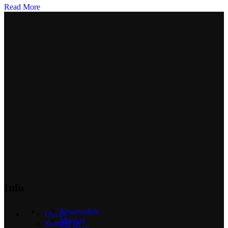
Read More
Info
Reservedele
Om os
Mærker
Kontakt os