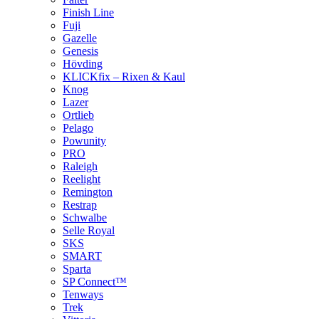
Finish Line
Fuji
Gazelle
Genesis
Hövding
KLICKfix – Rixen & Kaul
Knog
Lazer
Ortlieb
Pelago
Powunity
PRO
Raleigh
Reelight
Remington
Restrap
Schwalbe
Selle Royal
SKS
SMART
Sparta
SP Connect™
Tenways
Trek