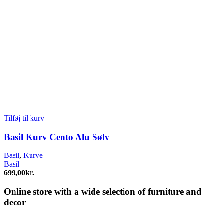
Tilføj til kurv
Basil Kurv Cento Alu Sølv
Basil
,
Kurve
Basil
699,00
kr.
Online store with a wide selection of furniture and
decor