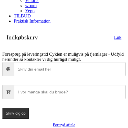
Vittoria
woom
Yepp
TILBUD
Praktisk Information
Indkøbskurv
Luk
Forespørg på leveringstid
Cyklen er muligvis på fjernlager - Udfyld
herunder så kontakter vi dig hurtigst muligt.
Skriv dig op
Fortryd aftale