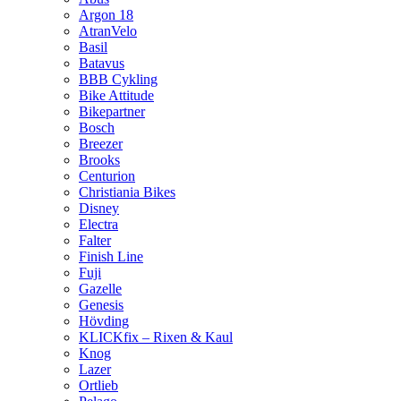
Argon 18
AtranVelo
Basil
Batavus
BBB Cykling
Bike Attitude
Bikepartner
Bosch
Breezer
Brooks
Centurion
Christiania Bikes
Disney
Electra
Falter
Finish Line
Fuji
Gazelle
Genesis
Hövding
KLICKfix – Rixen & Kaul
Knog
Lazer
Ortlieb