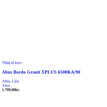
Tilføj til kurv
Abus Bordo Granit XPLUS 6500KA/90
Abus
,
Låse
Abus
1.799,00
kr.