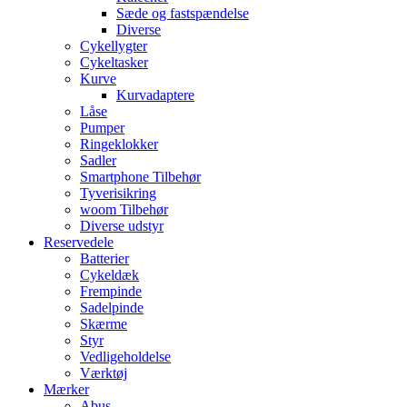
Sæde og fastspændelse
Diverse
Cykellygter
Cykeltasker
Kurve
Kurvadaptere
Låse
Pumper
Ringeklokker
Sadler
Smartphone Tilbehør
Tyverisikring
woom Tilbehør
Diverse udstyr
Reservedele
Batterier
Cykeldæk
Frempinde
Sadelpinde
Skærme
Styr
Vedligeholdelse
Værktøj
Mærker
Abus