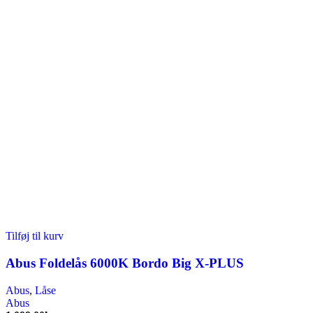
Tilføj til kurv
Abus Foldelås 6000K Bordo Big X-PLUS
Abus
,
Låse
Abus