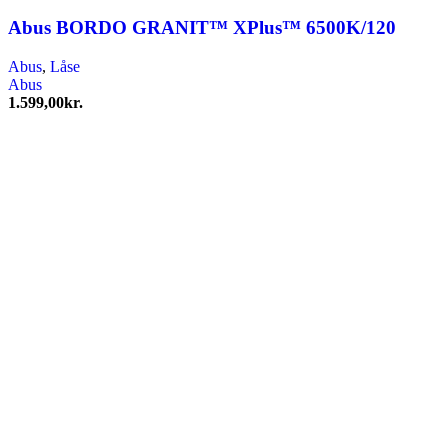
Abus BORDO GRANIT™ XPlus™ 6500K/120
Abus
,
Låse
Abus
1.599,00
kr.