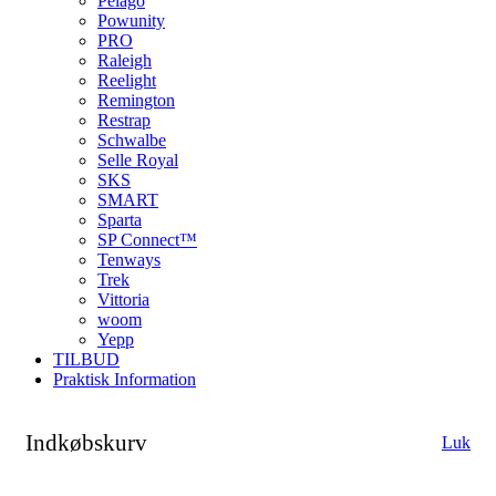
Pelago
Powunity
PRO
Raleigh
Reelight
Remington
Restrap
Schwalbe
Selle Royal
SKS
SMART
Sparta
SP Connect™
Tenways
Trek
Vittoria
woom
Yepp
TILBUD
Praktisk Information
Indkøbskurv
Luk