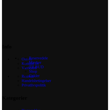
Info
Reservedele
Om os
Mærker
Kontakt os
TILBUD
Værksted
Shop
Cykler
Reusers
Handelsbetingelser
Privatlivspolitik
Kategorier