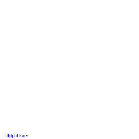
Tilføj til kurv