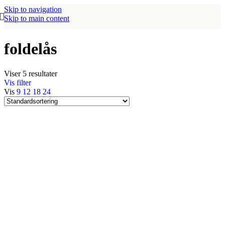
Skip to navigation
Skip to main content
foldelås
Viser 5 resultater
Vis filter
Vis
9
12
18
24