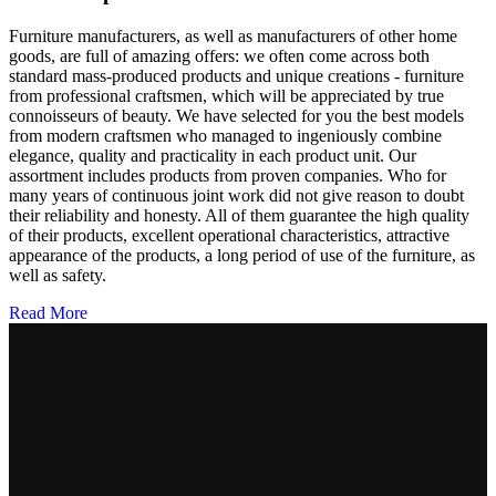
Furniture manufacturers, as well as manufacturers of other home
goods, are full of amazing offers: we often come across both
standard mass-produced products and unique creations - furniture
from professional craftsmen, which will be appreciated by true
connoisseurs of beauty. We have selected for you the best models
from modern craftsmen who managed to ingeniously combine
elegance, quality and practicality in each product unit. Our
assortment includes products from proven companies. Who for
many years of continuous joint work did not give reason to doubt
their reliability and honesty. All of them guarantee the high quality
of their products, excellent operational characteristics, attractive
appearance of the products, a long period of use of the furniture, as
well as safety.
Read More