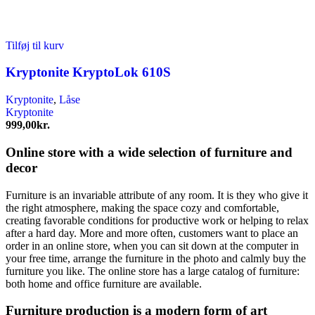
Tilføj til kurv
Kryptonite KryptoLok 610S
Kryptonite
,
Låse
Kryptonite
999,00
kr.
Online store with a wide selection of furniture and
decor
Furniture is an invariable attribute of any room. It is they who give it
the right atmosphere, making the space cozy and comfortable,
creating favorable conditions for productive work or helping to relax
after a hard day. More and more often, customers want to place an
order in an online store, when you can sit down at the computer in
your free time, arrange the furniture in the photo and calmly buy the
furniture you like. The online store has a large catalog of furniture:
both home and office furniture are available.
Furniture production is a modern form of art