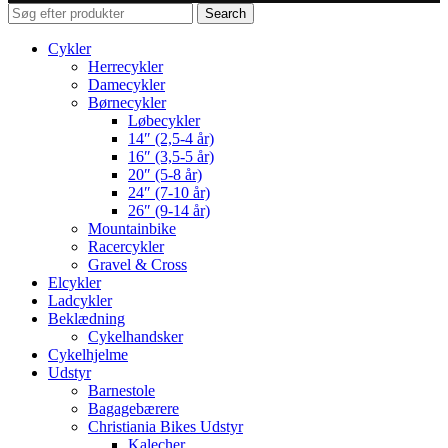
Search
Cykler
Herrecykler
Damecykler
Børnecykler
Løbecykler
14″ (2,5-4 år)
16″ (3,5-5 år)
20″ (5-8 år)
24″ (7-10 år)
26″ (9-14 år)
Mountainbike
Racercykler
Gravel & Cross
Elcykler
Ladcykler
Beklædning
Cykelhandsker
Cykelhjelme
Udstyr
Barnestole
Bagagebærere
Christiania Bikes Udstyr
Kalecher