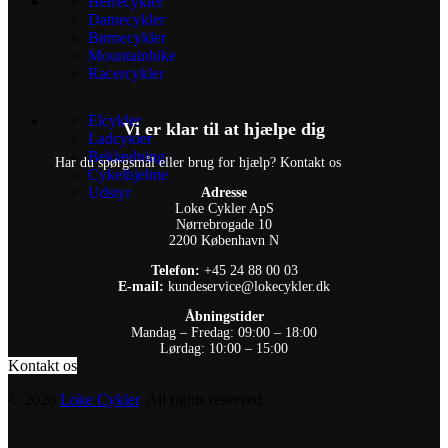
Herrecykler
Damecykler
Børnecykler
Mountainbike
Racercykler
Elcykler
Vi er klar til at hjælpe dig
Ladcykler
Beklædning
Har du spørgsmål eller brug for hjælp? Kontakt os
Cykelhjelme
Udstyr
Adresse
Loke Cykler ApS
Nørrebrogade 10
2200 København N
Telefon:
+45 24 88 00 03
E-mail:
kundeservice@lokecykler.dk
Åbningstider
Mandag – Fredag: 09:00 – 18:00
Lørdag: 10:00 – 15:00
Kontakt os
© 2026
Loke Cykler
. All rights reserved