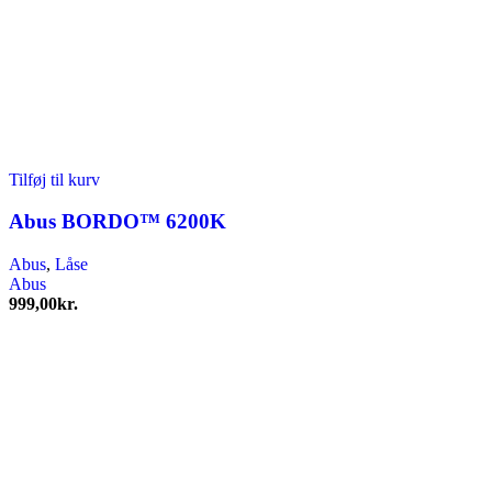
Tilføj til kurv
Abus BORDO™ 6200K
Abus
,
Låse
Abus
999,00
kr.