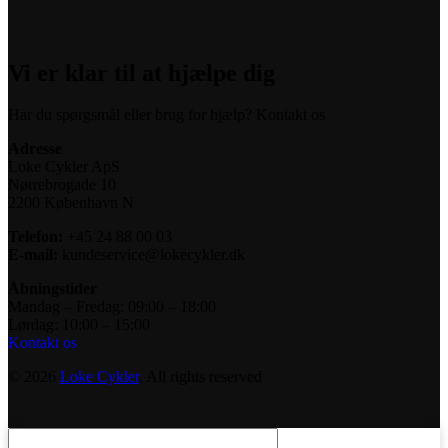
Vi er klar til at hjælpe dig
Har du spørgsmål eller brug for hjælp? Kontakt os
Adresse
Loke Cykler ApS
Nørrebrogade 10
2200 København N
Telefon:
+45 24 88 00 03
E-mail:
kundeservice@lokecykler.dk
Åbningstider
Mandag – Fredag: 09:00 – 18:00
Lørdag: 10:00 – 15:00
Kontakt os
© 2026
Loke Cykler
. All rights reserved