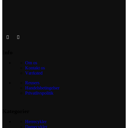
Info
Om os
Kontakt os
Værksted
Reusers
Handelsbetingelser
Privatlivspolitik
Kategorier
Herrecykler
Damecykler