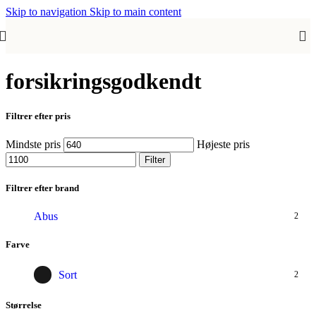
Skip to navigation
Skip to main content
forsikringsgodkendt
Filtrer efter pris
Mindste pris
Højeste pris
Filter
Filtrer efter brand
Abus
2
Farve
Sort
2
Størrelse