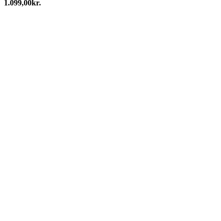
1.099,00
kr.