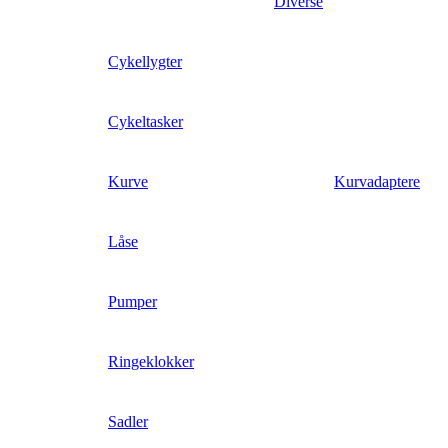
Diverse
Cykellygter
Cykeltasker
Kurve
Kurvadaptere
Låse
Pumper
Ringeklokker
Sadler