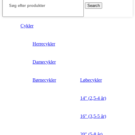
Search
Cykler
Herrecykler
Damecykler
Børnecykler
Løbecykler
14″ (2,5-4 år)
16″ (3,5-5 år)
20″ (5-8 år)