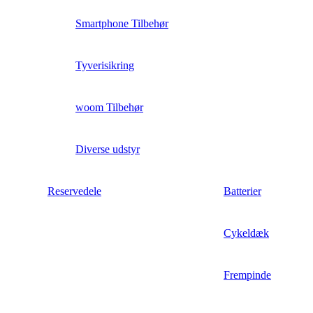
Smartphone Tilbehør
Tyverisikring
woom Tilbehør
Diverse udstyr
Reservedele
Batterier
Cykeldæk
Frempinde