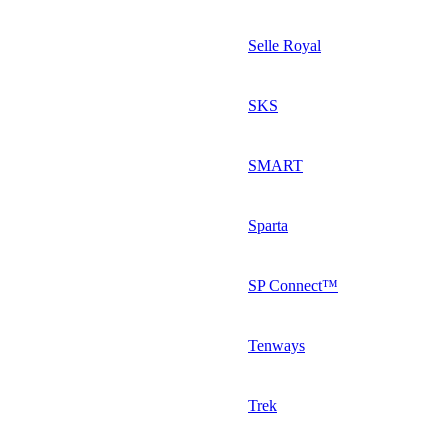
Selle Royal
SKS
SMART
Sparta
SP Connect™
Tenways
Trek