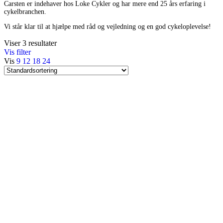
Carsten er indehaver hos Loke Cykler og har mere end 25 års erfaring i
cykelbranchen.
Vi står klar til at hjælpe med råd og vejledning og en god cykeloplevelse!
Viser 3 resultater
Vis filter
Vis
9
12
18
24