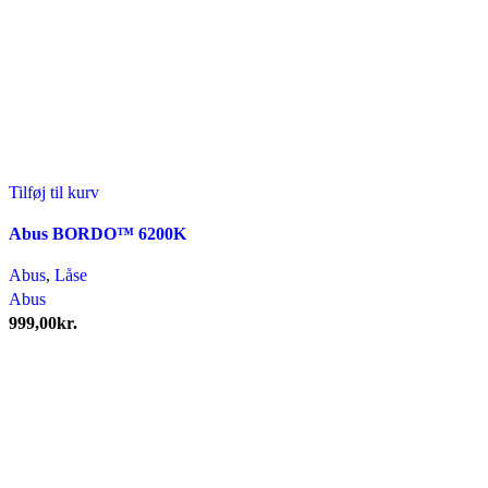
Tilføj til kurv
Abus BORDO™ 6200K
Abus
,
Låse
Abus
999,00
kr.