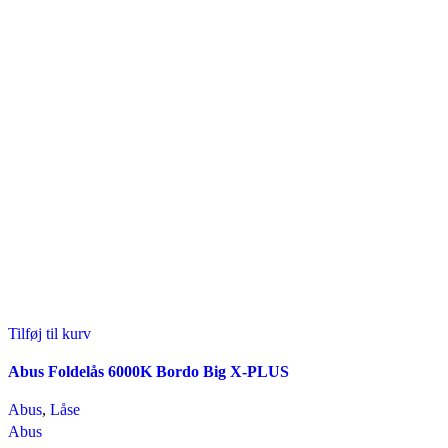
Tilføj til kurv
Abus Foldelås 6000K Bordo Big X-PLUS
Abus
,
Låse
Abus