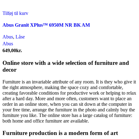
Tilføj til kurv
Abus Granit XPlus™ 6950M NR BK AM
Abus
,
Låse
Abus
649,00
kr.
Online store with a wide selection of furniture and
decor
Furniture is an invariable attribute of any room. It is they who give it
the right atmosphere, making the space cozy and comfortable,
creating favorable conditions for productive work or helping to relax
after a hard day. More and more often, customers want to place an
order in an online store, when you can sit down at the computer in
your free time, arrange the furniture in the photo and calmly buy the
furniture you like. The online store has a large catalog of furniture:
both home and office furniture are available.
Furniture production is a modern form of art