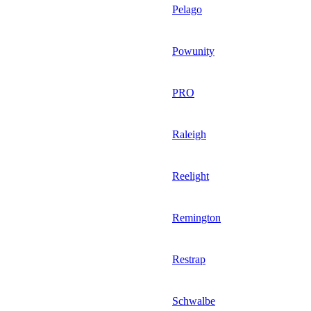
Pelago
Powunity
PRO
Raleigh
Reelight
Remington
Restrap
Schwalbe