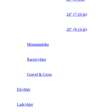
24″ (7-10 år)
26″ (9-14 år)
Mountainbike
Racercykler
Gravel & Cross
Elcykler
Ladcykler