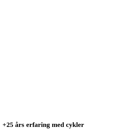
+25 års erfaring med cykler