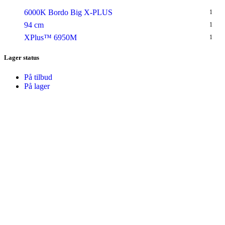
6000K Bordo Big X-PLUS
1
94 cm
1
XPlus™ 6950M
1
Lager status
På tilbud
På lager