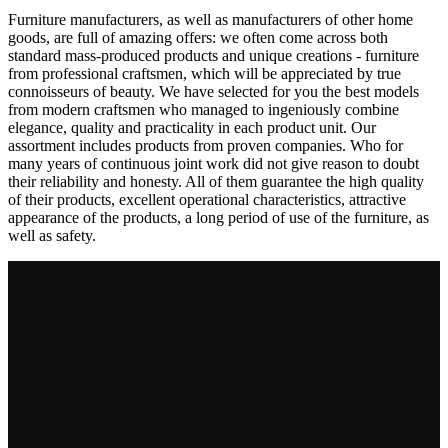
Furniture manufacturers, as well as manufacturers of other home
goods, are full of amazing offers: we often come across both
standard mass-produced products and unique creations - furniture
from professional craftsmen, which will be appreciated by true
connoisseurs of beauty. We have selected for you the best models
from modern craftsmen who managed to ingeniously combine
elegance, quality and practicality in each product unit. Our
assortment includes products from proven companies. Who for
many years of continuous joint work did not give reason to doubt
their reliability and honesty. All of them guarantee the high quality
of their products, excellent operational characteristics, attractive
appearance of the products, a long period of use of the furniture, as
well as safety.