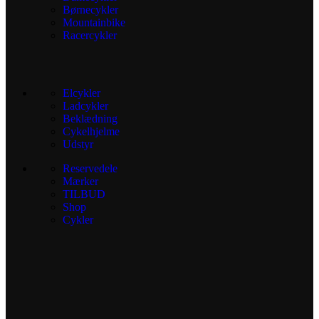
Børnecykler
Mountainbike
Racercykler
Elcykler
Ladcykler
Beklædning
Cykelhjelme
Udstyr
Reservedele
Mærker
TILBUD
Shop
Cykler