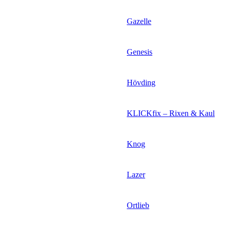
Gazelle
Genesis
Hövding
KLICKfix – Rixen & Kaul
Knog
Lazer
Ortlieb