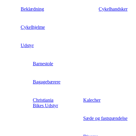
Beklædning
Cykelhandsker
Cykelhjelme
Udstyr
Barnestole
Bagagebærere
Christiania
Kalecher
Bikes Udstyr
Sæde og fastspændelse