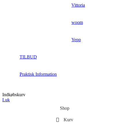
Vittoria
woom
Yepp
TILBUD
Praktisk Information
Indkøbskurv
Luk
Shop
Kurv