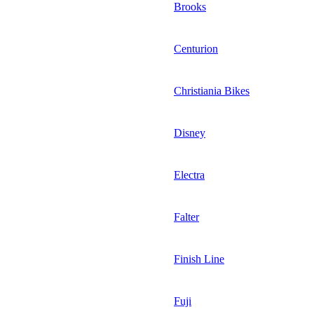
Brooks
Centurion
Christiania Bikes
Disney
Electra
Falter
Finish Line
Fuji