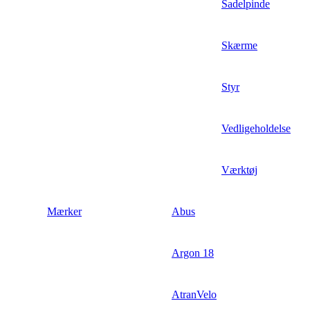
Sadelpinde
Skærme
Styr
Vedligeholdelse
Værktøj
Mærker
Abus
Argon 18
AtranVelo