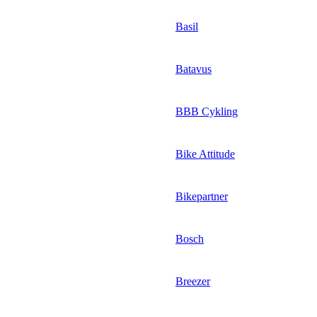
Basil
Batavus
BBB Cykling
Bike Attitude
Bikepartner
Bosch
Breezer