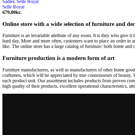
Sadler
,
Selle Royal
Selle Royal
679,00
kr.
Online store with a wide selection of furniture and de
Furniture is an invariable attribute of any room. It is they who give i
hard day. More and more often, customers want to place an order in an
like. The online store has a large catalog of furniture: both home and o
Furniture production is a modern form of art
Furniture manufacturers, as well as manufacturers of other home goods
craftsmen, which will be appreciated by true connoisseurs of beauty.
each product unit. Our assortment includes products from proven compa
high quality of their products, excellent operational characteristics, at