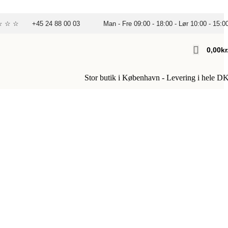
☆ ☆ ☆
+45 24 88 00 03
Man - Fre 09:00 - 18:00 - Lør 10:00 - 15:0
0,00
Kr
Stor butik i København - Levering i hele D