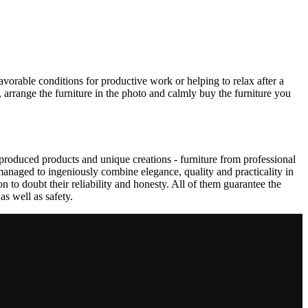
avorable conditions for productive work or helping to relax after a
 arrange the furniture in the photo and calmly buy the furniture you
produced products and unique creations - furniture from professional
anaged to ingeniously combine elegance, quality and practicality in
to doubt their reliability and honesty. All of them guarantee the
as well as safety.