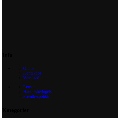
Info
Om os
Kontakt os
Værksted
Reusers
Handelsbetingelser
Privatlivspolitik
Kategorier