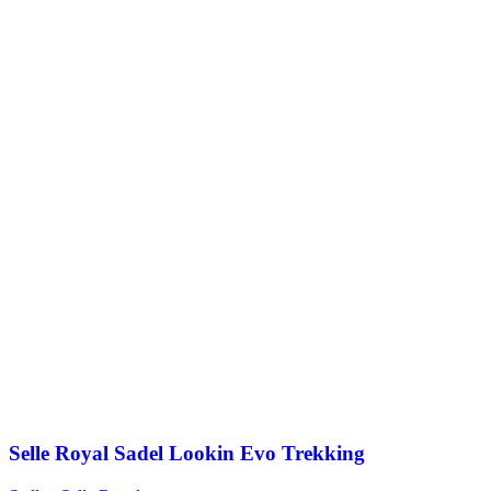
Selle Royal Sadel Lookin Evo Trekking