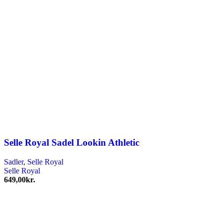
Selle Royal Sadel Lookin Athletic
Sadler
,
Selle Royal
Selle Royal
649,00
kr.