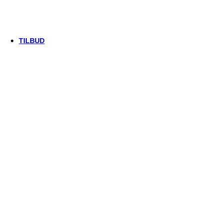
Thule/Yepp
Trek
Vittoria
woom
TILBUD