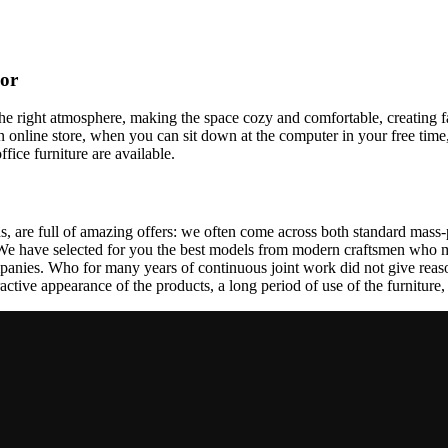
cor
t the right atmosphere, making the space cozy and comfortable, creating f
 online store, when you can sit down at the computer in your free time,
ffice furniture are available.
, are full of amazing offers: we often come across both standard mass-
 We have selected for you the best models from modern craftsmen who m
nies. Who for many years of continuous joint work did not give reason 
tractive appearance of the products, a long period of use of the furniture, 