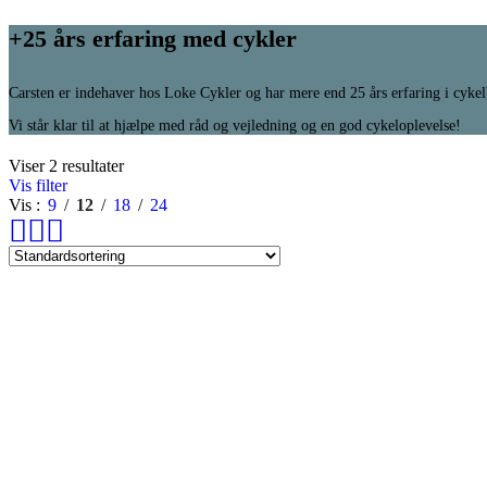
+25 års erfaring med cykler
Carsten er indehaver hos Loke Cykler og har mere end 25 års erfaring i cyke
Vi står klar til at hjælpe med råd og vejledning og en god cykeloplevelse!
Viser 2 resultater
Vis filter
Vis
9
12
18
24