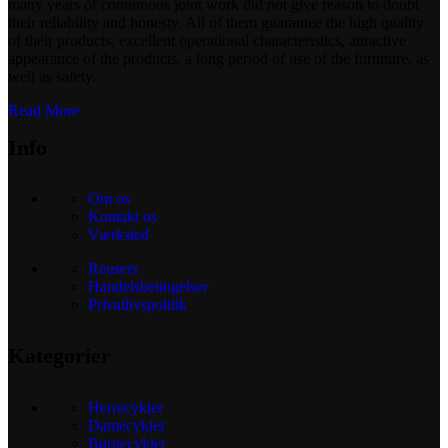
many years of continuous joint work did not give reason to doubt
their reliability and honesty. All of them guarantee the high quality
of their products, excellent operational characteristics, attractive
appearance of the products, a long period of use of the furniture, as
well as safety.
Read More
Info
Om os
Kontakt os
Værksted
Reusers
Handelsbetingelser
Privatlivspolitik
Kategorier
Herrecykler
Damecykler
Børnecykler