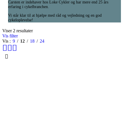
Carsten er indehaver hos Loke Cykler og har mere end 25 års
erfaring i cykelbranchen.
Vi står klar til at hjælpe med råd og vejledning og en god
cykeloplevelse!
Viser 2 resultater
Vis filter
Vis
9
12
18
24