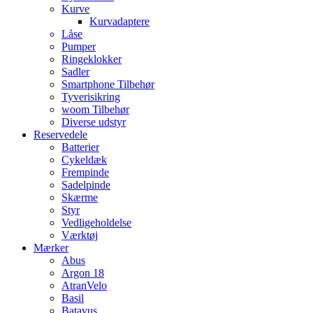
Kurve
Kurvadaptere
Låse
Pumper
Ringeklokker
Sadler
Smartphone Tilbehør
Tyverisikring
woom Tilbehør
Diverse udstyr
Reservedele
Batterier
Cykeldæk
Frempinde
Sadelpinde
Skærme
Styr
Vedligeholdelse
Værktøj
Mærker
Abus
Argon 18
AtranVelo
Basil
Batavus