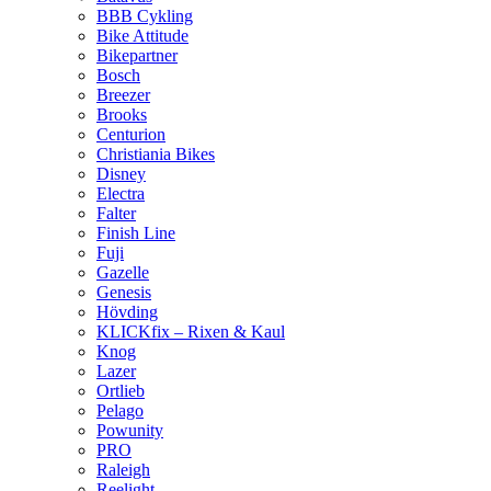
BBB Cykling
Bike Attitude
Bikepartner
Bosch
Breezer
Brooks
Centurion
Christiania Bikes
Disney
Electra
Falter
Finish Line
Fuji
Gazelle
Genesis
Hövding
KLICKfix – Rixen & Kaul
Knog
Lazer
Ortlieb
Pelago
Powunity
PRO
Raleigh
Reelight