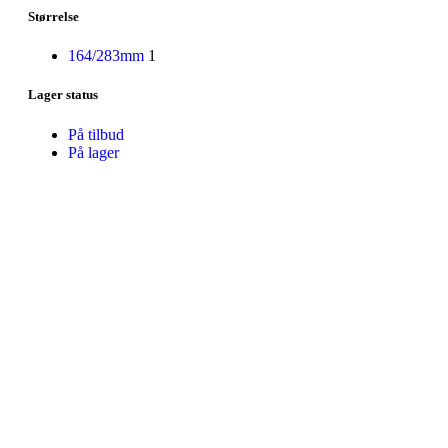
Størrelse
164/283mm
1
Lager status
På tilbud
På lager