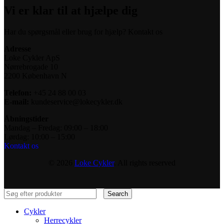
Vi er klar til at hjælpe dig
Har du spørgsmål eller brug for hjælp? Kontakt os
Adresse
Loke Cykler ApS
Nørrebrogade 10
2200 København N
Telefon:
+45 24 88 00 03
E-mail:
kundeservice@lokecykler.dk
Åbningstider
Mandag – Fredag: 09:00 – 18:00
Lørdag: 10:00 – 15:00
Kontakt os
© 2026
Loke Cykler
. All rights reserved
Search
Cykler
Herrecykler