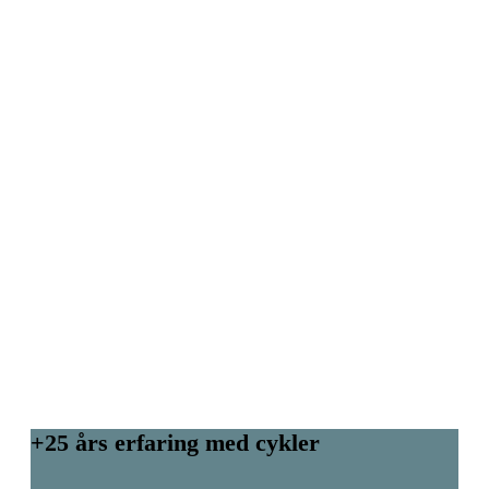
+25 års erfaring med cykler