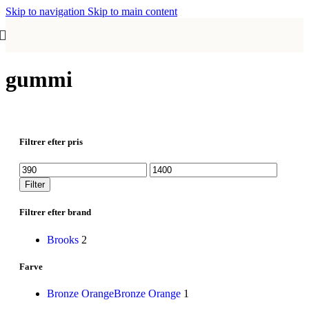
Skip to navigation
Skip to main content
gummi
Filtrer efter pris
Mindste
Højeste
pris
pris
Filter
Filtrer efter brand
Brooks
2
Farve
Bronze Orange
Bronze Orange
1