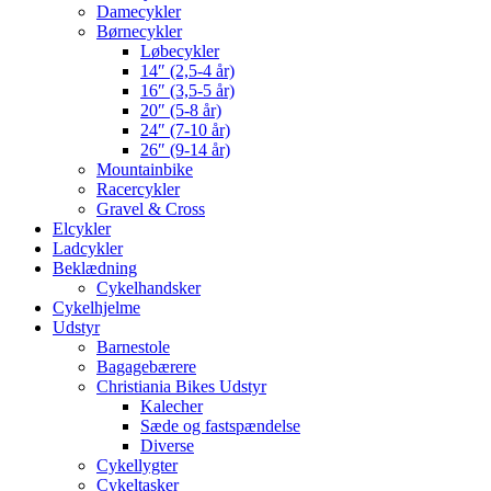
Damecykler
Børnecykler
Løbecykler
14″ (2,5-4 år)
16″ (3,5-5 år)
20″ (5-8 år)
24″ (7-10 år)
26″ (9-14 år)
Mountainbike
Racercykler
Gravel & Cross
Elcykler
Ladcykler
Beklædning
Cykelhandsker
Cykelhjelme
Udstyr
Barnestole
Bagagebærere
Christiania Bikes Udstyr
Kalecher
Sæde og fastspændelse
Diverse
Cykellygter
Cykeltasker