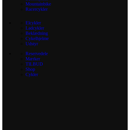
Mountainbike
Racercykler
Elcykler
Ladcykler
Beklædning
Cykelhjelme
Udstyr
Reservedele
Mærker
TILBUD
Shop
Cykler