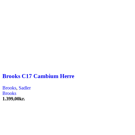
Brooks C17 Cambium Herre
Brooks
,
Sadler
Brooks
1.399,00
kr.