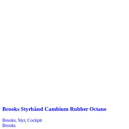
Brooks Styrbånd Cambium Rubber Octane
Brooks
,
Styr
,
Cockpit
Brooks