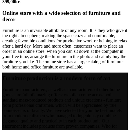
399,00
kr.
Online store with a wide selection of furniture and
decor
Furniture is an invariable attribute of any room. It is they who give it
the right atmosphere, making the space cozy and comfortable,
creating favorable conditions for productive work or helping to relax
after a hard day. More and more often, customers want to place an
order in an online store, when you can sit down at the computer in
your free time, arrange the furniture in the photo and calmly buy the
furniture you like. The online store has a large catalog of furniture:
both home and office furniture are available.
Furniture production is a modern form of art
Furniture manufacturers, as well as manufacturers of other home
goods, are full of amazing offers: we often come across both
standard mass-produced products and unique creations - furniture
from professional craftsmen, which will be appreciated by true
connoisseurs of beauty. We have selected for you the best models
from modern craftsmen who managed to ingeniously combine
elegance, quality and practicality in each product unit. Our
assortment includes products from proven companies. Who for