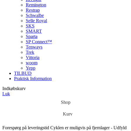
Remington
Restrap
Schwalbe
Selle Royal
SKS
SMART
Sparta
SP Connect™
Tenways
Trek
Vittoria
woom
Yepp
TILBUD
Praktisk Information
Indkøbskurv
Luk
Shop
Kurv
Forespørg på leveringstid
Cyklen er muligvis på fjernlager - Udfyld