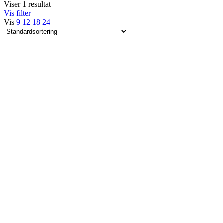
Viser 1 resultat
Vis filter
Vis
9
12
18
24