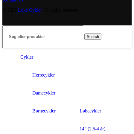
© 2026
Loke Cykler
. All rights reserved
Search
Cykler
Herrecykler
Damecykler
Børnecykler
Løbecykler
14″ (2,5-4 år)