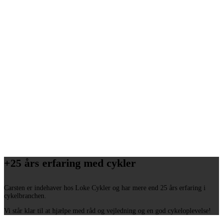
+25 års erfaring med cykler
Carsten er indehaver hos Loke Cykler og har mere end 25 års erfaring i
cykelbranchen.
Vi står klar til at hjælpe med råd og vejledning og en god cykeloplevelse!