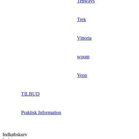
Tenways
Trek
Vittoria
woom
Yepp
TILBUD
Praktisk Information
Indkøbskurv