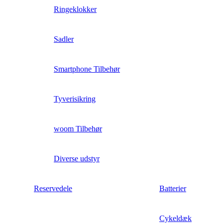
Ringeklokker
Sadler
Smartphone Tilbehør
Tyverisikring
woom Tilbehør
Diverse udstyr
Reservedele
Batterier
Cykeldæk