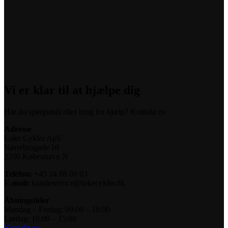
Vi er klar til at hjælpe dig
Har du spørgsmål eller brug for hjælp? Kontakt os
Adresse
Loke Cykler ApS
Nørrebrogade 10
2200 København N
Telefon:
+45 24 88 00 03
E-mail:
kundeservice@lokecykler.dk
Åbningstider
Mandag – Fredag: 09:00 – 18:00
Lørdag: 10:00 – 15:00
Kontakt os