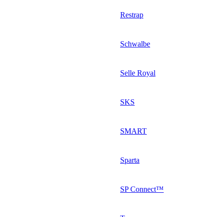
Restrap
Schwalbe
Selle Royal
SKS
SMART
Sparta
SP Connect™