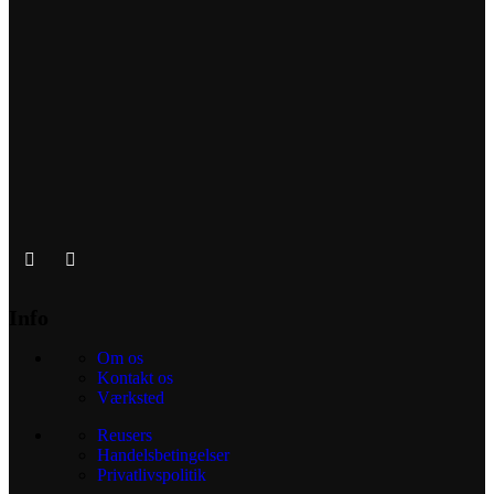
Info
Om os
Kontakt os
Værksted
Reusers
Handelsbetingelser
Privatlivspolitik