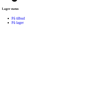
Lager status
På tilbud
På lager