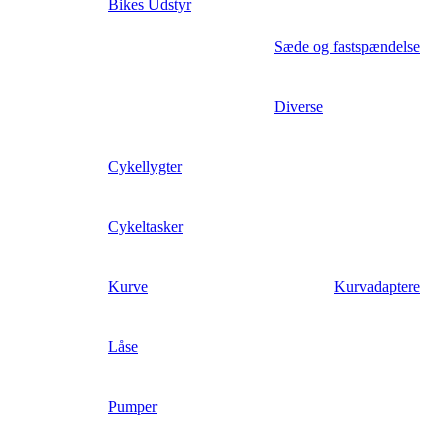
Bikes Udstyr
Sæde og fastspændelse
Diverse
Cykellygter
Cykeltasker
Kurve
Kurvadaptere
Låse
Pumper