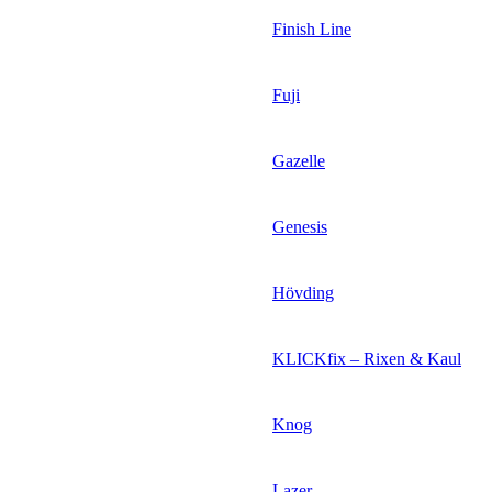
Finish Line
Fuji
Gazelle
Genesis
Hövding
KLICKfix – Rixen & Kaul
Knog
Lazer