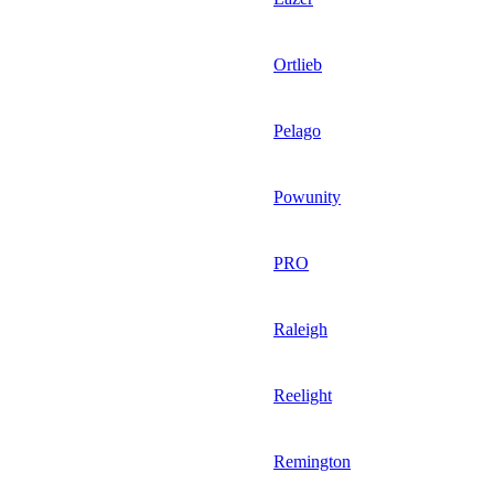
Ortlieb
Pelago
Powunity
PRO
Raleigh
Reelight
Remington