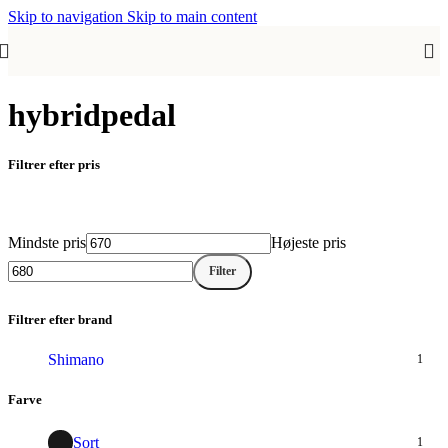
Skip to navigation
Skip to main content
hybridpedal
Filtrer efter pris
Mindste pris
Højeste pris
Filter
Filtrer efter brand
Shimano
1
Farve
Sort
1