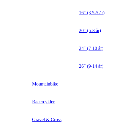
16″ (3,5-5 år)
20″ (5-8 år)
24″ (7-10 år)
26″ (9-14 år)
Mountainbike
Racercykler
Gravel & Cross