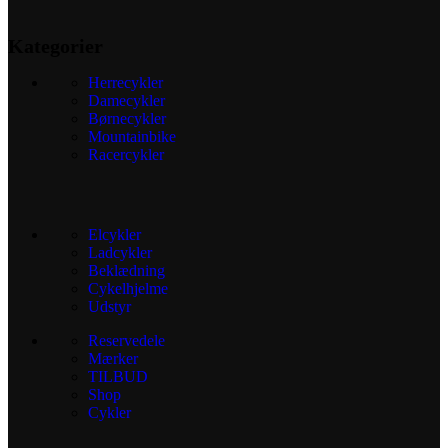
Kategorier
Herrecykler
Damecykler
Børnecykler
Mountainbike
Racercykler
Elcykler
Ladcykler
Beklædning
Cykelhjelme
Udstyr
Reservedele
Mærker
TILBUD
Shop
Cykler