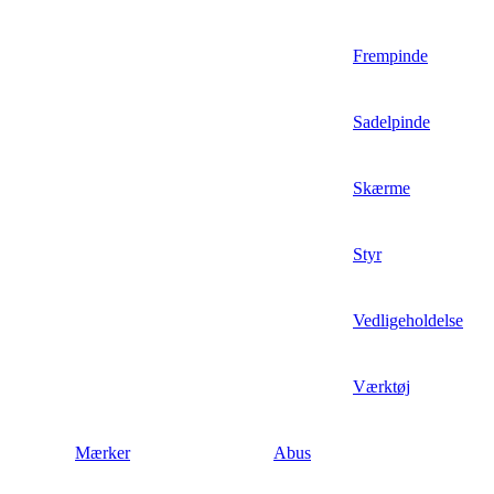
Frempinde
Sadelpinde
Skærme
Styr
Vedligeholdelse
Værktøj
Mærker
Abus