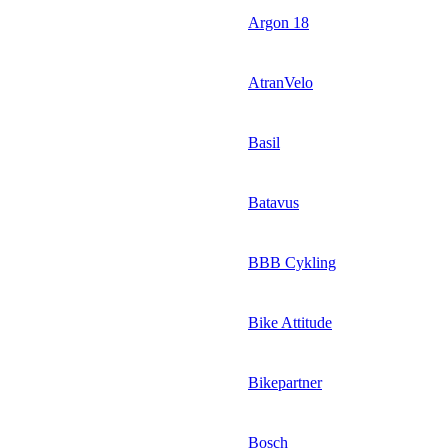
Argon 18
AtranVelo
Basil
Batavus
BBB Cykling
Bike Attitude
Bikepartner
Bosch