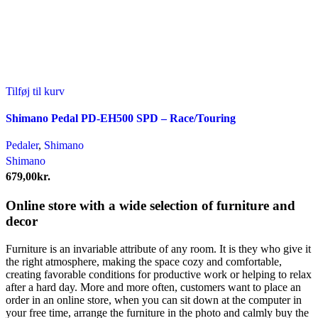
Tilføj til kurv
Shimano Pedal PD-EH500 SPD – Race/Touring
Pedaler
,
Shimano
Shimano
679,00
kr.
Online store with a wide selection of furniture and
decor
Furniture is an invariable attribute of any room. It is they who give it
the right atmosphere, making the space cozy and comfortable,
creating favorable conditions for productive work or helping to relax
after a hard day. More and more often, customers want to place an
order in an online store, when you can sit down at the computer in
your free time, arrange the furniture in the photo and calmly buy the