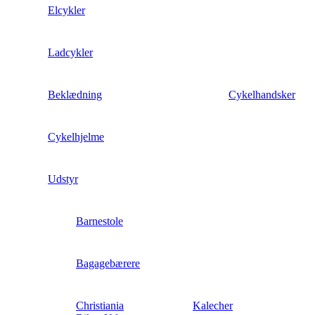
Elcykler
Ladcykler
Beklædning
Cykelhandsker
Cykelhjelme
Udstyr
Barnestole
Bagagebærere
Christiania
Kalecher