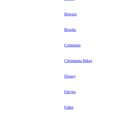
Breezer
Brooks
Centurion
Christiania Bikes
Disney
Electra
Falter