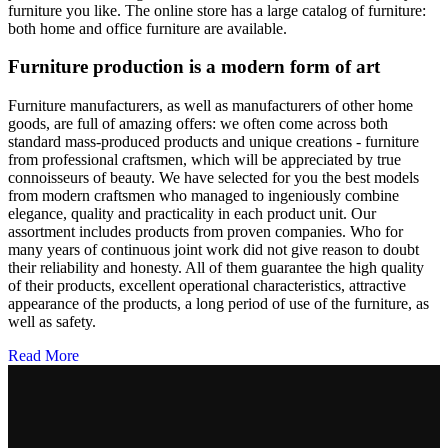
furniture you like. The online store has a large catalog of furniture:
both home and office furniture are available.
Furniture production is a modern form of art
Furniture manufacturers, as well as manufacturers of other home
goods, are full of amazing offers: we often come across both
standard mass-produced products and unique creations - furniture
from professional craftsmen, which will be appreciated by true
connoisseurs of beauty. We have selected for you the best models
from modern craftsmen who managed to ingeniously combine
elegance, quality and practicality in each product unit. Our
assortment includes products from proven companies. Who for
many years of continuous joint work did not give reason to doubt
their reliability and honesty. All of them guarantee the high quality
of their products, excellent operational characteristics, attractive
appearance of the products, a long period of use of the furniture, as
well as safety.
Read More