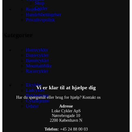
Shop
Cykler
Reusers
Handelsbetingelser
Privatlivspolitik
Kategorier
Herrecykler
Damecykler
Børnecykler
Mountainbike
Racercykler
Elcykler
Vi er klar til at hjælpe dig
Ladcykler
Beklædning
Har du spørgsmål eller brug for hjælp? Kontakt os
Cykelhjelme
Udstyr
Adresse
Loke Cykler ApS
Nørrebrogade 10
2200 København N
Telefon:
+45 24 88 00 03