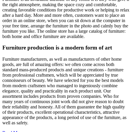
the right atmosphere, making the space cozy and comfortable,
creating favorable conditions for productive work or helping to relax
after a hard day. More and more often, customers want to place an
order in an online store, when you can sit down at the computer in
your free time, arrange the furniture in the photo and calmly buy the
furniture you like. The online store has a large catalog of furniture:
both home and office furniture are available.
Furniture production is a modern form of art
Furniture manufacturers, as well as manufacturers of other home
goods, are full of amazing offers: we often come across both
standard mass-produced products and unique creations - furniture
from professional craftsmen, which will be appreciated by true
connoisseurs of beauty. We have selected for you the best models
from modern craftsmen who managed to ingeniously combine
elegance, quality and practicality in each product unit. Our
assortment includes products from proven companies. Who for
many years of continuous joint work did not give reason to doubt
their reliability and honesty. All of them guarantee the high quality
of their products, excellent operational characteristics, attractive
appearance of the products, a long period of use of the furniture, as
well as safety.