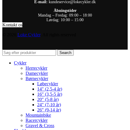
E-mail:
kundeservice@lokecykler.dk
Åbningstider
Mandag – Fredag: 09:00 – 18:00
Lørdag: 10:00 – 15:00
Kontakt os
© 2026
Loke Cykler
. All rights reserved
Search
Cykler
Herrecykler
Damecykler
Børnecykler
Løbecykler
14″ (2,5-4 år)
16″ (3,5-5 år)
20″ (5-8 år)
24″ (7-10 år)
26″ (9-14 år)
Mountainbike
Racercykler
Gravel & Cross