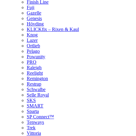
Finish Line
Fuji
Gazelle
Genesis
Hövding
KLICKfix – Rixen & Kaul
Knog
Lazer
Ortlieb
Pelago
Powunity
PRO
Raleigh
Reelight
Remington
Restrap
Schwalbe
Selle Royal
SKS
SMART
Sparta
SP Connect™
Tenways
Trek
Vittoria