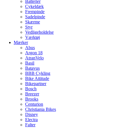
Batterier
Cykeldæk
Frempinde
Sadelpinde
Skærme
Styr
Vedligeholdelse
Værktøj
Mærker
Abus
Argon 18
AtranVelo
Basil
Batavus
BBB Cykling
Bike Attitude
Bikepartner
Bosch
Breezer
Brooks
Centurion
Christiania Bikes
Disney
Electra
Falter