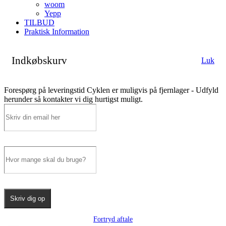
woom
Yepp
TILBUD
Praktisk Information
Indkøbskurv
Luk
Forespørg på leveringstid
Cyklen er muligvis på fjernlager - Udfyld
herunder så kontakter vi dig hurtigst muligt.
Skriv dig op
Fortryd aftale