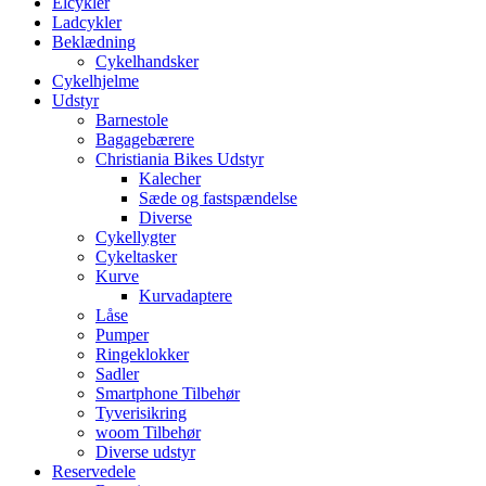
Elcykler
Ladcykler
Beklædning
Cykelhandsker
Cykelhjelme
Udstyr
Barnestole
Bagagebærere
Christiania Bikes Udstyr
Kalecher
Sæde og fastspændelse
Diverse
Cykellygter
Cykeltasker
Kurve
Kurvadaptere
Låse
Pumper
Ringeklokker
Sadler
Smartphone Tilbehør
Tyverisikring
woom Tilbehør
Diverse udstyr
Reservedele