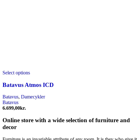
Select options
Batavus Atmos ICD
Batavus
,
Damecykler
Batavus
6.699,00
kr.
Online store with a wide selection of furniture and
decor
Furniture is an invariable attribute of any room. It is they who give it