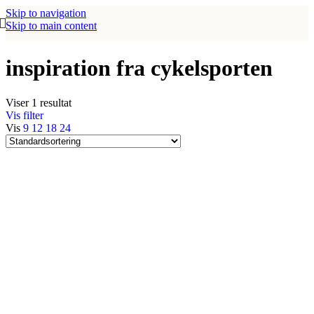
Skip to navigation
Skip to main content
inspiration fra cykelsporten
Viser 1 resultat
Vis filter
Vis
9
12
18
24