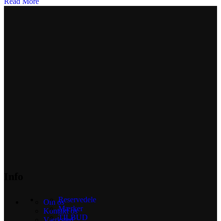
Read More
Info
Reservedele
Om os
Mærker
Kontakt os
TILBUD
Værksted