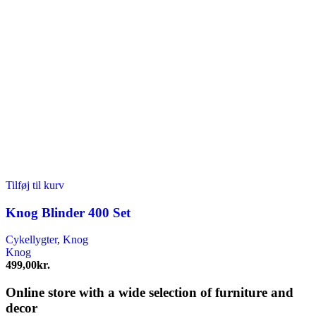
Tilføj til kurv
Knog Blinder 400 Set
Cykellygter
,
Knog
Knog
499,00
kr.
Online store with a wide selection of furniture and
decor