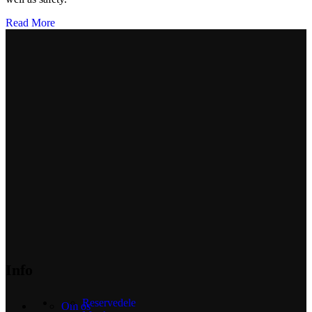
Read More
Info
Reservedele
Om os