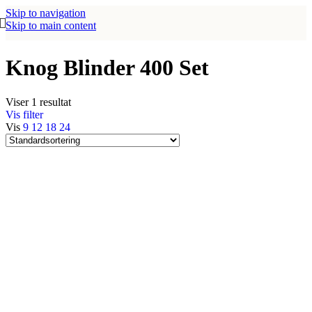
Skip to navigation
Skip to main content
Knog Blinder 400 Set
Viser 1 resultat
Vis filter
Vis
9
12
18
24