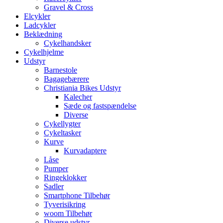
Gravel & Cross
Elcykler
Ladcykler
Beklædning
Cykelhandsker
Cykelhjelme
Udstyr
Barnestole
Bagagebærere
Christiania Bikes Udstyr
Kalecher
Sæde og fastspændelse
Diverse
Cykellygter
Cykeltasker
Kurve
Kurvadaptere
Låse
Pumper
Ringeklokker
Sadler
Smartphone Tilbehør
Tyverisikring
woom Tilbehør
Diverse udstyr