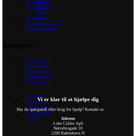
Mærker
Kontakt os
TILBUD
Værksted
Shop
Cykler
Reusers
Handelsbetingelser
Privatlivspolitik
Kategorier
Herrecykler
Damecykler
Børnecykler
Mountainbike
Racercykler
Elcykler
Vi er klar til at hjælpe dig
Ladcykler
Beklædning
Har du spørgsmål eller brug for hjælp? Kontakt os
Cykelhjelme
Udstyr
Adresse
Loke Cykler ApS
Nørrebrogade 10
2200 København N