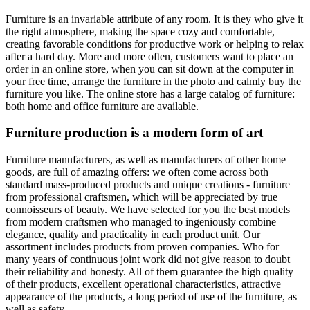
Furniture is an invariable attribute of any room. It is they who give it
the right atmosphere, making the space cozy and comfortable,
creating favorable conditions for productive work or helping to relax
after a hard day. More and more often, customers want to place an
order in an online store, when you can sit down at the computer in
your free time, arrange the furniture in the photo and calmly buy the
furniture you like. The online store has a large catalog of furniture:
both home and office furniture are available.
Furniture production is a modern form of art
Furniture manufacturers, as well as manufacturers of other home
goods, are full of amazing offers: we often come across both
standard mass-produced products and unique creations - furniture
from professional craftsmen, which will be appreciated by true
connoisseurs of beauty. We have selected for you the best models
from modern craftsmen who managed to ingeniously combine
elegance, quality and practicality in each product unit. Our
assortment includes products from proven companies. Who for
many years of continuous joint work did not give reason to doubt
their reliability and honesty. All of them guarantee the high quality
of their products, excellent operational characteristics, attractive
appearance of the products, a long period of use of the furniture, as
well as safety.