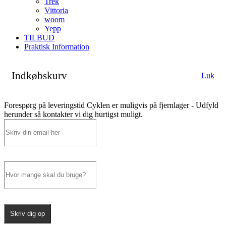
Trek
Vittoria
woom
Yepp
TILBUD
Praktisk Information
Indkøbskurv
Luk
Forespørg på leveringstid
Cyklen er muligvis på fjernlager - Udfyld
herunder så kontakter vi dig hurtigst muligt.
Skriv dig op