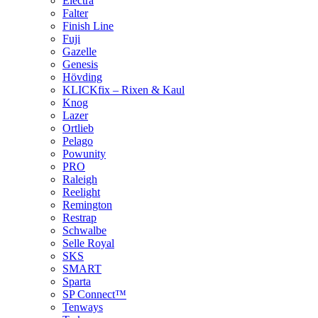
Electra
Falter
Finish Line
Fuji
Gazelle
Genesis
Hövding
KLICKfix – Rixen & Kaul
Knog
Lazer
Ortlieb
Pelago
Powunity
PRO
Raleigh
Reelight
Remington
Restrap
Schwalbe
Selle Royal
SKS
SMART
Sparta
SP Connect™
Tenways