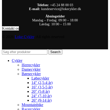
Telefon:
+45 24 88 00 03
E-mail:
kundeservice@lokecykler.dk
Åbningstider
Mandag – Fredag: 09:00 – 18:00
Lørdag: 10:00 – 15:00
Kontakt os
© 2026
Loke Cykler
. All rights reserved
Search
Cykler
Herrecykler
Damecykler
Børnecykler
Løbecykler
14″ (2,5-4 år)
16″ (3,5-5 år)
20″ (5-8 år)
24″ (7-10 år)
26″ (9-14 år)
Mountainbike
Racercykler