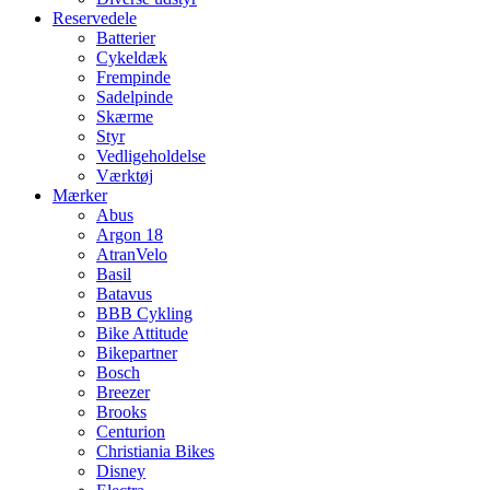
Reservedele
Batterier
Cykeldæk
Frempinde
Sadelpinde
Skærme
Styr
Vedligeholdelse
Værktøj
Mærker
Abus
Argon 18
AtranVelo
Basil
Batavus
BBB Cykling
Bike Attitude
Bikepartner
Bosch
Breezer
Brooks
Centurion
Christiania Bikes
Disney