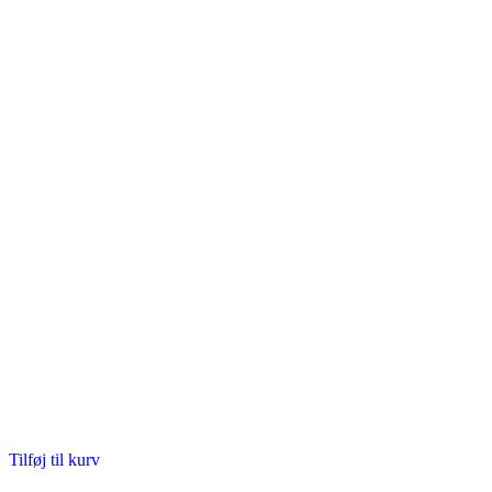
Tilføj til kurv