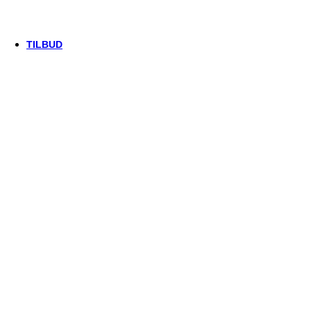
Trek
Vittoria
woom
TILBUD