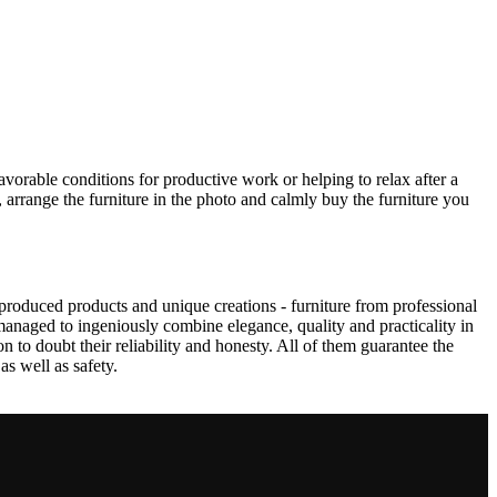
avorable conditions for productive work or helping to relax after a
 arrange the furniture in the photo and calmly buy the furniture you
produced products and unique creations - furniture from professional
anaged to ingeniously combine elegance, quality and practicality in
to doubt their reliability and honesty. All of them guarantee the
as well as safety.