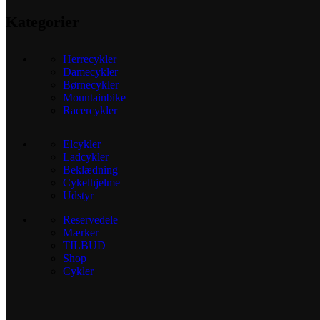
Kategorier
Herrecykler
Damecykler
Børnecykler
Mountainbike
Racercykler
Elcykler
Ladcykler
Beklædning
Cykelhjelme
Udstyr
Reservedele
Mærker
TILBUD
Shop
Cykler