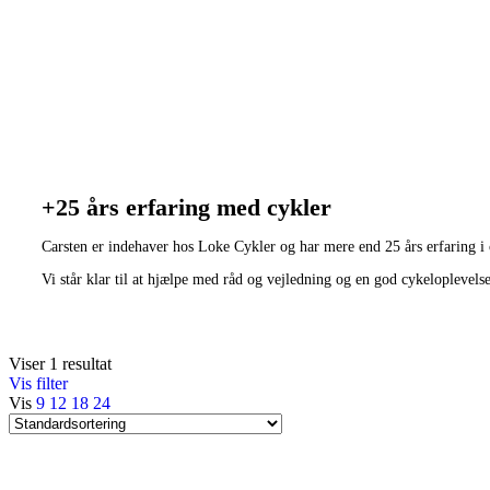
+25 års erfaring med cykler
Carsten er indehaver hos Loke Cykler og har mere end 25 års erfaring i
Vi står klar til at hjælpe med råd og vejledning og en god cykeloplevels
Viser 1 resultat
Vis filter
Vis
9
12
18
24