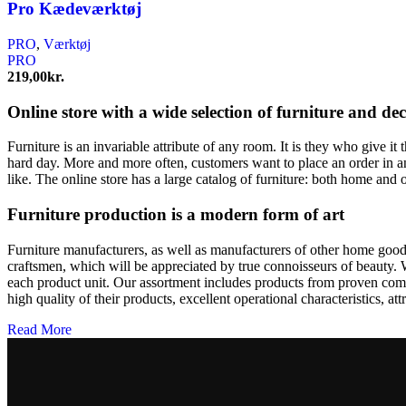
Pro Kædeværktøj
PRO
,
Værktøj
PRO
219,00
kr.
Online store with a wide selection of furniture and de
Furniture is an invariable attribute of any room. It is they who give i
hard day. More and more often, customers want to place an order in an
like. The online store has a large catalog of furniture: both home and o
Furniture production is a modern form of art
Furniture manufacturers, as well as manufacturers of other home goods
craftsmen, which will be appreciated by true connoisseurs of beauty.
each product unit. Our assortment includes products from proven compa
high quality of their products, excellent operational characteristics, at
Read More