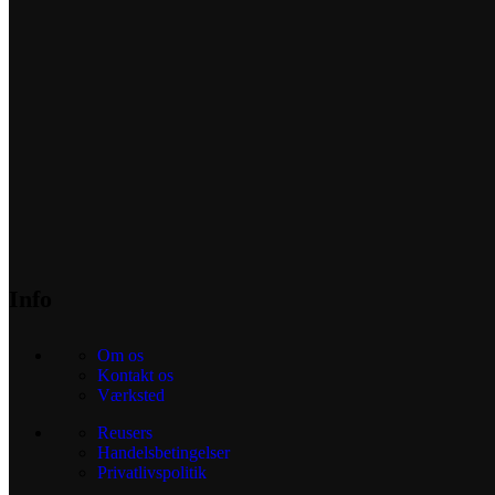
Info
Om os
Kontakt os
Værksted
Reusers
Handelsbetingelser
Privatlivspolitik