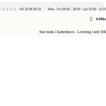
 ☆ ☆ ☆ ☆ ☆
+45 24 88 00 03
Man - Fre 09:00 - 18:00 - Lør 10:00 - 15:0
0,00
Kr
Stor butik i København - Levering i hele D