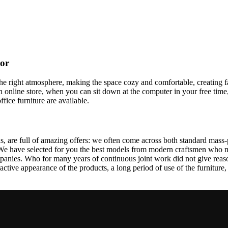
cor
t the right atmosphere, making the space cozy and comfortable, creating f
 online store, when you can sit down at the computer in your free time,
ffice furniture are available.
, are full of amazing offers: we often come across both standard mass-
 We have selected for you the best models from modern craftsmen who m
nies. Who for many years of continuous joint work did not give reason 
tractive appearance of the products, a long period of use of the furniture, 