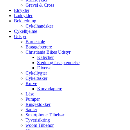
Gravel & Cross
Elcykler
Ladcykler
Beklædning
Cykelhandsker
Cykelhjelme
Udstyr
Barnestole
Bagagebærere
Christiania Bikes Udstyr
Kalecher
Sæde og fastspændelse
Diverse
Cykellygter
Cykeltasker
Kurve
Kurvadaptere
Låse
Pumper
Ringeklokker
Sadler
Smartphone Tilbehør
Tyverisikring
woom Tilbehør