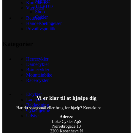
Mærker
Kontakt os
TILBUD
Værksted
Shop
Cykler
Reusers
Handelsbetingelser
Privatlivspolitik
Kategorier
Herrecykler
Damecykler
Børnecykler
Mountainbike
Racercykler
Elcykler
Vi er klar til at hjælpe dig
Ladcykler
Beklædning
Har du spørgsmål eller brug for hjælp? Kontakt os
Cykelhjelme
Udstyr
Adresse
Loke Cykler ApS
Nørrebrogade 10
2200 København N