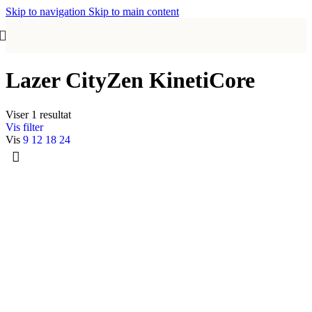
Skip to navigation
Skip to main content
Lazer CityZen KinetiCore
Viser 1 resultat
Vis filter
Vis
9
12
18
24