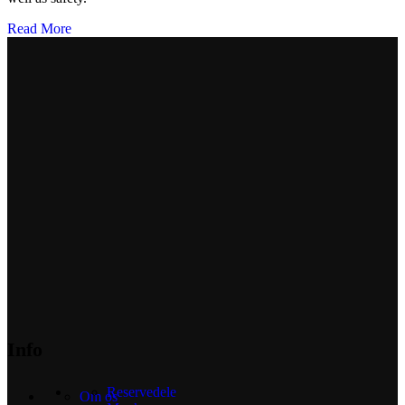
Read More
Info
Reservedele
Om os