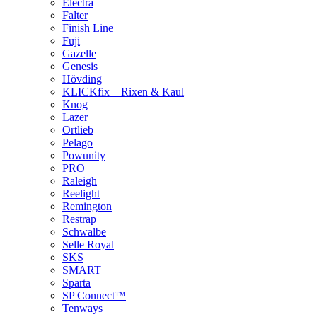
Electra
Falter
Finish Line
Fuji
Gazelle
Genesis
Hövding
KLICKfix – Rixen & Kaul
Knog
Lazer
Ortlieb
Pelago
Powunity
PRO
Raleigh
Reelight
Remington
Restrap
Schwalbe
Selle Royal
SKS
SMART
Sparta
SP Connect™
Tenways