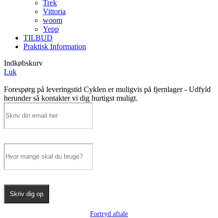
Trek
Vittoria
woom
Yepp
TILBUD
Praktisk Information
Indkøbskurv
Luk
Forespørg på leveringstid
Cyklen er muligvis på fjernlager - Udfyld
herunder så kontakter vi dig hurtigst muligt.
Skriv dig op
Fortryd aftale