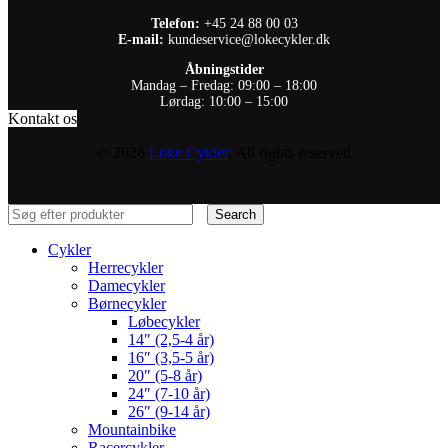
Telefon:
+45 24 88 00 03
E-mail:
kundeservice@lokecykler.dk
Åbningstider
Mandag – Fredag: 09:00 – 18:00
Lørdag: 10:00 – 15:00
Kontakt os
© 2026
Loke Cykler
. All rights reserved
Search
Cykler
Herrecykler
Damecykler
Børnecykler
Løbecykler
14″ (2,5-4 år)
16″ (3,5-5 år)
20″ (5-8 år)
24″ (7-10 år)
26″ (9-14 år)
Mountainbike
Racercykler