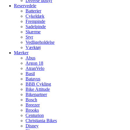
Diverse udstyr
Reservedele
Batterier
Cykeldæk
Frempinde
Sadelpinde
Skærme
Styr
Vedligeholdelse
Værktøj
Mærker
Abus
Argon 18
AtranVelo
Basil
Batavus
BBB Cykling
Bike Attitude
Bikepartner
Bosch
Breezer
Brooks
Centurion
Christiania Bikes
Disney