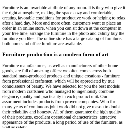
Furniture is an invariable attribute of any room. It is they who give it
the right atmosphere, making the space cozy and comfortable,
creating favorable conditions for productive work or helping to relax
after a hard day. More and more often, customers want to place an
order in an online store, when you can sit down at the computer in
your free time, arrange the furniture in the photo and calmly buy the
furniture you like. The online store has a large catalog of furniture:
both home and office furniture are available.
Furniture production is a modern form of art
Furniture manufacturers, as well as manufacturers of other home
goods, are full of amazing offers: we often come across both
standard mass-produced products and unique creations - furniture
from professional craftsmen, which will be appreciated by true
connoisseurs of beauty. We have selected for you the best models
from modern craftsmen who managed to ingeniously combine
elegance, quality and practicality in each product unit. Our
assortment includes products from proven companies. Who for
many years of continuous joint work did not give reason to doubt
their reliability and honesty. All of them guarantee the high quality
of their products, excellent operational characteristics, attractive
appearance of the products, a long period of use of the furniture, as
well as safety.