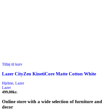
Tilføj til kurv
Lazer CityZen KinetiCore Matte Cotton White
Hjelme
,
Lazer
Lazer
499,00
kr.
Online store with a wide selection of furniture and
decor