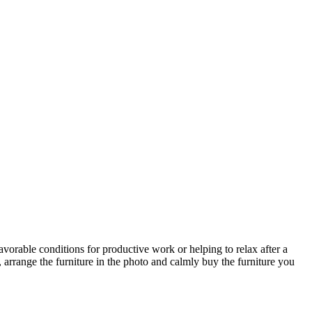
avorable conditions for productive work or helping to relax after a
 arrange the furniture in the photo and calmly buy the furniture you