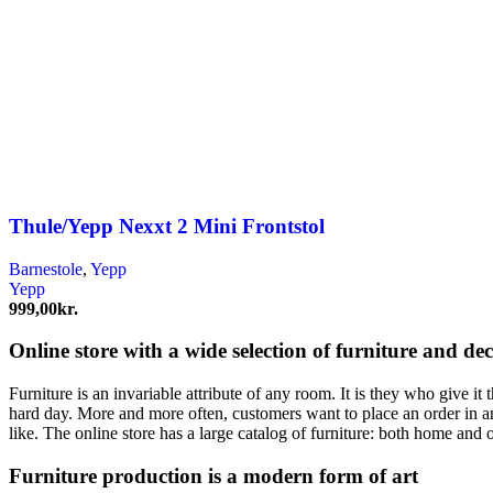
Thule/Yepp Nexxt 2 Mini Frontstol
Barnestole
,
Yepp
Yepp
999,00
kr.
Online store with a wide selection of furniture and de
Furniture is an invariable attribute of any room. It is they who give i
hard day. More and more often, customers want to place an order in an
like. The online store has a large catalog of furniture: both home and o
Furniture production is a modern form of art