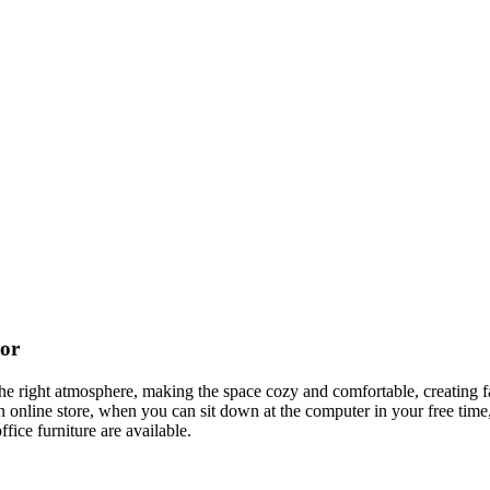
cor
t the right atmosphere, making the space cozy and comfortable, creating f
 online store, when you can sit down at the computer in your free time,
ffice furniture are available.