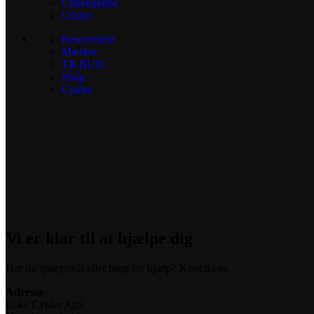
Cykelhjelme
Udstyr
Reservedele
Mærker
TILBUD
Shop
Cykler
Vi er klar til at hjælpe dig
Har du spørgsmål eller brug for hjælp? Kontakt os
Adresse
Loke Cykler ApS