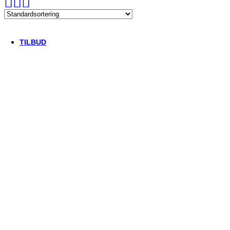
Thule/Yepp
Trek
Vittoria
woom
TILBUD