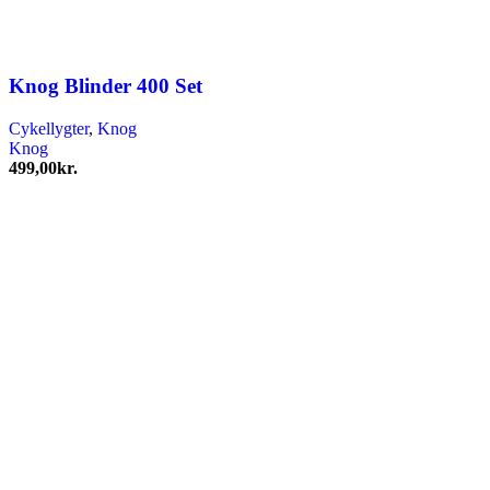
Knog Blinder 400 Set
Cykellygter
,
Knog
Knog
499,00
kr.