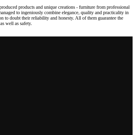
produced products and unique creations - furniture from professional
anaged to ingeniously combine elegance, quality and practicality in
to doubt their reliability and honesty. All of them guarantee the
as well as safety.