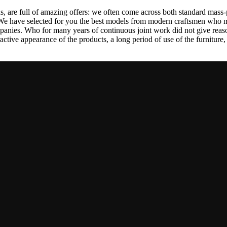
, are full of amazing offers: we often come across both standard mass-
 We have selected for you the best models from modern craftsmen who m
nies. Who for many years of continuous joint work did not give reason 
tractive appearance of the products, a long period of use of the furniture, 