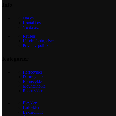
Info
Om os
Kontakt os
Værksted
Reusers
Handelsbetingelser
Privatlivspolitik
Kategorier
Herrecykler
Damecykler
Børnecykler
Mountainbike
Racercykler
Elcykler
Ladcykler
Beklædning