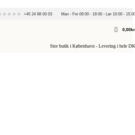
 ☆ ☆ ☆ ☆ ☆
+45 24 88 00 03
Man - Fre 09:00 - 18:00 - Lør 10:00 - 15:0
0,00
Kr
Stor butik i København - Levering i hele D