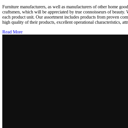
Furniture manufacturers, as well as manufacturers of other home goods
craftsmen, which will be appreciated by true connoisseurs of beauty.
each product unit. Our assortment includes products from proven compa
high quality of their products, excellent operational characteristics, at
Read More