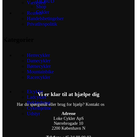
TILBUD
Værksted
Shop
Cykler
Reusers
Handelsbetingelser
Privatlivspolitik
Kategorier
Herrecykler
Damecykler
Børnecykler
Mountainbike
Racercykler
Elcykler
Vi er klar til at hjælpe dig
Ladcykler
Beklædning
Har du spørgsmål eller brug for hjælp? Kontakt os
Cykelhjelme
Udstyr
Adresse
Loke Cykler ApS
Nørrebrogade 10
2200 København N