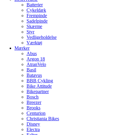
Batterier
Cykeldæk
Frempinde
Sadelpinde
Skærme
Styr
Vedligeholdelse
Værktøj
Mærker
Abus
Argon 18
AtranVelo
Basil
Batavus
BBB Cykling
Bike Attitude
Bikepartner
Bosch
Breezer
Brooks
Centurion
Christiania Bikes
Disney
Electra
Falter