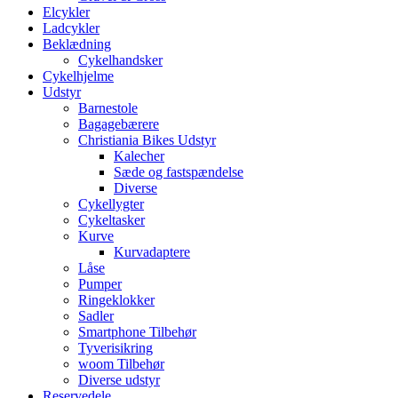
Elcykler
Ladcykler
Beklædning
Cykelhandsker
Cykelhjelme
Udstyr
Barnestole
Bagagebærere
Christiania Bikes Udstyr
Kalecher
Sæde og fastspændelse
Diverse
Cykellygter
Cykeltasker
Kurve
Kurvadaptere
Låse
Pumper
Ringeklokker
Sadler
Smartphone Tilbehør
Tyverisikring
woom Tilbehør
Diverse udstyr
Reservedele