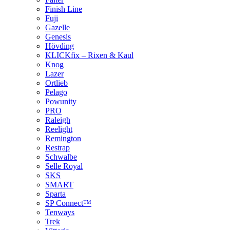
Finish Line
Fuji
Gazelle
Genesis
Hövding
KLICKfix – Rixen & Kaul
Knog
Lazer
Ortlieb
Pelago
Powunity
PRO
Raleigh
Reelight
Remington
Restrap
Schwalbe
Selle Royal
SKS
SMART
Sparta
SP Connect™
Tenways
Trek