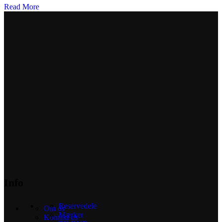
Read More
Info
Reservedele
Om os
Mærker
Kontakt os