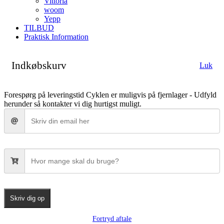
Vittoria
woom
Yepp
TILBUD
Praktisk Information
Indkøbskurv
Luk
Forespørg på leveringstid
Cyklen er muligvis på fjernlager - Udfyld
herunder så kontakter vi dig hurtigst muligt.
Skriv dig op
Fortryd aftale