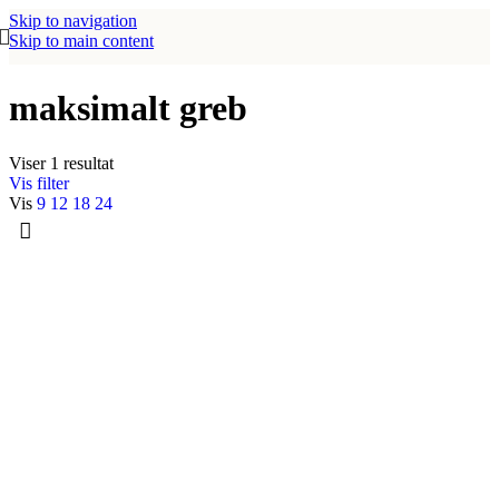
Skip to navigation
Skip to main content
maksimalt greb
Viser 1 resultat
Vis filter
Vis
9
12
18
24