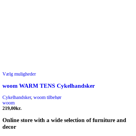
Dette
Vælg muligheder
vare
har
woom WARM TENS Cykelhandsker
flere
varianter.
Cykelhandsker
,
woom tilbehør
Mulighederne
woom
kan
219,00
kr.
vælges
på
Online store with a wide selection of furniture and
varesiden
decor