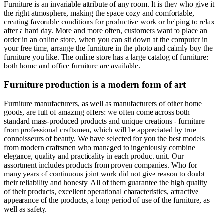
Furniture is an invariable attribute of any room. It is they who give it
the right atmosphere, making the space cozy and comfortable,
creating favorable conditions for productive work or helping to relax
after a hard day. More and more often, customers want to place an
order in an online store, when you can sit down at the computer in
your free time, arrange the furniture in the photo and calmly buy the
furniture you like. The online store has a large catalog of furniture:
both home and office furniture are available.
Furniture production is a modern form of art
Furniture manufacturers, as well as manufacturers of other home
goods, are full of amazing offers: we often come across both
standard mass-produced products and unique creations - furniture
from professional craftsmen, which will be appreciated by true
connoisseurs of beauty. We have selected for you the best models
from modern craftsmen who managed to ingeniously combine
elegance, quality and practicality in each product unit. Our
assortment includes products from proven companies. Who for
many years of continuous joint work did not give reason to doubt
their reliability and honesty. All of them guarantee the high quality
of their products, excellent operational characteristics, attractive
appearance of the products, a long period of use of the furniture, as
well as safety.