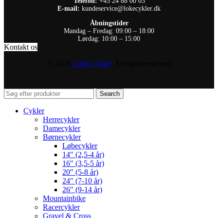
Telefon:
+45 24 88 00 03
E-mail:
kundeservice@lokecykler.dk
Åbningstider
Mandag – Fredag: 09:00 – 18:00
Lørdag: 10:00 – 15:00
Kontakt os
© 2026
Loke Cykler
. All rights reserved
Search
Cykler
Herrecykler
Damecykler
Børnecykler
Løbecykler
14″ (2,5-4 år)
16″ (3,5-5 år)
20″ (5-8 år)
24″ (7-10 år)
26″ (9-14 år)
Mountainbike
Racercykler
Gravel & Cross