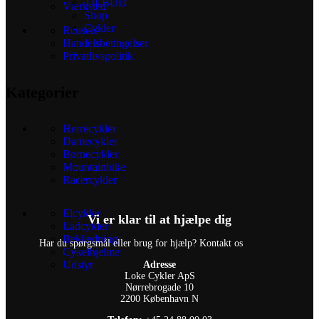
TILBUD
Værksted
Shop
Cykler
Reusers
Handelsbetingelser
Privatlivspolitik
Kategorier
Herrecykler
Damecykler
Børnecykler
Mountainbike
Racercykler
Elcykler
Vi er klar til at hjælpe dig
Ladcykler
Beklædning
Har du spørgsmål eller brug for hjælp? Kontakt os
Cykelhjelme
Udstyr
Adresse
Loke Cykler ApS
Nørrebrogade 10
2200 København N