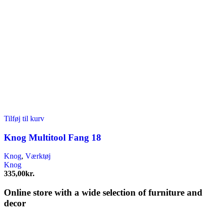
Tilføj til kurv
Knog Multitool Fang 18
Knog
,
Værktøj
Knog
335,00
kr.
Online store with a wide selection of furniture and
decor