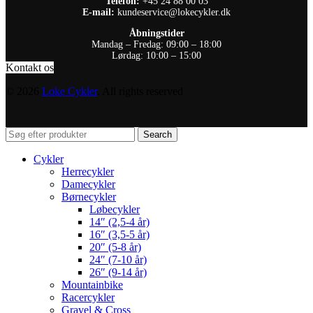
Telefon:
+45 24 88 00 03
E-mail:
kundeservice@lokecykler.dk
Åbningstider
Mandag – Fredag: 09:00 – 18:00
Lørdag: 10:00 – 15:00
Kontakt os
© 2026
Loke Cykler
. All rights reserved
Search
Cykler
Herrecykler
Damecykler
Børnecykler
Løbecykler
14″ (2,5-4 år)
16″ (3,5-5 år)
20″ (5-8 år)
24″ (7-10 år)
26″ (9-14 år)
Mountainbike
Racercykler
Gravel & Cross