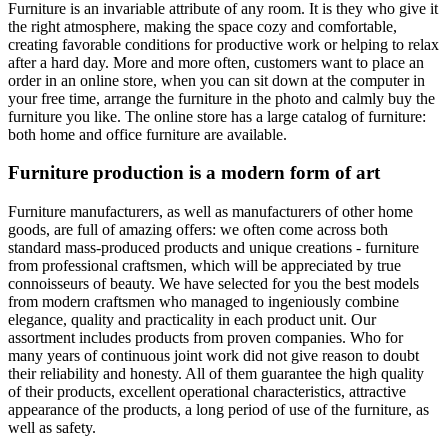
Furniture is an invariable attribute of any room. It is they who give it
the right atmosphere, making the space cozy and comfortable,
creating favorable conditions for productive work or helping to relax
after a hard day. More and more often, customers want to place an
order in an online store, when you can sit down at the computer in
your free time, arrange the furniture in the photo and calmly buy the
furniture you like. The online store has a large catalog of furniture:
both home and office furniture are available.
Furniture production is a modern form of art
Furniture manufacturers, as well as manufacturers of other home
goods, are full of amazing offers: we often come across both
standard mass-produced products and unique creations - furniture
from professional craftsmen, which will be appreciated by true
connoisseurs of beauty. We have selected for you the best models
from modern craftsmen who managed to ingeniously combine
elegance, quality and practicality in each product unit. Our
assortment includes products from proven companies. Who for
many years of continuous joint work did not give reason to doubt
their reliability and honesty. All of them guarantee the high quality
of their products, excellent operational characteristics, attractive
appearance of the products, a long period of use of the furniture, as
well as safety.