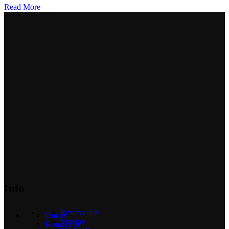
Read More
Info
Reservedele
Om os
Mærker
Kontakt os