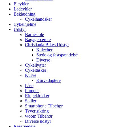
Elcykler
Ladcykler
Beklædning
Cykelhandsker
Cykelhjelme
Udstyr
Barnestole
Bagagebærere
Christiania Bikes Udstyr
Kalecher
Sæde og fastspændelse
Diverse
Cykellygter
Cykeltasker
Kurve
Kurvadaptere
Låse
Pumper
Ringeklokker
Sadler
Smartphone Tilbehør
Tyverisikring
woom Tilbehør
Diverse udstyr
Reservedele