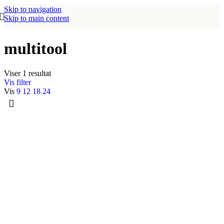
Skip to navigation
Skip to main content
multitool
Viser 1 resultat
Vis filter
Vis
9
12
18
24