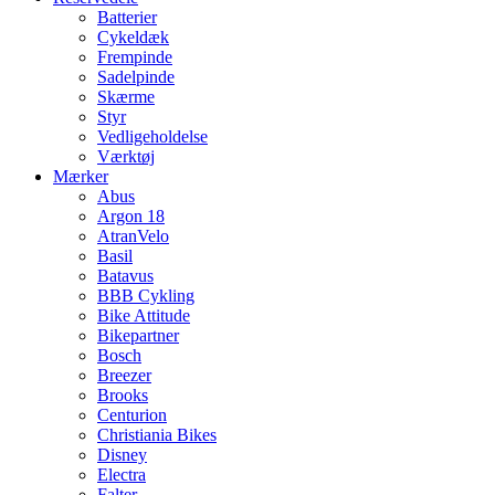
Batterier
Cykeldæk
Frempinde
Sadelpinde
Skærme
Styr
Vedligeholdelse
Værktøj
Mærker
Abus
Argon 18
AtranVelo
Basil
Batavus
BBB Cykling
Bike Attitude
Bikepartner
Bosch
Breezer
Brooks
Centurion
Christiania Bikes
Disney
Electra
Falter