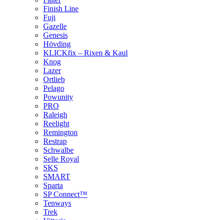
Finish Line
Fuji
Gazelle
Genesis
Hövding
KLICKfix – Rixen & Kaul
Knog
Lazer
Ortlieb
Pelago
Powunity
PRO
Raleigh
Reelight
Remington
Restrap
Schwalbe
Selle Royal
SKS
SMART
Sparta
SP Connect™
Tenways
Trek