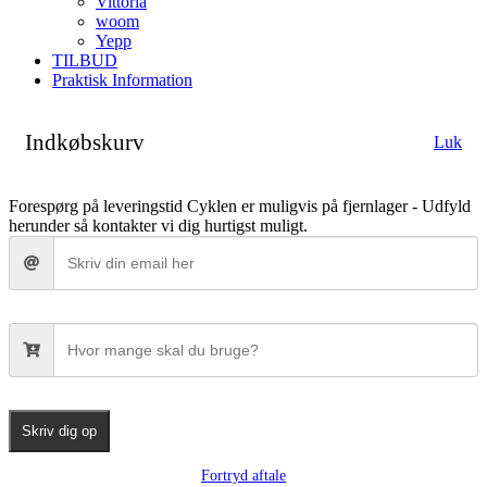
Vittoria
woom
Yepp
TILBUD
Praktisk Information
Indkøbskurv
Luk
Forespørg på leveringstid
Cyklen er muligvis på fjernlager - Udfyld
herunder så kontakter vi dig hurtigst muligt.
Skriv dig op
Fortryd aftale