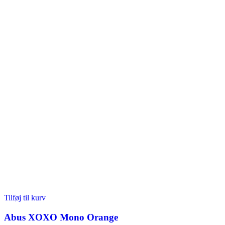
Tilføj til kurv
Abus XOXO Mono Orange