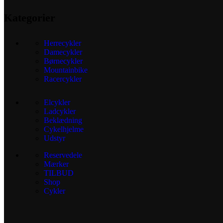
Kategorier
Herrecykler
Damecykler
Børnecykler
Mountainbike
Racercykler
Elcykler
Ladcykler
Beklædning
Cykelhjelme
Udstyr
Reservedele
Mærker
TILBUD
Shop
Cykler