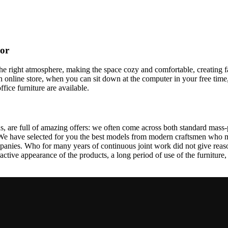
cor
t the right atmosphere, making the space cozy and comfortable, creating f
 online store, when you can sit down at the computer in your free time,
ffice furniture are available.
, are full of amazing offers: we often come across both standard mass-
 We have selected for you the best models from modern craftsmen who m
nies. Who for many years of continuous joint work did not give reason 
tractive appearance of the products, a long period of use of the furniture, 