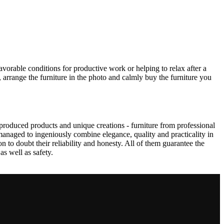
avorable conditions for productive work or helping to relax after a
 arrange the furniture in the photo and calmly buy the furniture you
produced products and unique creations - furniture from professional
anaged to ingeniously combine elegance, quality and practicality in
to doubt their reliability and honesty. All of them guarantee the
as well as safety.