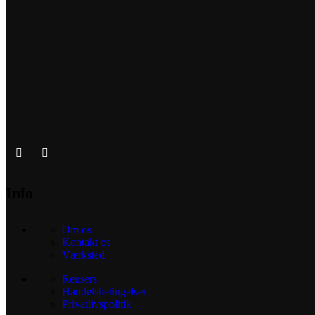
Info
Om os
Kontakt os
Værksted
Reusers
Handelsbetingelser
Privatlivspolitik