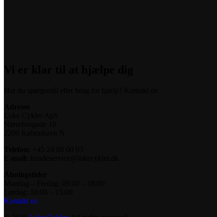
Vi er klar til at hjælpe dig
Har du spørgsmål eller brug for hjælp? Kontakt os
Adresse
Loke Cykler ApS
Nørrebrogade 10
2200 København N
Telefon:
+45 24 88 00 03
E-mail:
kundeservice@lokecykler.dk
Åbningstider
Mandag – Fredag: 09:00 – 18:00
Lørdag: 10:00 – 15:00
Kontakt os