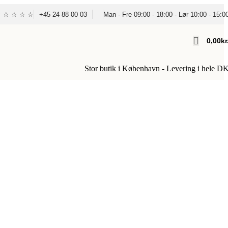
☆ ☆ ☆ ☆ ☆
+45 24 88 00 03
Man - Fre 09:00 - 18:00 - Lør 10:00 - 15:0
0,00
Kr
Stor butik i København - Levering i hele D