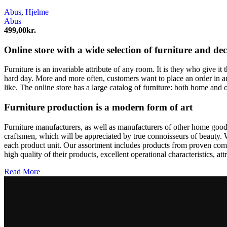
Abus
,
Hjelme
Abus
499,00
kr.
Online store with a wide selection of furniture and de
Furniture is an invariable attribute of any room. It is they who give i
hard day. More and more often, customers want to place an order in an
like. The online store has a large catalog of furniture: both home and o
Furniture production is a modern form of art
Furniture manufacturers, as well as manufacturers of other home goods
craftsmen, which will be appreciated by true connoisseurs of beauty.
each product unit. Our assortment includes products from proven compa
high quality of their products, excellent operational characteristics, at
Read More