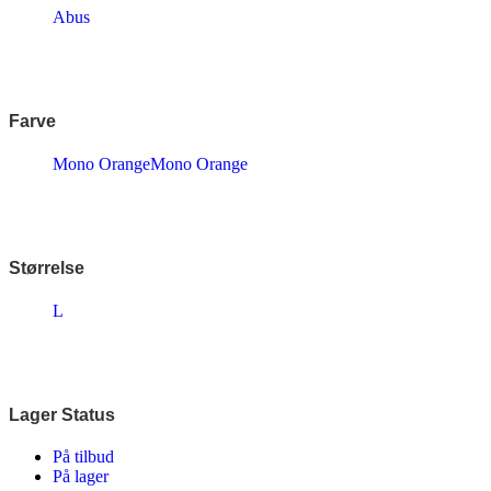
Endura
Abus
Falter
Finish Line
Fuji
Gazelle
Genesis
Farve
KLICKfix – Rixen & Kaul
Knog
Mono Orange
Mono Orange
Lazer
MBK
Merida
Ortlieb
Pelago
PRO
Størrelse
Raleigh
Reany
L
Reelight
Remington
Selle Royal
Shimano
SKS
Lager Status
SMART
SP Connect™
På tilbud
Tenways
På lager
Thule/Yepp