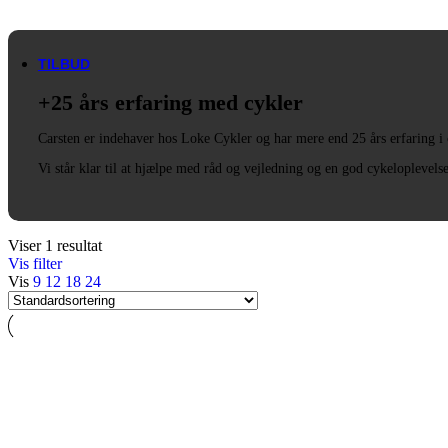
Trek
Vittoria
woom
TILBUD
+25 års erfaring med cykler
Carsten er indehaver hos Loke Cykler og har mere end 25 års erfaring i
Vi står klar til at hjælpe med råd og vejledning og en god cykeloplevels
Viser 1 resultat
Vis filter
Vis
9
12
18
24