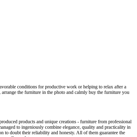
avorable conditions for productive work or helping to relax after a
 arrange the furniture in the photo and calmly buy the furniture you
produced products and unique creations - furniture from professional
anaged to ingeniously combine elegance, quality and practicality in
to doubt their reliability and honesty. All of them guarantee the