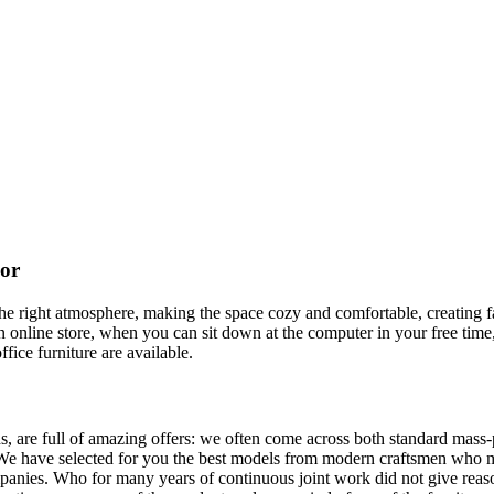
cor
t the right atmosphere, making the space cozy and comfortable, creating f
 online store, when you can sit down at the computer in your free time,
ffice furniture are available.
, are full of amazing offers: we often come across both standard mass-
 We have selected for you the best models from modern craftsmen who m
nies. Who for many years of continuous joint work did not give reason 