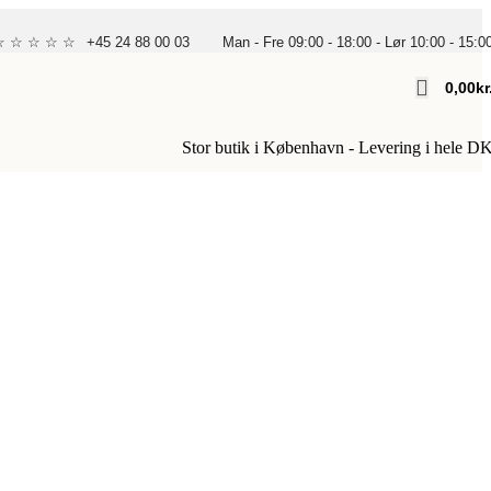
 ☆ ☆ ☆ ☆ ☆
+45 24 88 00 03
Man - Fre 09:00 - 18:00 - Lør 10:00 - 15:0
0,00
Kr
Stor butik i København - Levering i hele D