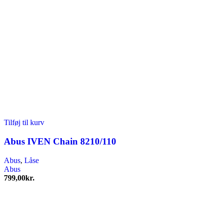
Tilføj til kurv
Abus IVEN Chain 8210/110
Abus
,
Låse
Abus
799,00
kr.