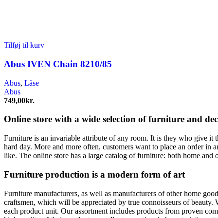
Tilføj til kurv
Abus IVEN Chain 8210/85
Abus
,
Låse
Abus
749,00
kr.
Online store with a wide selection of furniture and de
Furniture is an invariable attribute of any room. It is they who give i
hard day. More and more often, customers want to place an order in an
like. The online store has a large catalog of furniture: both home and o
Furniture production is a modern form of art
Furniture manufacturers, as well as manufacturers of other home goods
craftsmen, which will be appreciated by true connoisseurs of beauty.
each product unit. Our assortment includes products from proven compa