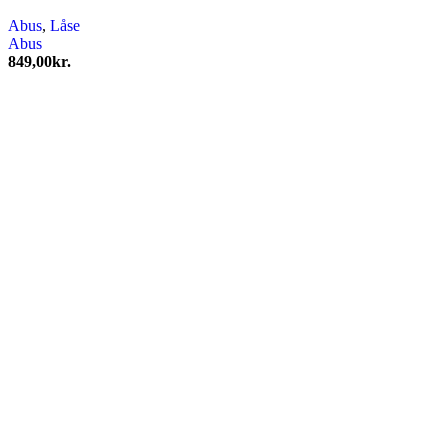
Abus
,
Låse
Abus
849,00
kr.