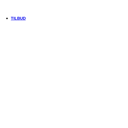
Trek
Vittoria
woom
TILBUD