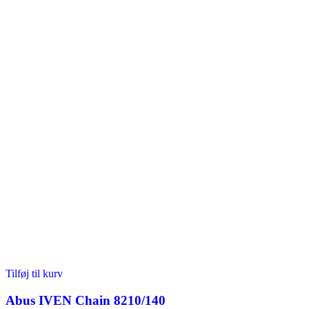
Tilføj til kurv
Abus IVEN Chain 8210/140