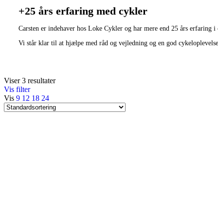
+25 års erfaring med cykler
Carsten er indehaver hos Loke Cykler og har mere end 25 års erfaring i
Vi står klar til at hjælpe med råd og vejledning og en god cykeloplevels
Viser 3 resultater
Vis filter
Vis
9
12
18
24