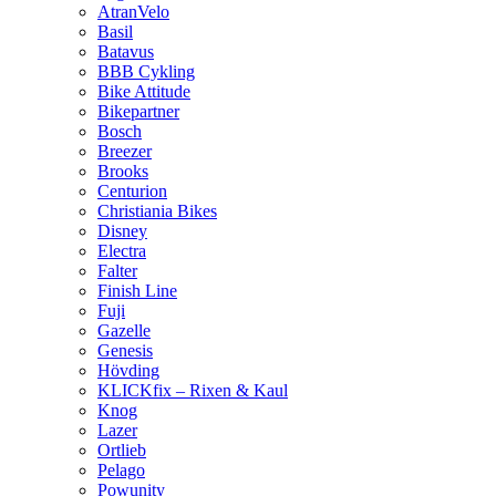
AtranVelo
Basil
Batavus
BBB Cykling
Bike Attitude
Bikepartner
Bosch
Breezer
Brooks
Centurion
Christiania Bikes
Disney
Electra
Falter
Finish Line
Fuji
Gazelle
Genesis
Hövding
KLICKfix – Rixen & Kaul
Knog
Lazer
Ortlieb
Pelago
Powunity