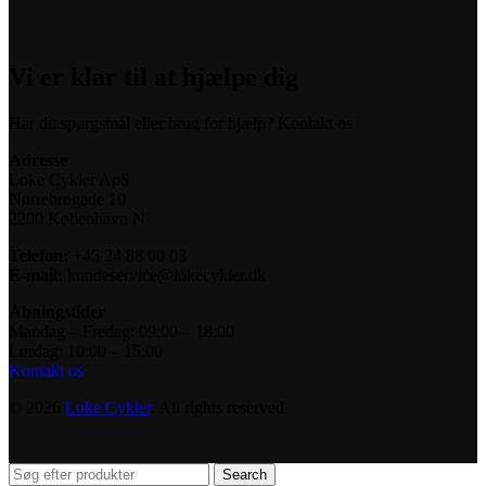
Vi er klar til at hjælpe dig
Har du spørgsmål eller brug for hjælp? Kontakt os
Adresse
Loke Cykler ApS
Nørrebrogade 10
2200 København N
Telefon:
+45 24 88 00 03
E-mail:
kundeservice@lokecykler.dk
Åbningstider
Mandag – Fredag: 09:00 – 18:00
Lørdag: 10:00 – 15:00
Kontakt os
© 2026
Loke Cykler
. All rights reserved
Search