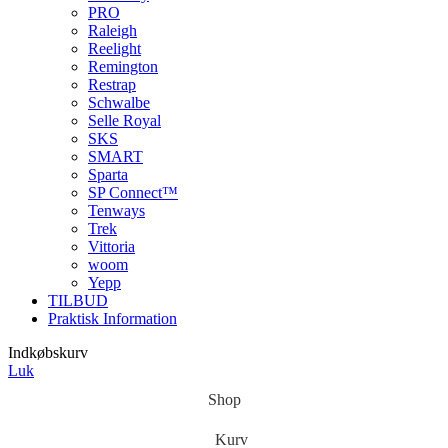
PRO
Raleigh
Reelight
Remington
Restrap
Schwalbe
Selle Royal
SKS
SMART
Sparta
SP Connect™
Tenways
Trek
Vittoria
woom
Yepp
TILBUD
Praktisk Information
Indkøbskurv
Luk
Shop
Kurv