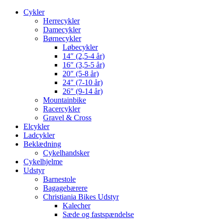
Cykler
Herrecykler
Damecykler
Børnecykler
Løbecykler
14″ (2,5-4 år)
16″ (3,5-5 år)
20″ (5-8 år)
24″ (7-10 år)
26″ (9-14 år)
Mountainbike
Racercykler
Gravel & Cross
Elcykler
Ladcykler
Beklædning
Cykelhandsker
Cykelhjelme
Udstyr
Barnestole
Bagagebærere
Christiania Bikes Udstyr
Kalecher
Sæde og fastspændelse