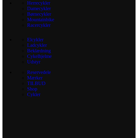
Herrecykler
Damecykler
Børnecykler
Mountainbike
Racercykler
Elcykler
Ladcykler
Beklædning
Cykelhjelme
Udstyr
Reservedele
Mærker
TILBUD
Shop
Cykler