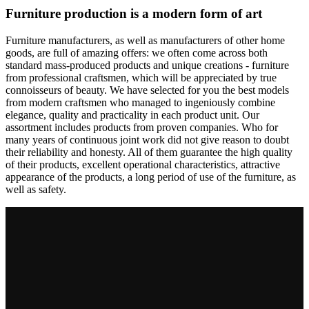
Furniture production is a modern form of art
Furniture manufacturers, as well as manufacturers of other home
goods, are full of amazing offers: we often come across both
standard mass-produced products and unique creations - furniture
from professional craftsmen, which will be appreciated by true
connoisseurs of beauty. We have selected for you the best models
from modern craftsmen who managed to ingeniously combine
elegance, quality and practicality in each product unit. Our
assortment includes products from proven companies. Who for
many years of continuous joint work did not give reason to doubt
their reliability and honesty. All of them guarantee the high quality
of their products, excellent operational characteristics, attractive
appearance of the products, a long period of use of the furniture, as
well as safety.