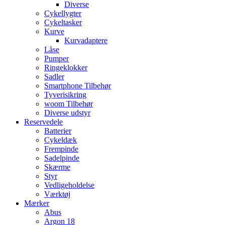
Diverse
Cykellygter
Cykeltasker
Kurve
Kurvadaptere
Låse
Pumper
Ringeklokker
Sadler
Smartphone Tilbehør
Tyverisikring
woom Tilbehør
Diverse udstyr
Reservedele
Batterier
Cykeldæk
Frempinde
Sadelpinde
Skærme
Styr
Vedligeholdelse
Værktøj
Mærker
Abus
Argon 18