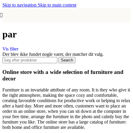
Skip to navigation
Skip to main content
par
Vis filter
Der blev ikke fundet nogle varer, der matcher dit valg.
Search
Online store with a wide selection of furniture and
decor
Furniture is an invariable attribute of any room. It is they who give it
the right atmosphere, making the space cozy and comfortable,
creating favorable conditions for productive work or helping to relax
after a hard day. More and more often, customers want to place an
order in an online store, when you can sit down at the computer in
your free time, arrange the furniture in the photo and calmly buy the
furniture you like. The online store has a large catalog of furniture:
both home and office furniture are available.