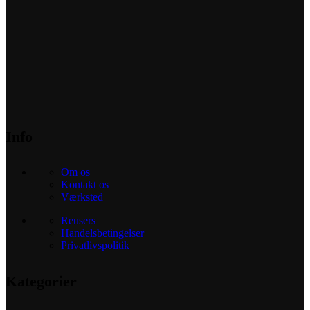
Info
Om os
Kontakt os
Værksted
Reusers
Handelsbetingelser
Privatlivspolitik
Kategorier