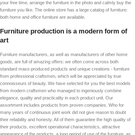
your free time, arrange the furniture in the photo and calmly buy the
furniture you like. The online store has a large catalog of furniture:
both home and office furniture are available.
Furniture production is a modern form of
art
Furniture manufacturers, as well as manufacturers of other home
goods, are full of amazing offers: we often come across both
standard mass-produced products and unique creations - furniture
from professional craftsmen, which will be appreciated by true
connoisseurs of beauty. We have selected for you the best models
from modern craftsmen who managed to ingeniously combine
elegance, quality and practicality in each product unit. Our
assortment includes products from proven companies. Who for
many years of continuous joint work did not give reason to doubt
their reliability and honesty. All of them guarantee the high quality of
their products, excellent operational characteristics, attractive
appearance of the products, a long period of use of the furniture, as