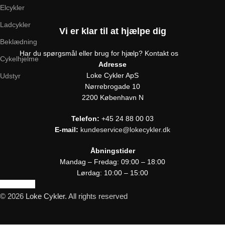
Elcykler
Ladcykler
Vi er klar til at hjælpe dig
Beklædning
Har du spørgsmål eller brug for hjælp? Kontakt os
Cykelhjelme
Adresse
Loke Cykler ApS
Udstyr
Nørrebrogade 10
2200 København N
Telefon:
+45 24 88 00 03
E-mail:
kundeservice@lokecykler.dk
Åbningstider
Mandag – Fredag: 09:00 – 18:00
Lørdag: 10:00 – 15:00
Kontakt os
© 2026
Loke Cykler
. All rights reserved