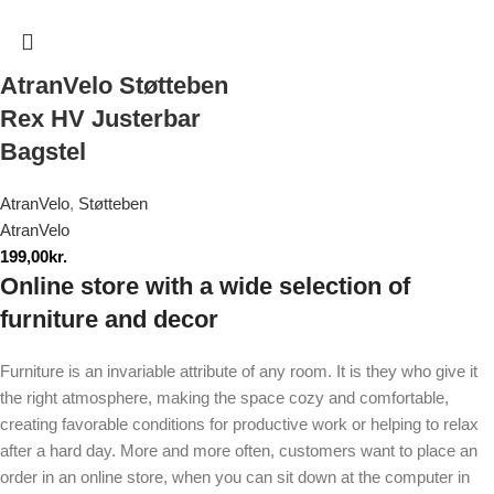
AtranVelo Støtteben
Rex HV Justerbar
Bagstel
AtranVelo
,
Støtteben
AtranVelo
199,00
kr.
Online store with a wide selection of
furniture and decor
Furniture is an invariable attribute of any room. It is they who give it
the right atmosphere, making the space cozy and comfortable,
creating favorable conditions for productive work or helping to relax
after a hard day. More and more often, customers want to place an
order in an online store, when you can sit down at the computer in