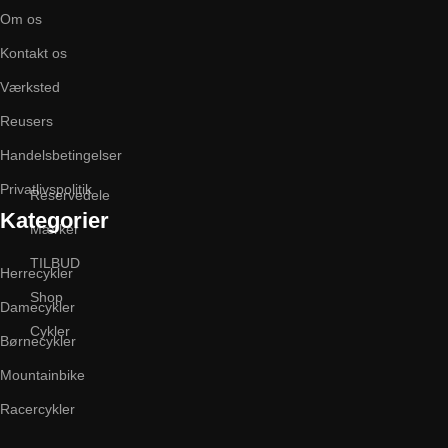
Om os
Kontakt os
Værksted
Reusers
Handelsbetingelser
Privatlivspolitik
Reservedele
Kategorier
Mærker
TILBUD
Herrecykler
Shop
Damecykler
Cykler
Børnecykler
Mountainbike
Racercykler