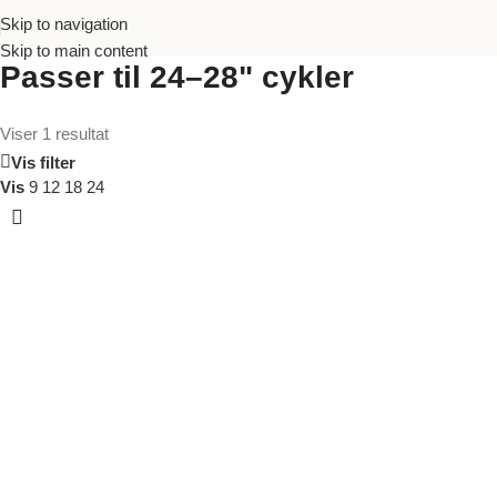
Skip to navigation
Skip to main content
Passer til 24–28" cykler
Viser 1 resultat
Vis filter
Vis
9
12
18
24