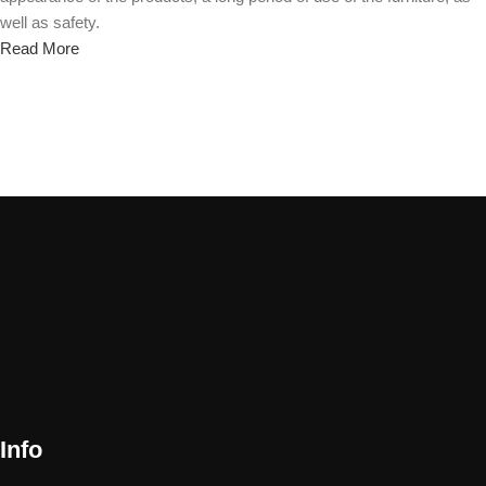
well as safety.
Read More
Info